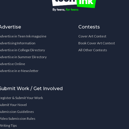
Advertise
Contests
Advertise in Teen Ink magazine
Cover Art Contest
Advertising Information
Book Cover Art Contest
Advertise in College Directory
All Other Contests
Advertise in Summer Directory
Advertise Online
Advertise in e-Newsletter
Submit Work / Get Involved
Register & Submit Your Work
Submit Your Novel
Submission Guidelines
Video Submission Rules
Writing Tips