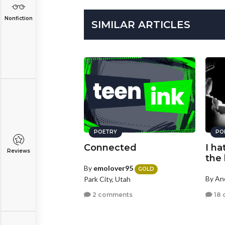
Nonfiction
SIMILAR ARTICLES
POETRY
PO
Connected
I ha
Reviews
the 
By
emolover95
GOLD
By A
Park City, Utah
18 
2 comments