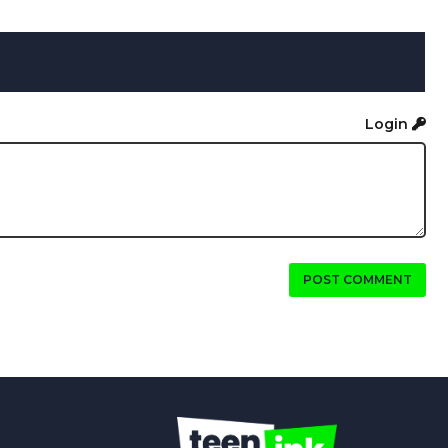
Login
POST COMMENT