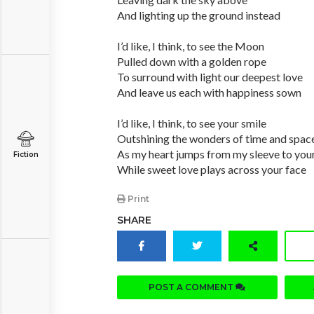
And lighting up the ground instead
I’d like, I think, to see the Moon
Pulled down with a golden rope
To surround with light our deepest love
And leave us each with happiness sown
I’d like, I think, to see your smile
Outshining the wonders of time and spac
As my heart jumps from my sleeve to you
Fiction
While sweet love plays across your face
Print
SHARE
POST A COMMENT