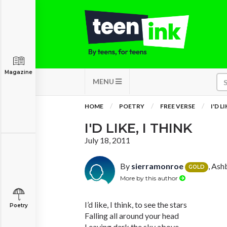
Magazine
MENU
HOME
POETRY
FREE VERSE
I'D L
I'D LIKE, I THINK
July 18, 2011
By
sierramonroe
, Ash
GOLD
More by this author
I’d like, I think, to see the stars
Poetry
Falling all around your head
Leaving dark the sky above