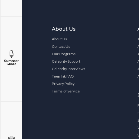
About Us
About Us
Contact Us
Our Programs
Summer
Celebrity Support
Guide
Celebrity Interviews
Teen Ink FAQ
Privacy Policy
Terms of Service