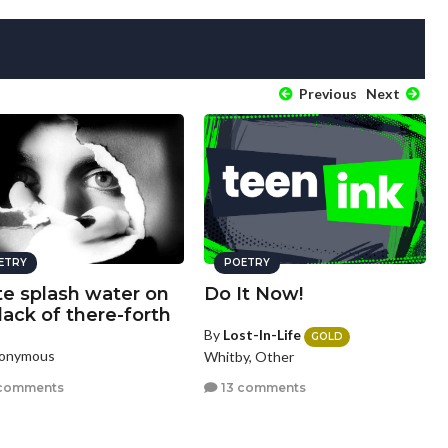
Previous
Next
ETRY
POETRY
te splash water on
Do It Now!
lack of there-forth
By
Lost-In-Life
GOLD
nonymous
Whitby, Other
comments
13 comments