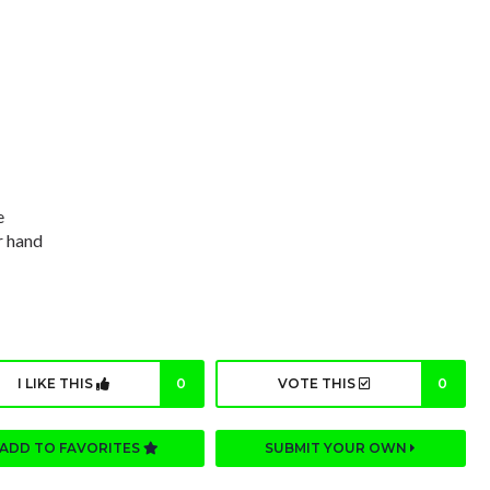
e
r hand
I LIKE THIS
0
VOTE THIS
0
ADD TO FAVORITES
SUBMIT YOUR OWN