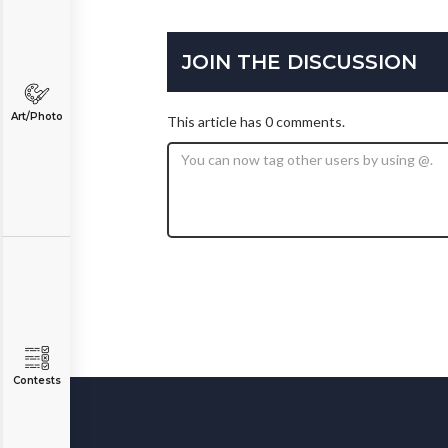
JOIN THE DISCUSSION
Art/Photo
This article has 0 comments.
Contests