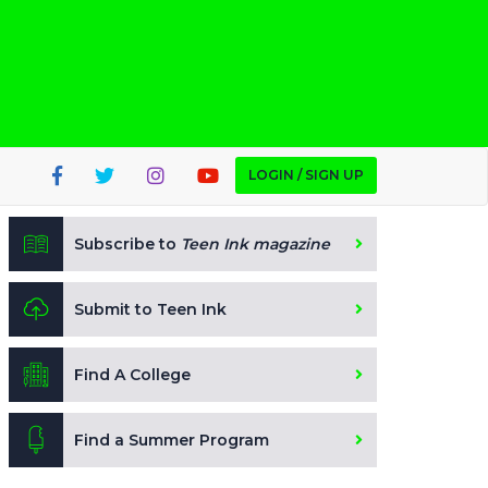
LOGIN / SIGN UP
Subscribe to
Teen Ink magazine
Submit to Teen Ink
Find A College
Find a Summer Program