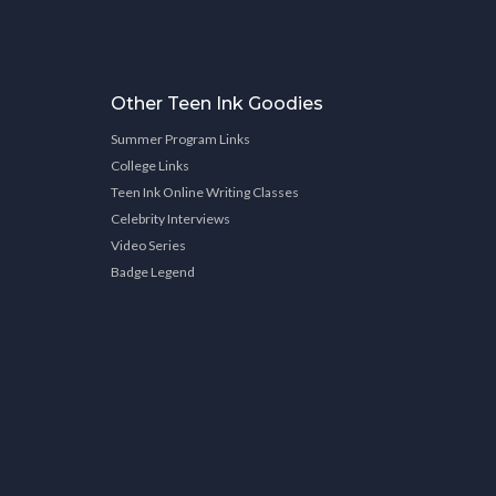
Other Teen Ink Goodies
Summer Program Links
College Links
Teen Ink Online Writing Classes
Celebrity Interviews
Video Series
Badge Legend