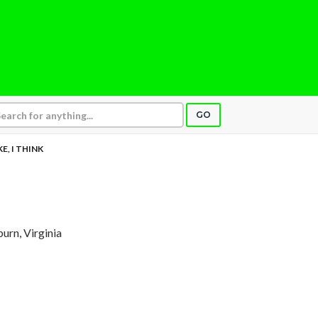
GO
IKE, I THINK
burn, Virginia