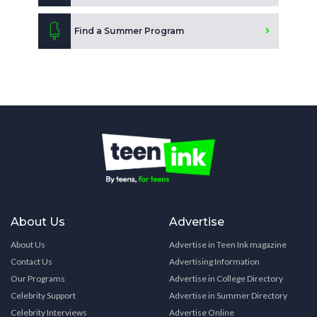
Find a Summer Program
About Us
Advertise
About Us
Advertise in Teen Ink magazine
Contact Us
Advertising Information
Our Programs
Advertise in College Directory
Celebrity Support
Advertise in Summer Directory
Celebrity Interviews
Advertise Online