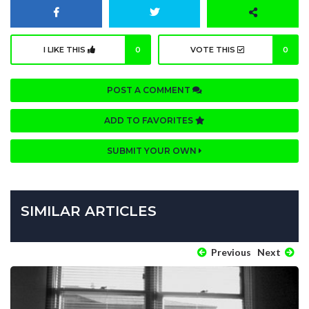
I LIKE THIS
0
VOTE THIS
0
POST A COMMENT
ADD TO FAVORITES
SUBMIT YOUR OWN
SIMILAR ARTICLES
Previous
Next