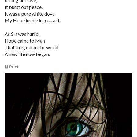
It rang out love,
It burst out peace,
It was a pure white dove
My Hope inside increased.
As Sin was hurl’d,
Hope came to Man
That rang out in the world
A new life now began.
Print