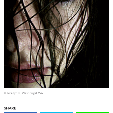
© Jorrdyn K., Washougal, WA
SHARE