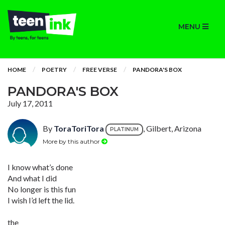
MENU
HOME
POETRY
FREE VERSE
PANDORA'S BOX
PANDORA'S BOX
July 17, 2011
By
ToraToriTora
, Gilbert, Arizona
PLATINUM
More by this author
I know what’s done
And what I did
No longer is this fun
I wish I’d left the lid.
the