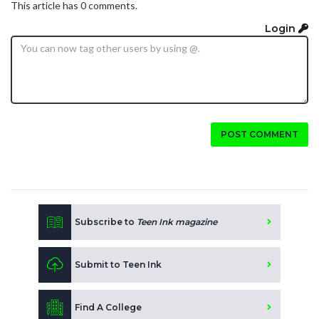
This article has 0 comments.
Login
POST COMMENT
Subscribe to
Teen Ink magazine
Submit to Teen Ink
Find A College