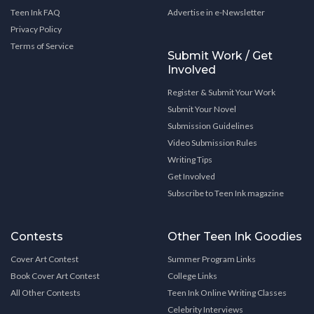
Teen Ink FAQ
Advertise in e-Newsletter
Privacy Policy
Terms of Service
Submit Work / Get
Involved
Register & Submit Your Work
Submit Your Novel
Submission Guidelines
Video Submission Rules
Writing Tips
Get Involved
Subscribe to Teen Ink magazine
Contests
Other Teen Ink Goodies
Cover Art Contest
Summer Program Links
Book Cover Art Contest
College Links
All Other Contests
Teen Ink Online Writing Classes
Celebrity Interviews