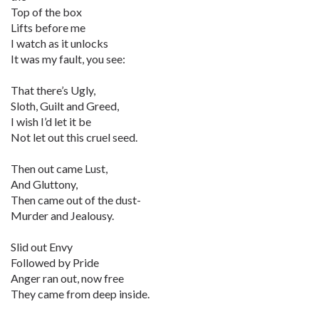
Top of the box
Lifts before me
I watch as it unlocks
It was my fault, you see:
That there’s Ugly,
Sloth, Guilt and Greed,
I wish I’d let it be
Not let out this cruel seed.
Then out came Lust,
And Gluttony,
Then came out of the dust-
Murder and Jealousy.
Slid out Envy
Followed by Pride
Anger ran out, now free
They came from deep inside.