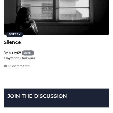
POETRY
Silence
By
bitty09
SILVER
Claymont, Delaware
16 comments
JOIN THE DISCUSSION