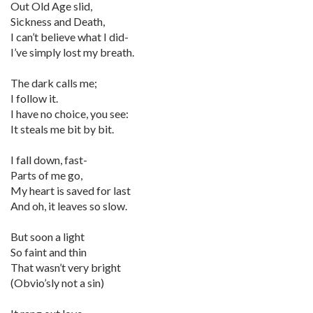
Out Old Age slid,
Sickness and Death,
I can’t believe what I did-
I’ve simply lost my breath.
The dark calls me;
I follow it.
I have no choice, you see:
It steals me bit by bit.
I fall down, fast-
Parts of me go,
My heart is saved for last
And oh, it leaves so slow.
But soon a light
So faint and thin
That wasn’t very bright
(Obvio’sly not a sin)