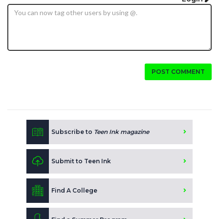
POST COMMENT
Subscribe to
Teen Ink magazine
Submit to Teen Ink
Find A College