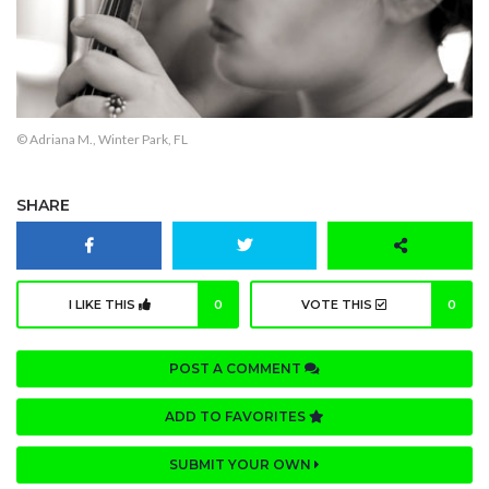
© Adriana M., Winter Park, FL
SHARE
I LIKE THIS
0
VOTE THIS
0
POST A COMMENT
ADD TO FAVORITES
SUBMIT YOUR OWN