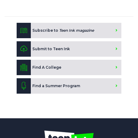
Subscribe to
Teen Ink magazine
Submit to Teen Ink
Find A College
Find a Summer Program