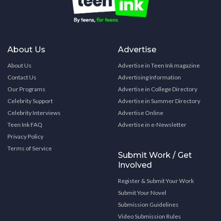
About Us
Advertise
About Us
Advertise in Teen Ink magazine
Contact Us
Advertising Information
Our Programs
Advertise in College Directory
Celebrity Support
Advertise in Summer Directory
Celebrity Interviews
Advertise Online
Teen Ink FAQ
Advertise in e-Newsletter
Privacy Policy
Terms of Service
Submit Work / Get
Involved
Register & Submit Your Work
Submit Your Novel
Submission Guidelines
Video Submission Rules