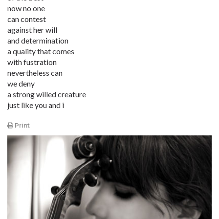
now no one
can contest
against her will
and determination
a quality that comes
with fustration
nevertheless can
we deny
a strong willed creature
just like you and i
Print