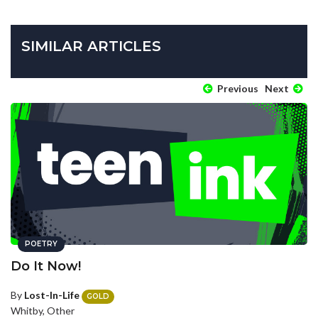
SIMILAR ARTICLES
Previous
Next
POETRY
Do It Now!
By
Lost-In-Life
GOLD
Whitby, Other