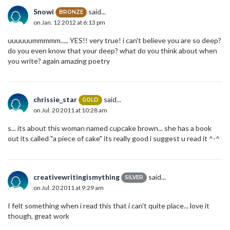
Snowi
said...
BRONZE
on Jan. 12 2012 at 6:13 pm
uuuuuummmmm..... YES!! very true! i can't believe you are so deep?
do you even know that your deep? what do you think about when
you write? again amazing poetry
chrissie_star
said...
GOLD
on Jul. 20 2011 at 10:28 am
s... its about this woman named cupcake brown... she has a book
out its called "a piece of cake" its really good i suggest u read it ^-^
creativewritingismything
said...
SILVER
on Jul. 20 2011 at 9:29 am
I felt something when i read this that i can't quite place... love it
though, great work