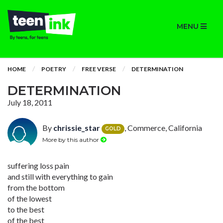
MENU
HOME
POETRY
FREE VERSE
DETERMINATION
DETERMINATION
July 18, 2011
By
chrissie_star
, Commerce, California
GOLD
More by this author
suffering loss pain
and still with everything to gain
from the bottom
of the lowest
to the best
of the best