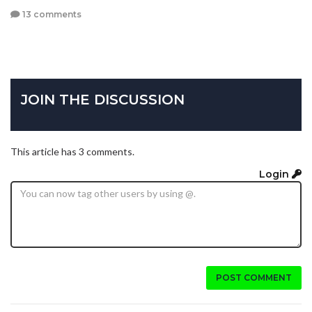
13 comments
JOIN THE DISCUSSION
This article has 3 comments.
Login
POST COMMENT