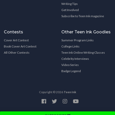
Writing Tips
Get Involved
Subscribe to Teen Ink magazine
Contests
Other Teen Ink Goodies
Cover Art Contest
Summer Program Links
Book Cover Art Contest
College Links
All Other Contests
Teen Ink Online Writing Classes
Celebrity Interviews
Video Series
Badge Legend
Copyright © 2026
Teen Ink