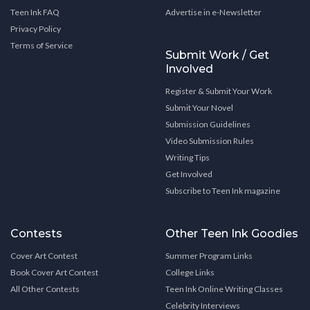
Teen Ink FAQ
Advertise in e-Newsletter
Privacy Policy
Terms of Service
Submit Work / Get
Involved
Register & Submit Your Work
Submit Your Novel
Submission Guidelines
Video Submission Rules
Writing Tips
Get Involved
Subscribe to Teen Ink magazine
Contests
Other Teen Ink Goodies
Cover Art Contest
Summer Program Links
Book Cover Art Contest
College Links
All Other Contests
Teen Ink Online Writing Classes
Celebrity Interviews