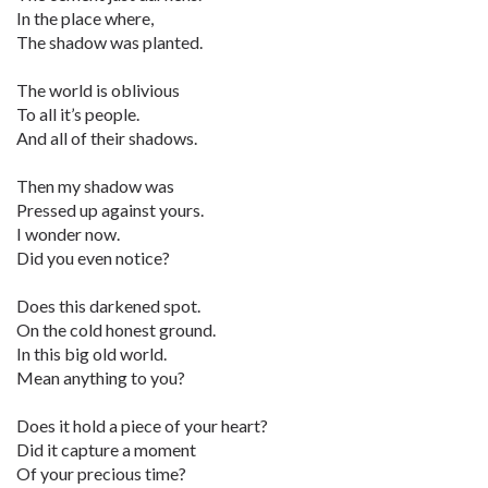
In the place where,
The shadow was planted.
The world is oblivious
To all it’s people.
And all of their shadows.
Then my shadow was
Pressed up against yours.
I wonder now.
Did you even notice?
Does this darkened spot.
On the cold honest ground.
In this big old world.
Mean anything to you?
Does it hold a piece of your heart?
Did it capture a moment
Of your precious time?