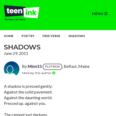
MENU
HOME
POETRY
FREE VERSE
SHADOWS
SHADOWS
June 29, 2011
By
Mimi15
, Belfast, Maine
PLATINUM
More by this author
A shadow is pressed gently;
Against the solid pavement.
Against the daunting world.
Pressed up, against you.
The cement just darkens.