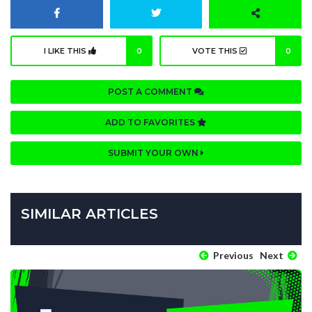
I LIKE THIS
0
VOTE THIS
0
POST A COMMENT
ADD TO FAVORITES
SUBMIT YOUR OWN
SIMILAR ARTICLES
Previous
Next