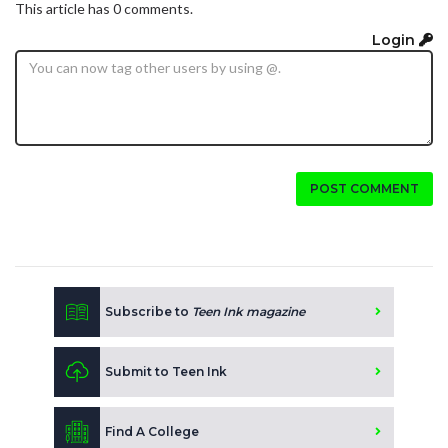
This article has 0 comments.
Login
POST COMMENT
Subscribe to
Teen Ink magazine
Submit to Teen Ink
Find A College