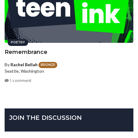
POETRY
Remembrance
By
Rachel Bellah
BRONZE
Seattle, Washington
1 comment
JOIN THE DISCUSSION