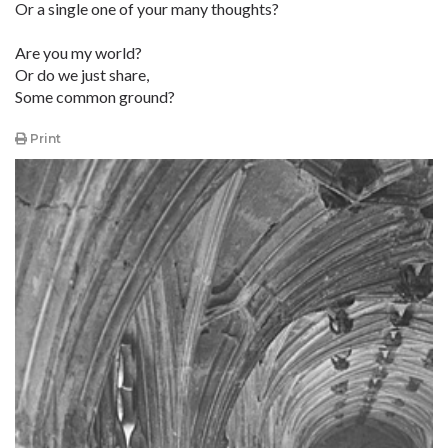
Or a single one of your many thoughts?
Are you my world?
Or do we just share,
Some common ground?
Print