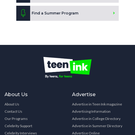
Find a Summer Program
About Us
Advertise
About Us
Advertise in Teen Ink magazine
Contact Us
Advertising Information
Our Programs
Advertise in College Directory
Celebrity Support
Advertise in Summer Directory
Celebrity Interviews
Advertise Online