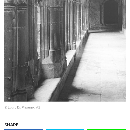
© Laura D., Phoenix, AZ
SHARE