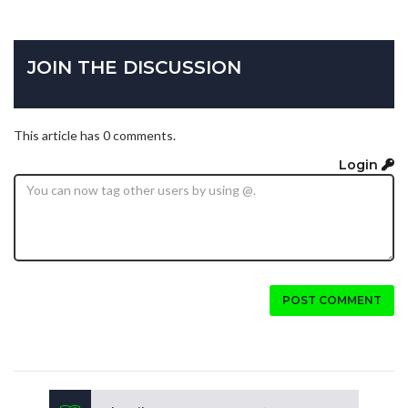
JOIN THE DISCUSSION
This article has 0 comments.
Login
POST COMMENT