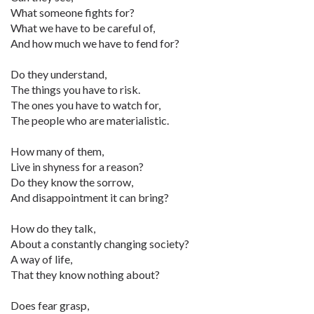
What someone fights for?
What we have to be careful of,
And how much we have to fend for?
Do they understand,
The things you have to risk.
The ones you have to watch for,
The people who are materialistic.
How many of them,
Live in shyness for a reason?
Do they know the sorrow,
And disappointment it can bring?
How do they talk,
About a constantly changing society?
A way of life,
That they know nothing about?
Does fear grasp,