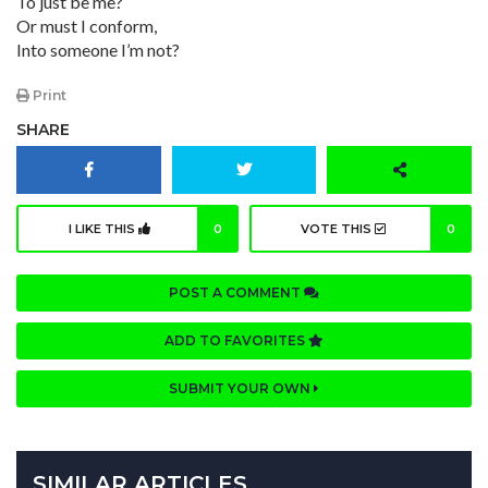
To just be me?
Or must I conform,
Into someone I’m not?
Print
SHARE
I LIKE THIS
0
VOTE THIS
0
POST A COMMENT
ADD TO FAVORITES
SUBMIT YOUR OWN
SIMILAR ARTICLES