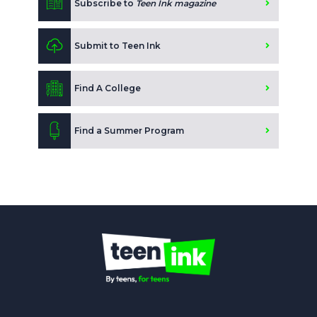
Subscribe to
Teen Ink magazine
Submit to Teen Ink
Find A College
Find a Summer Program