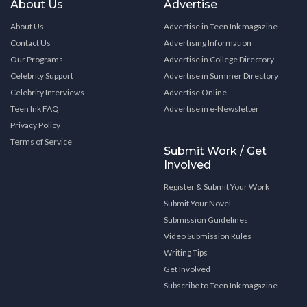
About Us
Advertise
About Us
Advertise in Teen Ink magazine
Contact Us
Advertising Information
Our Programs
Advertise in College Directory
Celebrity Support
Advertise in Summer Directory
Celebrity Interviews
Advertise Online
Teen Ink FAQ
Advertise in e-Newsletter
Privacy Policy
Terms of Service
Submit Work / Get
Involved
Register & Submit Your Work
Submit Your Novel
Submission Guidelines
Video Submission Rules
Writing Tips
Get Involved
Subscribe to Teen Ink magazine