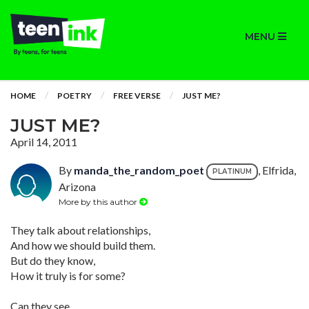
MENU
HOME
POETRY
FREE VERSE
JUST ME?
JUST ME?
April 14, 2011
By
manda_the_random_poet
, Elfrida,
PLATINUM
Arizona
More by this author
They talk about relationships,
And how we should build them.
But do they know,
How it truly is for some?
Can they see,