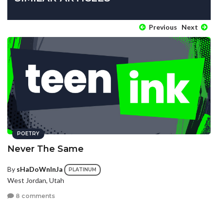
Previous
Next
POETRY
Never The Same
By
sHaDoWnInJa
PLATINUM
West Jordan, Utah
8 comments