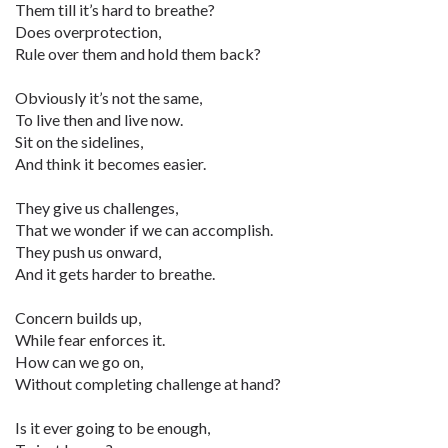
Them till it’s hard to breathe?
Does overprotection,
Rule over them and hold them back?
Obviously it’s not the same,
To live then and live now.
Sit on the sidelines,
And think it becomes easier.
They give us challenges,
That we wonder if we can accomplish.
They push us onward,
And it gets harder to breathe.
Concern builds up,
While fear enforces it.
How can we go on,
Without completing challenge at hand?
Is it ever going to be enough,