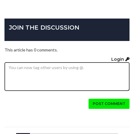
JOIN THE DISCUSSION
This article has 0 comments.
Login
POST COMMENT