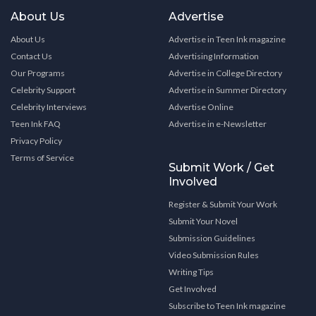
About Us
Advertise
About Us
Advertise in Teen Ink magazine
Contact Us
Advertising Information
Our Programs
Advertise in College Directory
Celebrity Support
Advertise in Summer Directory
Celebrity Interviews
Advertise Online
Teen Ink FAQ
Advertise in e-Newsletter
Privacy Policy
Terms of Service
Submit Work / Get
Involved
Register & Submit Your Work
Submit Your Novel
Submission Guidelines
Video Submission Rules
Writing Tips
Get Involved
Subscribe to Teen Ink magazine