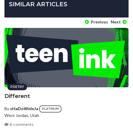
SIMILAR ARTICLES
Previous
Next
POETRY
Different
By
sHaDoWnInJa
PLATINUM
West Jordan, Utah
8 comments