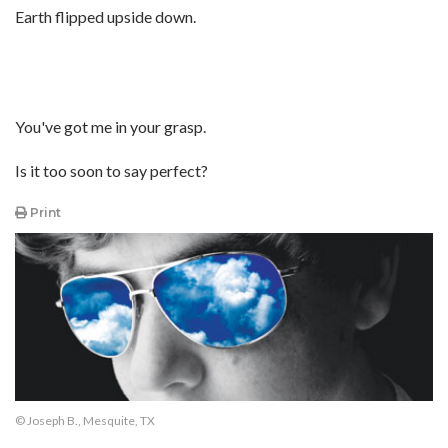
Earth flipped upside down.
You've got me in your grasp.
Is it too soon to say perfect?
Print
© Joseph B., Mesquite, TX