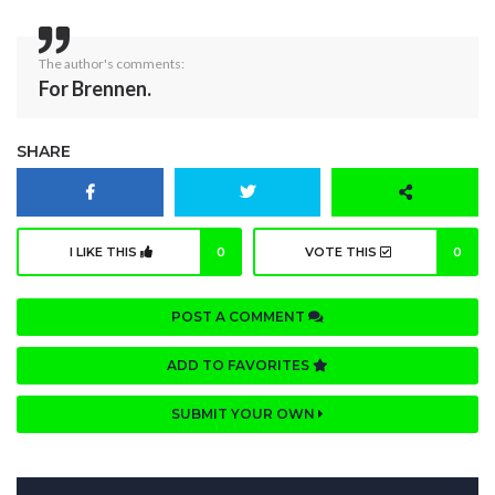
The author's comments:
For Brennen.
SHARE
I LIKE THIS
0
VOTE THIS
0
POST A COMMENT
ADD TO FAVORITES
SUBMIT YOUR OWN