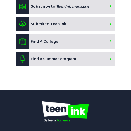
Subscribe to
Teen Ink magazine
Submit to Teen Ink
Find A College
Find a Summer Program