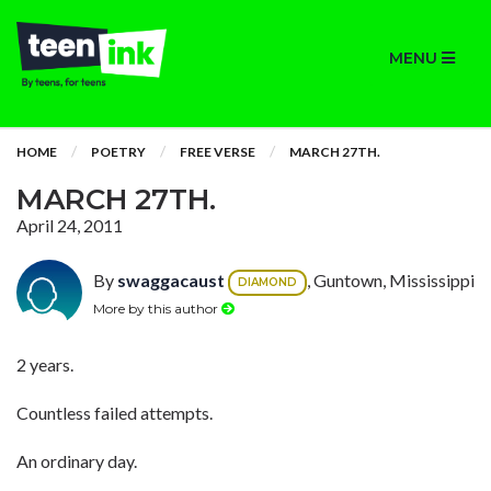
MENU
HOME
POETRY
FREE VERSE
MARCH 27TH.
MARCH 27TH.
April 24, 2011
By
swaggacaust
, Guntown, Mississippi
DIAMOND
More by this author
2 years.
Countless failed attempts.
An ordinary day.