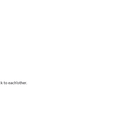
 to each'other.