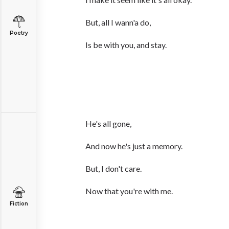
But, all I wann'a do,
Poetry
Is be with you, and stay.
He's all gone,
And now he's just a memory.
But, I don't care.
Now that you're with me.
Fiction