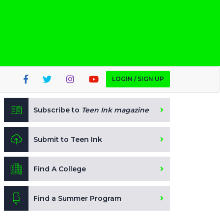
LOGIN / SIGN UP
Subscribe to
Teen Ink magazine
Submit to Teen Ink
Find A College
Find a Summer Program