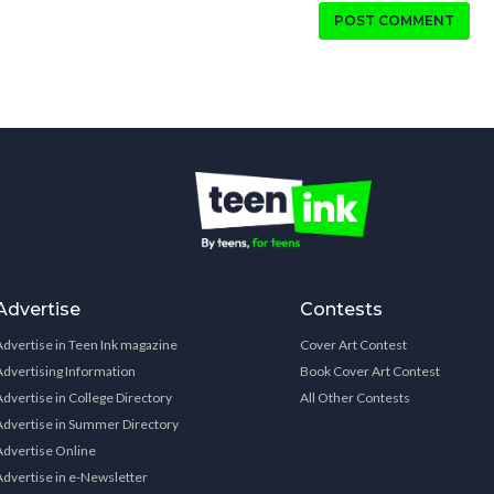
POST COMMENT
Advertise
Contests
Advertise in Teen Ink magazine
Cover Art Contest
Advertising Information
Book Cover Art Contest
Advertise in College Directory
All Other Contests
Advertise in Summer Directory
Advertise Online
Advertise in e-Newsletter