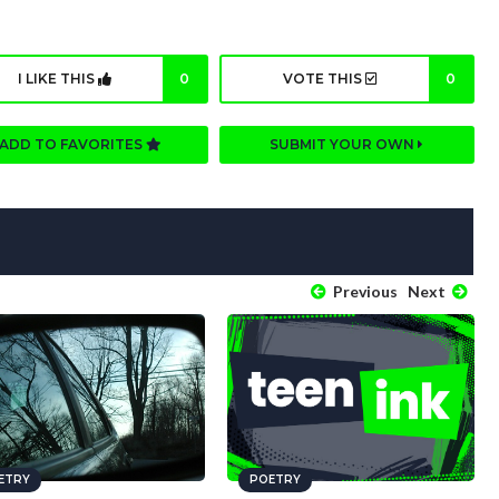
I LIKE THIS
0
VOTE THIS
0
ADD TO FAVORITES
SUBMIT YOUR OWN
Previous
Next
ETRY
POETRY