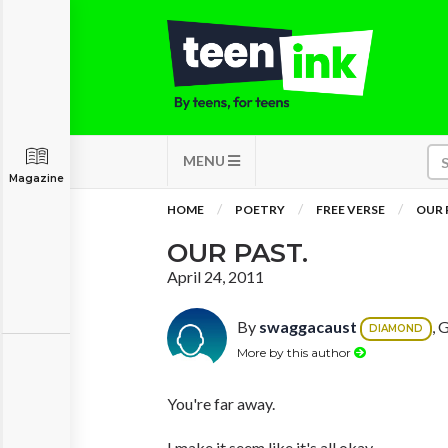
MENU
Magazine
HOME
POETRY
FREE VERSE
OUR 
OUR PAST.
April 24, 2011
By
swaggacaust
, 
DIAMOND
More by this author
You're far away.
I make it seem like it's all okay.