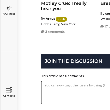
Motley Crue: I really
Bre
hear you
By
co
Art/Photo
By
Arbys
Washi
GOLD
Dobbs Ferry, New York
17 
2 comments
JOIN THE DISCUSSION
This article has 0 comments.
Contests