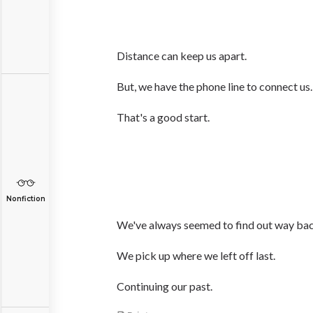
Distance can keep us apart.
But, we have the phone line to connect us.
That's a good start.
Nonfiction
We've always seemed to find out way back
We pick up where we left off last.
Continuing our past.