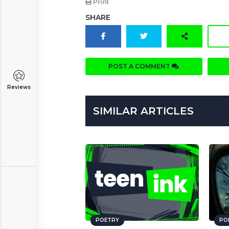
Print
SHARE
POST A COMMENT
Reviews
SIMILAR ARTICLES
POETRY
PO