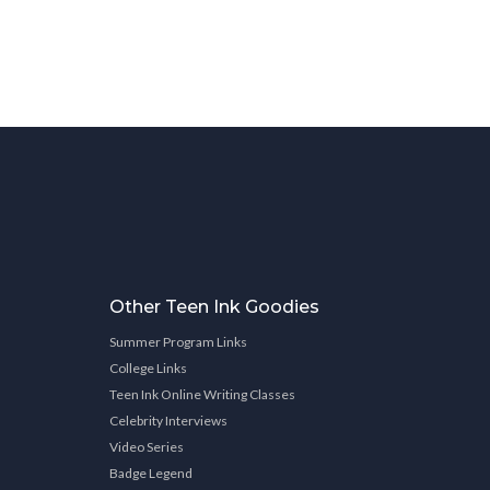
Other Teen Ink Goodies
Summer Program Links
College Links
Teen Ink Online Writing Classes
Celebrity Interviews
Video Series
Badge Legend