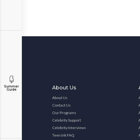
Summer
About Us
Guide
About Us
Contact Us
Our Programs
Celebrity Support
Celebrity Interviews
Teen Ink FAQ