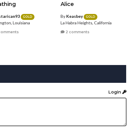
athing
Alice
starican93
By
Keasbey
GOLD
GOLD
ngton, Louisiana
La Habra Heights, California
comments
2 comments
Login