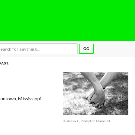
GO
PAST.
Guntown, Mississippi
© Alexa T., Pompton Plains, NJ