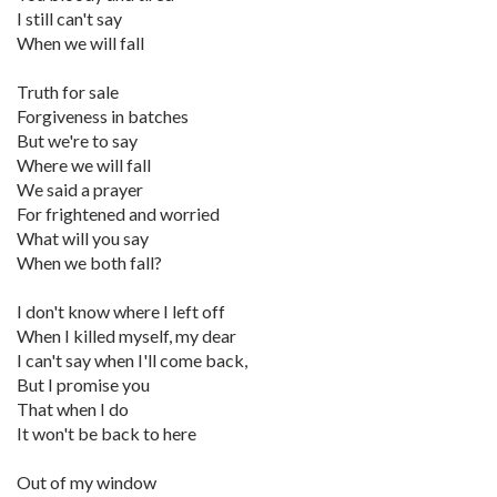
I still can't say
When we will fall
Truth for sale
Forgiveness in batches
But we're to say
Where we will fall
We said a prayer
For frightened and worried
What will you say
When we both fall?
I don't know where I left off
When I killed myself, my dear
I can't say when I'll come back,
But I promise you
That when I do
It won't be back to here
Out of my window