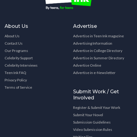
About Us
Advertise
About Us
Advertise in Teen Ink magazine
Contact Us
Advertising Information
Our Programs
Advertise in College Directory
Celebrity Support
Advertise in Summer Directory
Celebrity Interviews
Advertise Online
Teen Ink FAQ
Advertise in e-Newsletter
Privacy Policy
Terms of Service
Submit Work / Get
Involved
Register & Submit Your Work
Submit Your Novel
Submission Guidelines
Video Submission Rules
Writing Tips