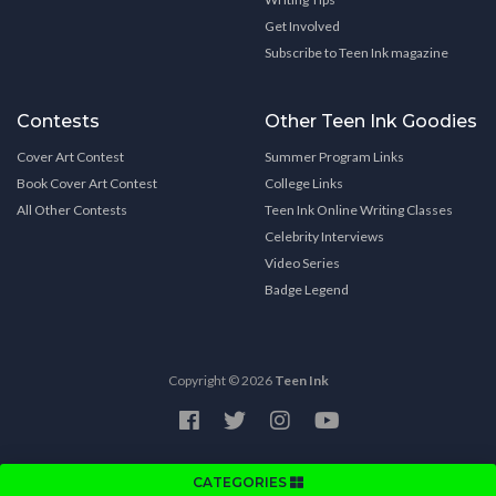
Get Involved
Subscribe to Teen Ink magazine
Contests
Other Teen Ink Goodies
Cover Art Contest
Summer Program Links
Book Cover Art Contest
College Links
All Other Contests
Teen Ink Online Writing Classes
Celebrity Interviews
Video Series
Badge Legend
Copyright © 2026
Teen Ink
CATEGORIES