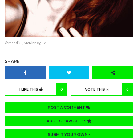
© Mandi S., McKinney, TX
SHARE
I LIKE THIS
0
VOTE THIS
0
POST A COMMENT
ADD TO FAVORITES
SUBMIT YOUR OWN