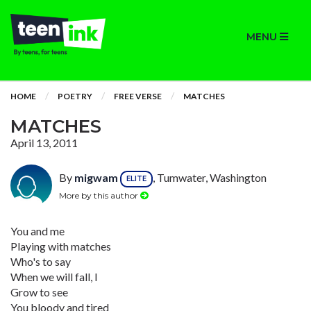
MENU
HOME
POETRY
FREE VERSE
MATCHES
MATCHES
April 13, 2011
By
migwam
, Tumwater, Washington
ELITE
More by this author
You and me
Playing with matches
Who's to say
When we will fall, I
Grow to see
You bloody and tired