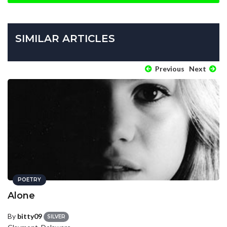
SIMILAR ARTICLES
Previous
Next
POETRY
Alone
By
bitty09
SILVER
Claymont, Delaware