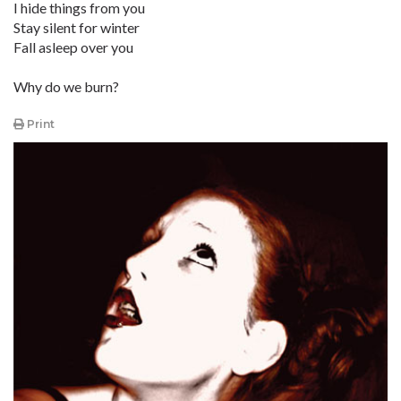
I hide things from you
Stay silent for winter
Fall asleep over you
Why do we burn?
Print