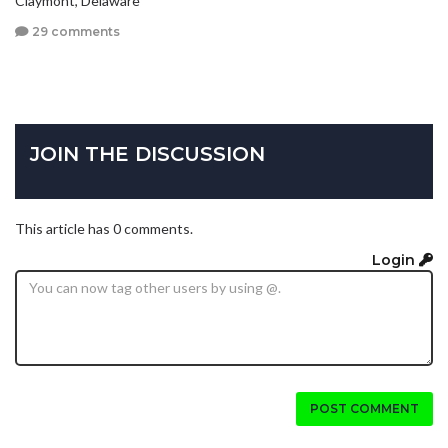
29 comments
JOIN THE DISCUSSION
This article has 0 comments.
Login
POST COMMENT