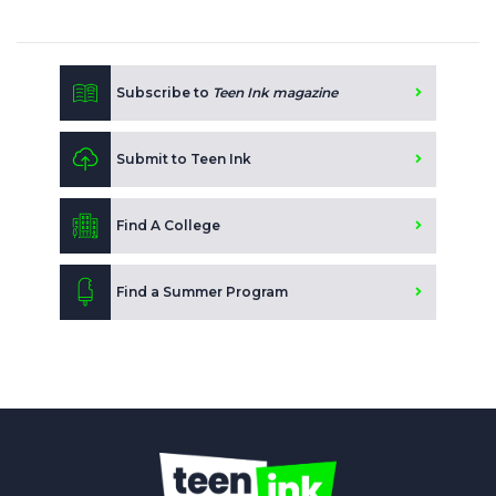
Subscribe to
Teen Ink magazine
Submit to Teen Ink
Find A College
Find a Summer Program