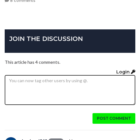
8 comments
JOIN THE DISCUSSION
This article has 4 comments.
Login
POST COMMENT