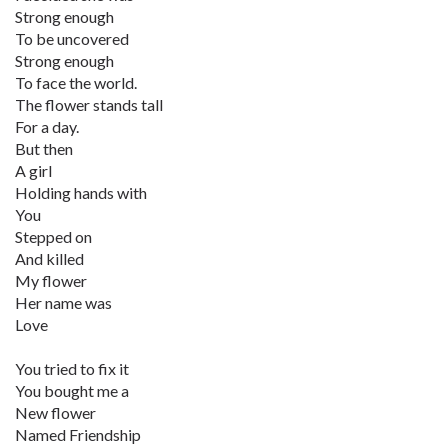
Strong enough
To be uncovered
Strong enough
To face the world.
The flower stands tall
For a day.
But then
A girl
Holding hands with
You
Stepped on
And killed
My flower
Her name was
Love
You tried to fix it
You bought me a
New flower
Named Friendship