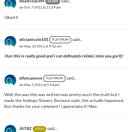
deadsoul349
said...
SILVER
on Oct. 7 2011 at 11:29 am
i liked it
elisianicole101
said...
PLATINUM
on May. 13 2011 at 9:12 am
Hun this is really good.and i can definately relate.i miss you gurl((:
ellyncannon
said...
PLATINUM
on May. 5 2011 at 5:54 pm
Well, the way this was written was pretty much the truth but I
made the feelings flowers. Because yeah, this actually happened.
But thanks for your comment! I appreciate it! Mao.
JATBZ
said...
GOLD