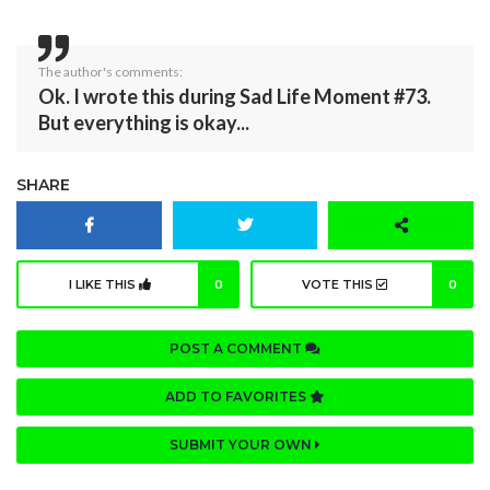
The author's comments:
Ok. I wrote this during Sad Life Moment #73.
But everything is okay...
SHARE
I LIKE THIS
0
VOTE THIS
0
POST A COMMENT
ADD TO FAVORITES
SUBMIT YOUR OWN