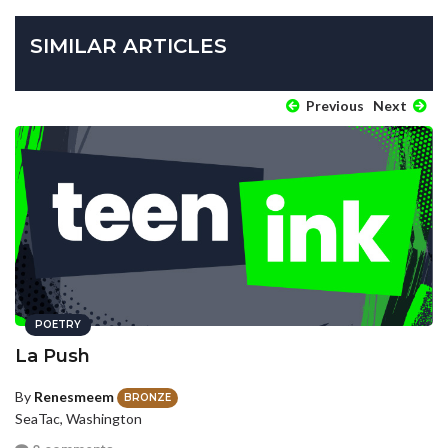
SIMILAR ARTICLES
Previous
Next
POETRY
La Push
By
Renesmeem
BRONZE
SeaTac, Washington