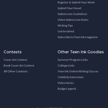
Register & Submit Your Work
Submit Your Novel
Submission Guidelines
Video Submission Rules
Writing Tips
Get Involved
Subscribe to Teen Ink magazine
Contests
Other Teen Ink Goodies
Cover Art Contest
Summer Program Links
Book Cover Art Contest
College Links
All Other Contests
Teen Ink Online Writing Classes
Celebrity Interviews
Video Series
Badge Legend