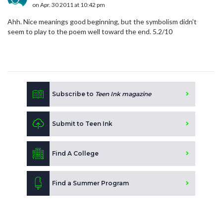
on Apr. 30 2011 at 10:42 pm
Ahh. Nice meanings good beginning, but the symbolism didn't
seem to play to the poem well toward the end. 5.2/10
Subscribe to
Teen Ink magazine
Submit to Teen Ink
Find A College
Find a Summer Program