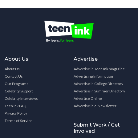
About Us
Advertise
About Us
Advertise in Teen Ink magazine
Contact Us
Advertising Information
Our Programs
Advertise in College Directory
Celebrity Support
Advertise in Summer Directory
Celebrity Interviews
Advertise Online
Teen Ink FAQ
Advertise in e-Newsletter
Privacy Policy
Terms of Service
Submit Work / Get
Involved