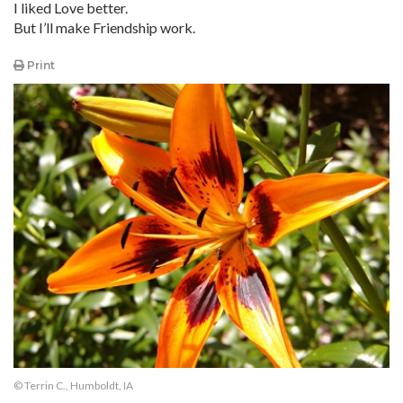
I liked Love better.
But I’ll make Friendship work.
Print
© Terrin C., Humboldt, IA