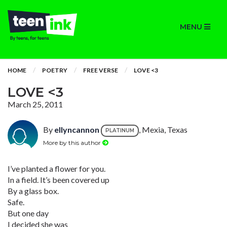
MENU
HOME
POETRY
FREE VERSE
LOVE <3
LOVE <3
March 25, 2011
By
ellyncannon
, Mexia, Texas
PLATINUM
More by this author
I’ve planted a flower for you.
In a field. It’s been covered up
By a glass box.
Safe.
But one day
I decided she was