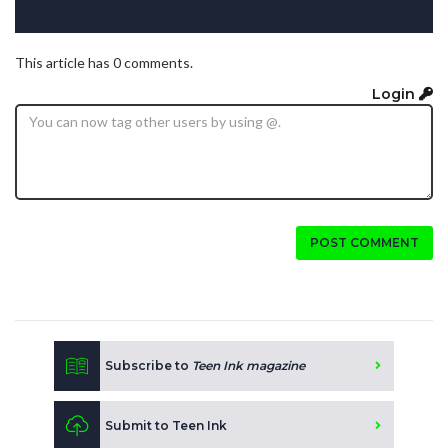
This article has 0 comments.
Login
POST COMMENT
Subscribe to
Teen Ink magazine
Submit to Teen Ink