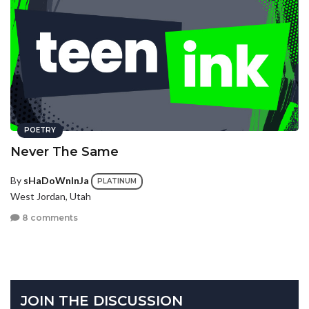
POETRY
Never The Same
By
sHaDoWnInJa
PLATINUM
West Jordan, Utah
8 comments
JOIN THE DISCUSSION