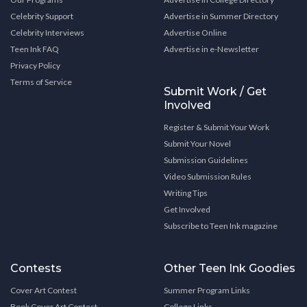
Celebrity Support
Advertise in Summer Directory
Celebrity Interviews
Advertise Online
Teen Ink FAQ
Advertise in e-Newsletter
Privacy Policy
Terms of Service
Submit Work / Get
Involved
Register & Submit Your Work
Submit Your Novel
Submission Guidelines
Video Submission Rules
Writing Tips
Get Involved
Subscribe to Teen Ink magazine
Contests
Other Teen Ink Goodies
Cover Art Contest
Summer Program Links
Book Cover Art Contest
College Links