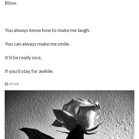
Blow.
You always know how to make me laugh.
You can always make me smile.
It'd be really nice,
If you'd stay for awhile.
Print