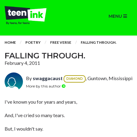
MENU
HOME
POETRY
FREE VERSE
FALLING THROUGH.
FALLING THROUGH.
February 4, 2011
By
swaggacaust
, Guntown, Mississippi
DIAMOND
More by this author
I've known you for years and years,
And, I've cried so many tears.
But, I wouldn't say.