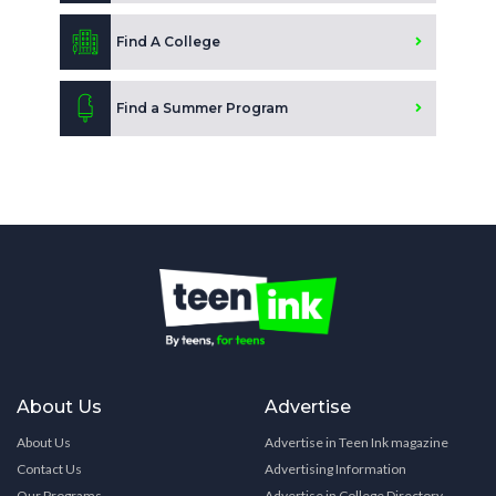
Find A College
Find a Summer Program
About Us
Advertise
About Us
Advertise in Teen Ink magazine
Contact Us
Advertising Information
Our Programs
Advertise in College Directory