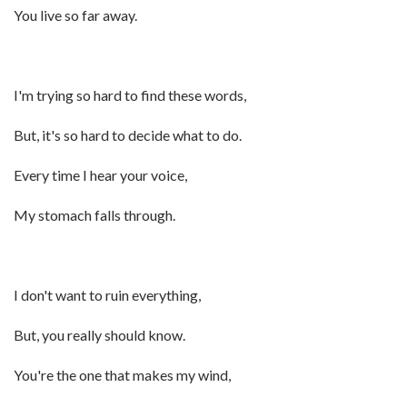
You live so far away.
I'm trying so hard to find these words,
But, it's so hard to decide what to do.
Every time I hear your voice,
My stomach falls through.
I don't want to ruin everything,
But, you really should know.
You're the one that makes my wind,