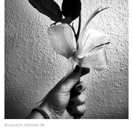
© Lauren R., Edmond, OK