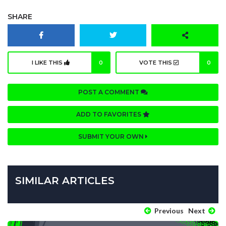
SHARE
I LIKE THIS
0
VOTE THIS
0
POST A COMMENT
ADD TO FAVORITES
SUBMIT YOUR OWN
SIMILAR ARTICLES
Previous
Next