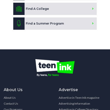
Find A College
Find a Summer Program
About Us
Advertise
About Us
Advertise in Teen Ink magazine
Contact Us
Advertising Information
Our Programs
Advertise in College Directory