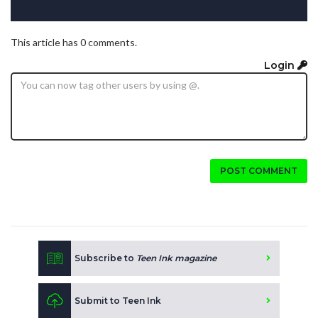
This article has 0 comments.
Login
POST COMMENT
Subscribe to
Teen Ink magazine
Submit to Teen Ink