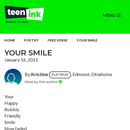
MENU
HOME
POETRY
FREE VERSE
YOUR SMILE
YOUR SMILE
January 16, 2011
By
Kristine
, Edmond, Oklahoma
PLATINUM
More by this author
Your
Happy
Bubbly
Friendly
Smile
Now faded