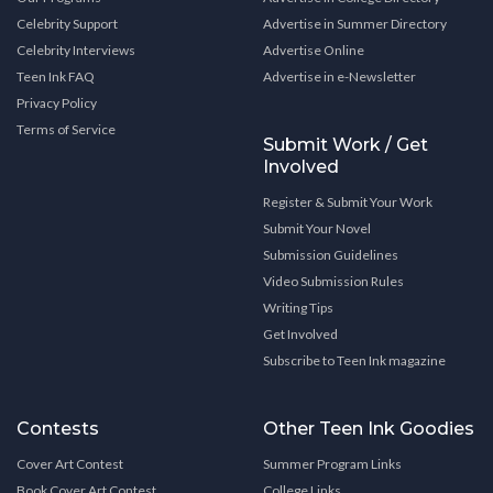
Celebrity Support
Advertise in Summer Directory
Celebrity Interviews
Advertise Online
Teen Ink FAQ
Advertise in e-Newsletter
Privacy Policy
Terms of Service
Submit Work / Get
Involved
Register & Submit Your Work
Submit Your Novel
Submission Guidelines
Video Submission Rules
Writing Tips
Get Involved
Subscribe to Teen Ink magazine
Contests
Other Teen Ink Goodies
Cover Art Contest
Summer Program Links
Book Cover Art Contest
College Links