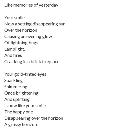
Like memories of yesterday
Your smile
Now a setting disappearing sun
Over the horizon
Causing an evening glow
Of lightning bugs,
Lamplight,
And fires
Cracking in a brick fireplace
Your gold-tinted eyes
Sparkling
Shimmering
Once brightening
And uplifting
Is now like your smile
The happy one
Disappearing over the horizon
A grassy horizon