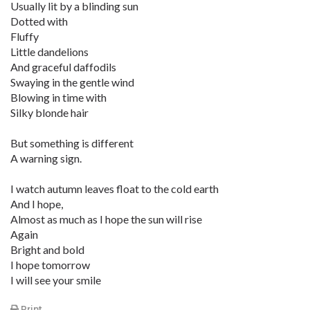
Usually lit by a blinding sun
Dotted with
Fluffy
Little dandelions
And graceful daffodils
Swaying in the gentle wind
Blowing in time with
Silky blonde hair
But something is different
A warning sign.
I watch autumn leaves float to the cold earth
And I hope,
Almost as much as I hope the sun will rise
Again
Bright and bold
I hope tomorrow
I will see your smile
Print