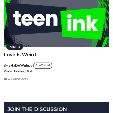
POETRY
Love Is Weird
By
sHaDoWnInJa
PLATINUM
West Jordan, Utah
4 comments
JOIN THE DISCUSSION