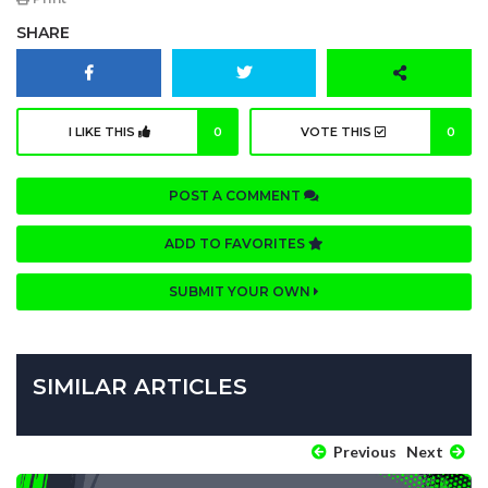
SHARE
I LIKE THIS
0
VOTE THIS
0
POST A COMMENT
ADD TO FAVORITES
SUBMIT YOUR OWN
SIMILAR ARTICLES
Previous
Next