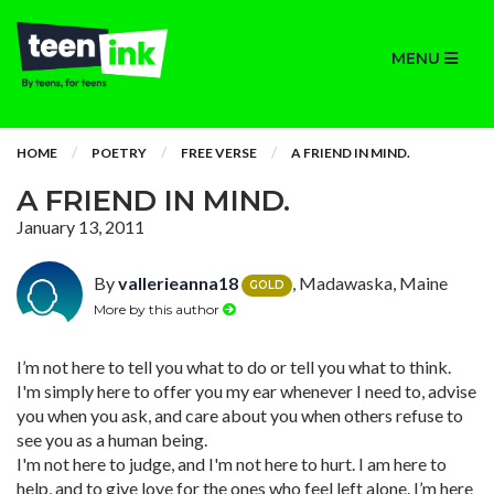
MENU
HOME
POETRY
FREE VERSE
A FRIEND IN MIND.
A FRIEND IN MIND.
January 13, 2011
By
vallerieanna18
, Madawaska, Maine
GOLD
More by this author
I’m not here to tell you what to do or tell you what to think.
I'm simply here to offer you my ear whenever I need to, advise
you when you ask, and care about you when others refuse to
see you as a human being.
I'm not here to judge, and I'm not here to hurt. I am here to
help, and to give love for the ones who feel left alone. I’m here