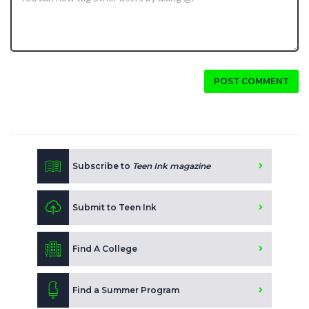
POST COMMENT
Subscribe to
Teen Ink magazine
Submit to Teen Ink
Find A College
Find a Summer Program