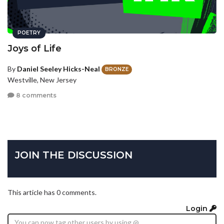
POETRY
Joys of Life
By
Daniel Seeley Hicks-Neal
BRONZE
Westville, New Jersey
8 comments
JOIN THE DISCUSSION
This article has 0 comments.
Login