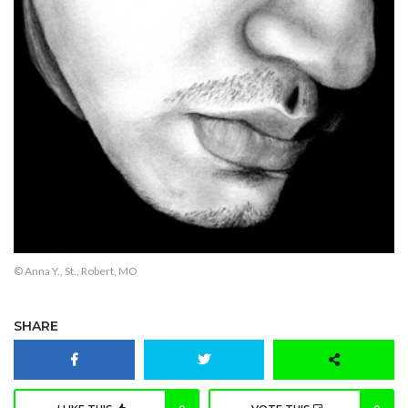
© Anna Y., St., Robert, MO
SHARE