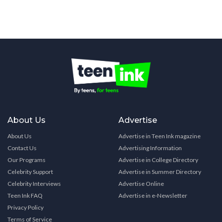
About Us
Advertise
About Us
Advertise in Teen Ink magazine
Contact Us
Advertising Information
Our Programs
Advertise in College Directory
Celebrity Support
Advertise in Summer Directory
Celebrity Interviews
Advertise Online
Teen Ink FAQ
Advertise in e-Newsletter
Privacy Policy
Terms of Service