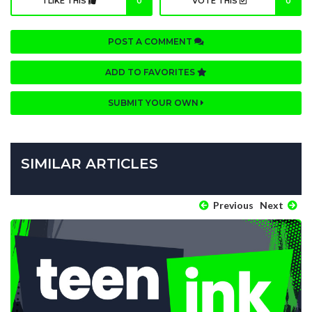
I LIKE THIS
0
VOTE THIS
0
POST A COMMENT
ADD TO FAVORITES
SUBMIT YOUR OWN
SIMILAR ARTICLES
Previous
Next