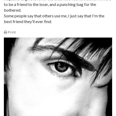
to be a friend to the loser, and a punching bag for the
bothered.
Some people say that others use me, I just say that I'm the
best friend they’ll ever find.
Print