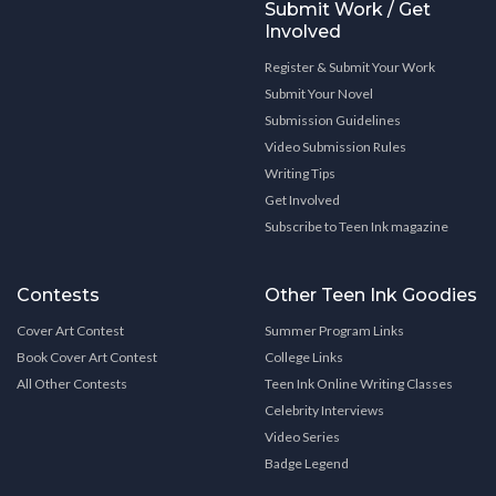
Submit Work / Get
Involved
Register & Submit Your Work
Submit Your Novel
Submission Guidelines
Video Submission Rules
Writing Tips
Get Involved
Subscribe to Teen Ink magazine
Contests
Other Teen Ink Goodies
Cover Art Contest
Summer Program Links
Book Cover Art Contest
College Links
All Other Contests
Teen Ink Online Writing Classes
Celebrity Interviews
Video Series
Badge Legend