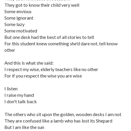
They got to know their child very well
Some envious
Some ignorant
Some lazy
Some motivated
But one desk had the best of all stories to tell
For this student knew something she'd dare not, tell know
other
And this is what she said:
I respect my wise, elderly teachers like no other
For if you respect the wise you are wise
I listen
I raise my hand
I don't talk back
The others who sit upon the golden, wooden desks I am not
They are confused like a lamb who has lost its Shepard
But I am like the sun