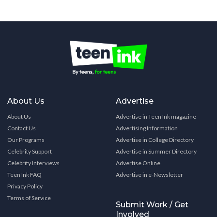
About Us
Advertise
About Us
Advertise in Teen Ink magazine
Contact Us
Advertising Information
Our Programs
Advertise in College Directory
Celebrity Support
Advertise in Summer Directory
Celebrity Interviews
Advertise Online
Teen Ink FAQ
Advertise in e-Newsletter
Privacy Policy
Terms of Service
Submit Work / Get
Involved