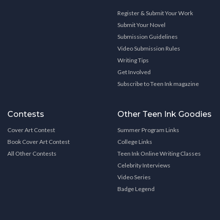
Register & Submit Your Work
Submit Your Novel
Submission Guidelines
Video Submission Rules
Writing Tips
Get Involved
Subscribe to Teen Ink magazine
Contests
Other Teen Ink Goodies
Cover Art Contest
Summer Program Links
Book Cover Art Contest
College Links
All Other Contests
Teen Ink Online Writing Classes
Celebrity Interviews
Video Series
Badge Legend