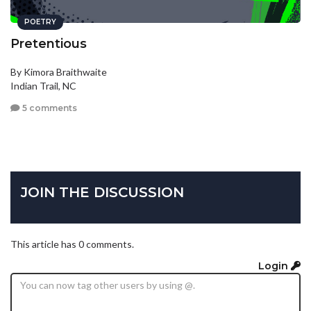
POETRY
Pretentious
By Kimora Braithwaite
Indian Trail, NC
5 comments
JOIN THE DISCUSSION
This article has 0 comments.
Login