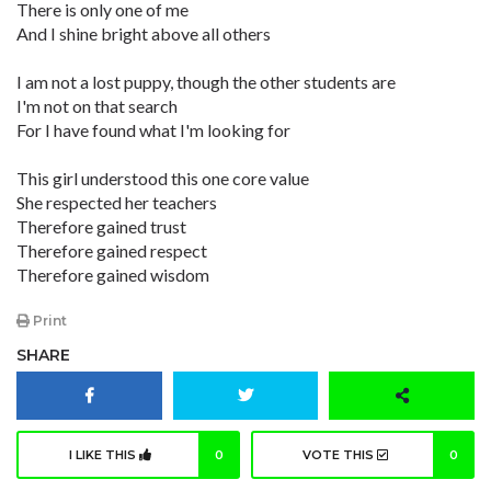
There is only one of me
And I shine bright above all others
I am not a lost puppy, though the other students are
I'm not on that search
For I have found what I'm looking for
This girl understood this one core value
She respected her teachers
Therefore gained trust
Therefore gained respect
Therefore gained wisdom
Print
SHARE
I LIKE THIS
0
VOTE THIS
0