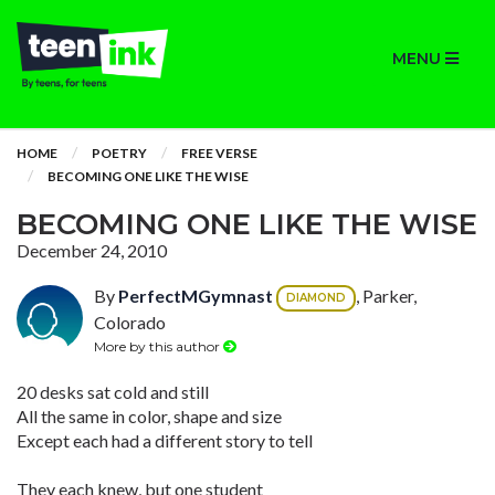
MENU
HOME
POETRY
FREE VERSE
BECOMING ONE LIKE THE WISE
BECOMING ONE LIKE THE WISE
December 24, 2010
By
PerfectMGymnast
, Parker,
DIAMOND
Colorado
More by this author
20 desks sat cold and still
All the same in color, shape and size
Except each had a different story to tell
They each knew, but one student