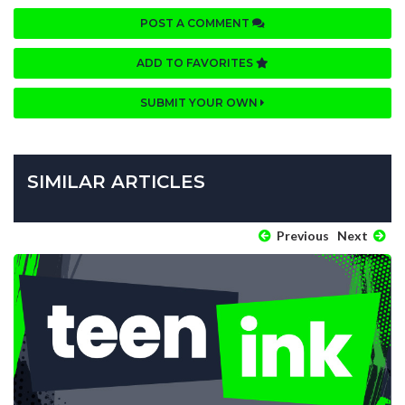
POST A COMMENT
ADD TO FAVORITES
SUBMIT YOUR OWN
SIMILAR ARTICLES
Previous
Next