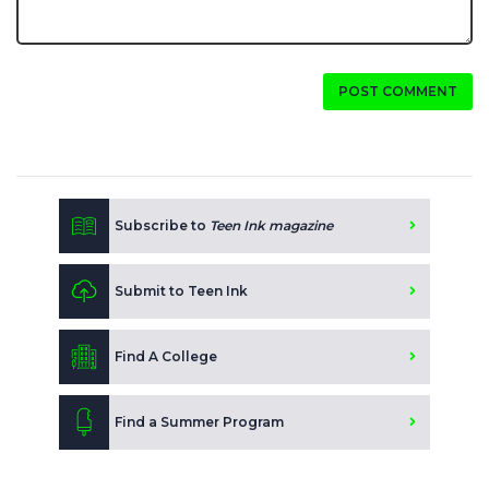
POST COMMENT
Subscribe to
Teen Ink magazine
Submit to Teen Ink
Find A College
Find a Summer Program