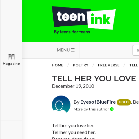
MENU
Magazine
HOME
POETRY
FREE VERSE
TELL
TELL HER YOU LOVE
December 19, 2010
By
EyesofBlueFire
, Be
GOLD
More by this author
Tell her you love her.
Tell her you need her.
Because, deep down,