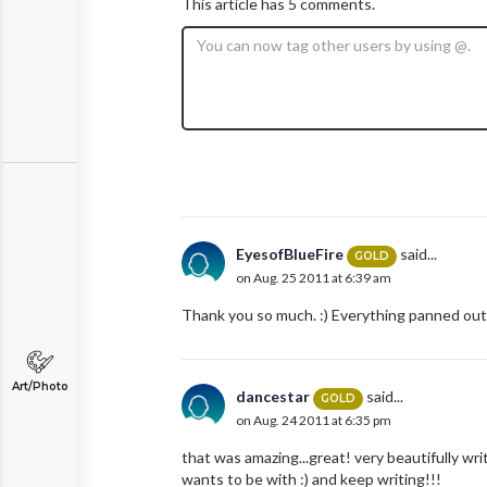
This article has 5 comments.
EyesofBlueFire
said...
GOLD
on Aug. 25 2011 at 6:39 am
Thank you so much. :) Everything panned out 
Art/Photo
dancestar
said...
GOLD
on Aug. 24 2011 at 6:35 pm
that was amazing...great! very beautifully wri
wants to be with :) and keep writing!!!