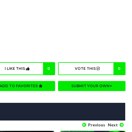
I LIKE THIS
0
VOTE THIS
0
ADD TO FAVORITES
SUBMIT YOUR OWN
Previous
Next