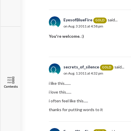
EyesofBlueFire
said...
GOLD
on Aug. 3 2011 at 4:58 pm
You're welcome. :)
secrets_of_silence
said...
GOLD
on Aug. 1 2011 at 4:32 pm
i like this.......
Contests
i love this......
i often feel like this.....
thanks for putting words to it