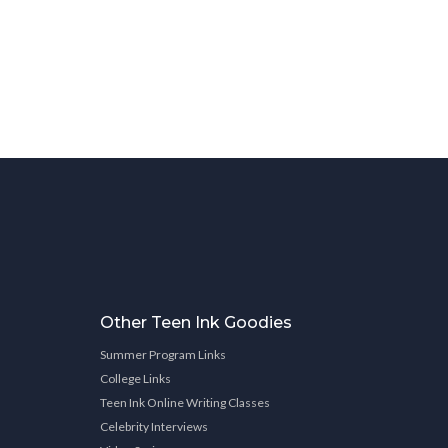
Other Teen Ink Goodies
Summer Program Links
College Links
Teen Ink Online Writing Classes
Celebrity Interviews