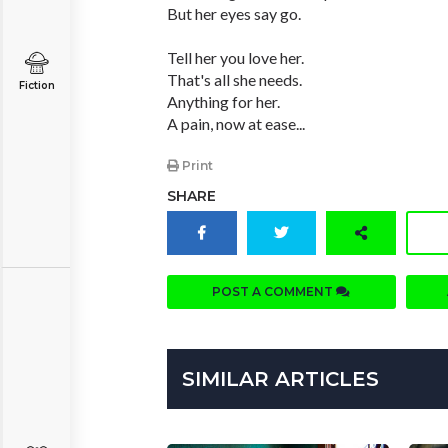
But her eyes say go.
Tell her you love her.
That's all she needs.
Fiction
Anything for her.
A pain, now at ease...
Print
SHARE
POST A COMMENT
SIMILAR ARTICLES