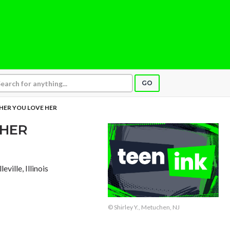
GO
 HER YOU LOVE HER
 HER
lleville, Illinois
© Shirley Y., Metuchen, NJ