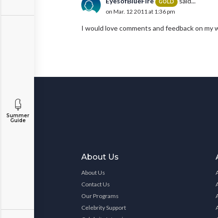
EyesofBlueFire
said...
GOLD
on Mar. 12 2011 at 1:36 pm
I would love comments and feedback on my wo
Summer
Guide
About Us
About Us
Contact Us
Our Programs
Celebrity Support