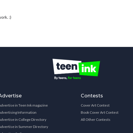
rk. :)
Advertise
Contests
Advertise in Teen Ink magazine
Cover Art Contest
Advertising Information
Book Cover Art Contest
Advertise in College Directory
All Other Contests
Advertise in Summer Directory