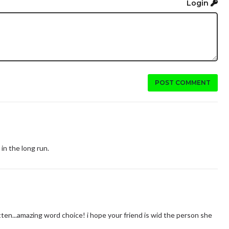
Login
POST COMMENT
in the long run.
tten...amazing word choice! i hope your friend is wid the person she