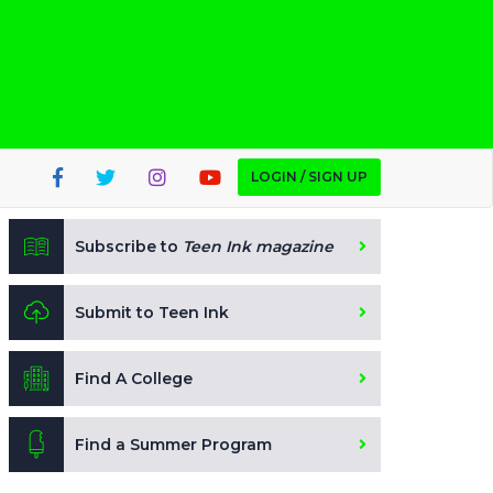
LOGIN / SIGN UP
Subscribe to
Teen Ink magazine
Submit to Teen Ink
Find A College
Find a Summer Program