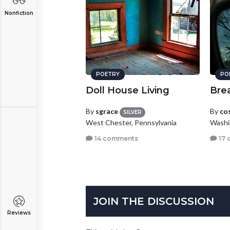
Nonfiction
POETRY
PO
Doll House Living
Bre
By
sgrace
By
co
SILVER
West Chester, Pennsylvania
Washi
14 comments
17 
JOIN THE DISCUSSION
Reviews