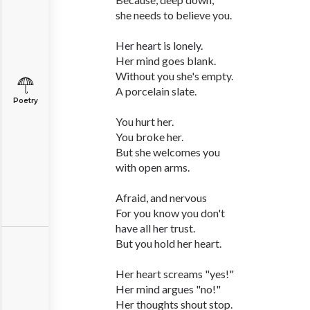
she needs to believe you.
Her heart is lonely.
Her mind goes blank.
Without you she's empty.
A porcelain slate.
Poetry
You hurt her.
You broke her.
But she welcomes you
with open arms.
Afraid, and nervous
For you know you don't
have all her trust.
But you hold her heart.
Her heart screams "yes!"
Her mind argues "no!"
Her thoughts shout stop.