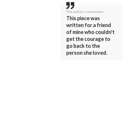
The author's comments:
This piece was
written for a friend
of mine who couldn't
get the courage to
go back to the
person she loved.