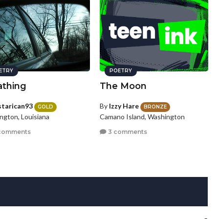
ETRY
POETRY
athing
The Moon
starican93
By
Izzy Hare
GOLD
BRONZE
ngton, Louisiana
Camano Island, Washington
comments
3 comments