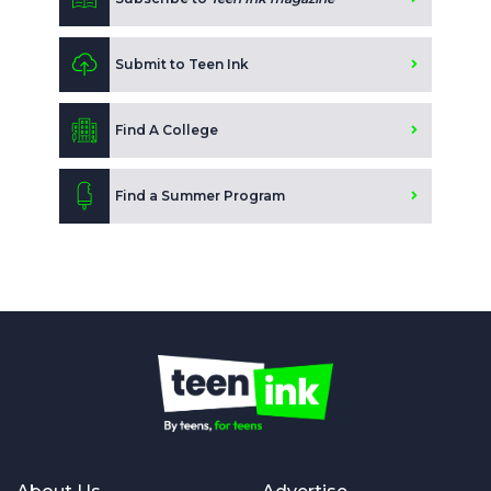
Submit to Teen Ink
Find A College
Find a Summer Program