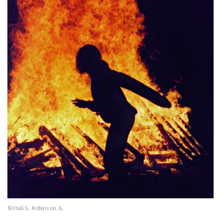
© Hali S., Robinson, IL