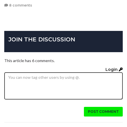
8 comments
JOIN THE DISCUSSION
This article has 6 comments.
Login
POST COMMENT