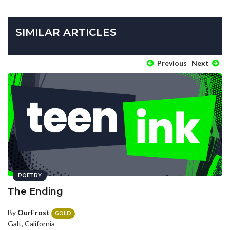
SIMILAR ARTICLES
Previous
Next
POETRY
The Ending
By
OurFrost
GOLD
Galt, California