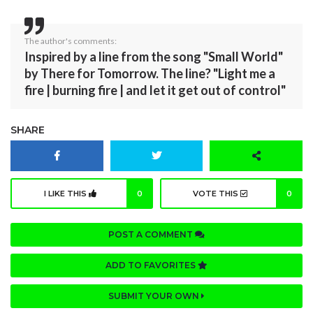
The author's comments:
Inspired by a line from the song "Small World"
by There for Tomorrow. The line? "Light me a
fire | burning fire | and let it get out of control"
SHARE
I LIKE THIS
0
VOTE THIS
0
POST A COMMENT
ADD TO FAVORITES
SUBMIT YOUR OWN