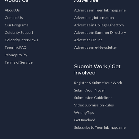
About Us
Advertise
About Us
Advertise in Teen Ink magazine
Contact Us
Advertising Information
Our Programs
Advertise in College Directory
Celebrity Support
Advertise in Summer Directory
Celebrity Interviews
Advertise Online
Teen Ink FAQ
Advertise in e-Newsletter
Privacy Policy
Terms of Service
Submit Work / Get
Involved
Register & Submit Your Work
Submit Your Novel
Submission Guidelines
Video Submission Rules
Writing Tips
Get Involved
Subscribe to Teen Ink magazine