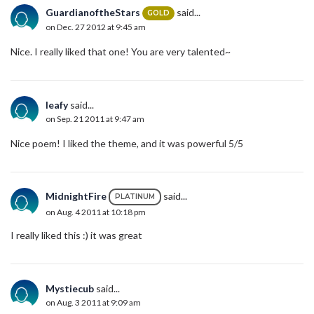
GuardianoftheStars
said...
GOLD
on Dec. 27 2012 at 9:45 am
Nice. I really liked that one! You are very talented~
leafy
said...
on Sep. 21 2011 at 9:47 am
Nice poem! I liked the theme, and it was powerful 5/5
MidnightFire
said...
PLATINUM
on Aug. 4 2011 at 10:18 pm
I really liked this :) it was great
Mystiecub
said...
on Aug. 3 2011 at 9:09 am