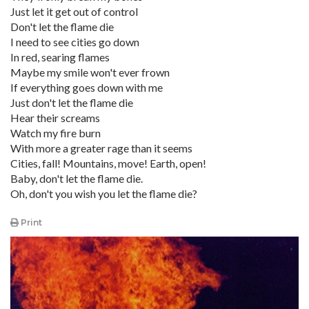
Just let it get out of control
Don't let the flame die
I need to see cities go down
In red, searing flames
Maybe my smile won't ever frown
If everything goes down with me
Just don't let the flame die
Hear their screams
Watch my fire burn
With more a greater rage than it seems
Cities, fall! Mountains, move! Earth, open!
Baby, don't let the flame die.
Oh, don't you wish you let the flame die?
Print