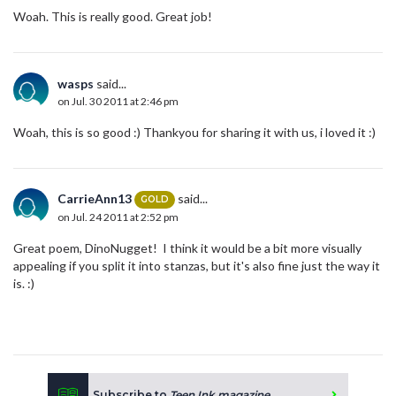
Woah. This is really good. Great job!
wasps
said...
on Jul. 30 2011 at 2:46 pm
Woah, this is so good :) Thankyou for sharing it with us, i loved it :)
CarrieAnn13
said...
GOLD
on Jul. 24 2011 at 2:52 pm
Great poem, DinoNugget! I think it would be a bit more visually
appealing if you split it into stanzas, but it's also fine just the way it
is. :)
Subscribe to
Teen Ink magazine