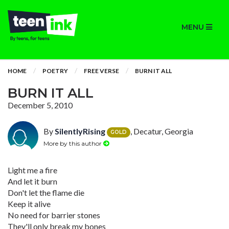
MENU
HOME
POETRY
FREE VERSE
BURN IT ALL
BURN IT ALL
December 5, 2010
By
SilentlyRising
, Decatur, Georgia
GOLD
More by this author
Light me a fire
And let it burn
Don't let the flame die
Keep it alive
No need for barrier stones
They'll only break my bones