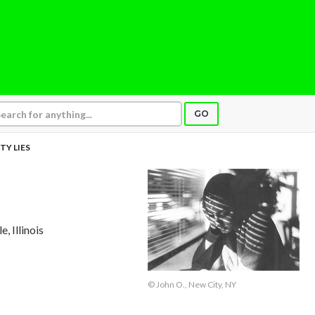
GO
TY LIES
e, Illinois
© John O., New City, NY