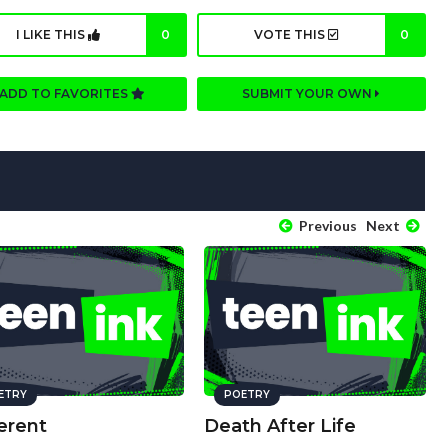
I LIKE THIS
0
VOTE THIS
0
ADD TO FAVORITES
SUBMIT YOUR OWN
Previous
Next
ETRY
POETRY
erent
Death After Life