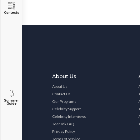
Contests
About Us
About Us
Contact Us
Summer
Our Programs
Guide
Celebrity Support
Celebrity Interviews
Teen Ink FAQ
Privacy Policy
Terms of Service