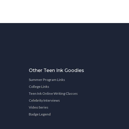
Other Teen Ink Goodies
Summer Program Links
College Links
Teen Ink Online Writing Classes
Celebrity Interviews
Video Series
Badge Legend