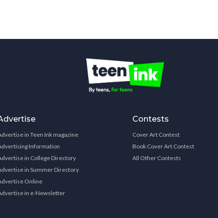
Advertise
Contests
Advertise in Teen Ink magazine
Cover Art Contest
Advertising Information
Book Cover Art Contest
Advertise in College Directory
All Other Contests
Advertise in Summer Directory
Advertise Online
Advertise in e-Newsletter