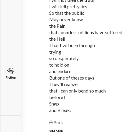
I will tell pretty lies
So that the public
May never know
the Pain
that countless millions have suffered
the Hell
That I've been through
trying
so desperately
to hold on
and endure
But one of theses days
Fiction
They'll realize
that I can only bend so much
before I
Snap
and Break.
Print
SHARE