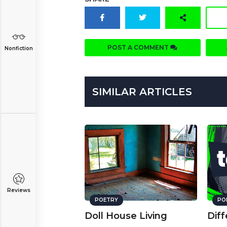
POST A COMMENT
Nonfiction
SIMILAR ARTICLES
Reviews
POETRY
PO
Doll House Living
Diff