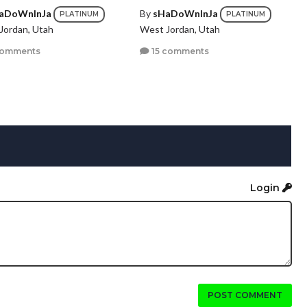
aDoWnInJa
By
sHaDoWnInJa
PLATINUM
PLATINUM
Jordan, Utah
West Jordan, Utah
comments
15 comments
Login
POST COMMENT