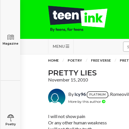
Magazine
MENU
HOME
POETRY
FREE VERSE
PRET
PRETTY LIES
November 15, 2010
By
Icy96
, Romeovill
PLATINUM
More by this author
I will not show pain
Or any other human weakness
Poetry
I will not thell the truth