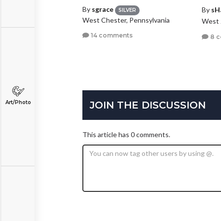
By
sgrace
By
sH
SILVER
West Chester, Pennsylvania
West 
14 comments
8 
JOIN THE DISCUSSION
Art/Photo
This article has 0 comments.