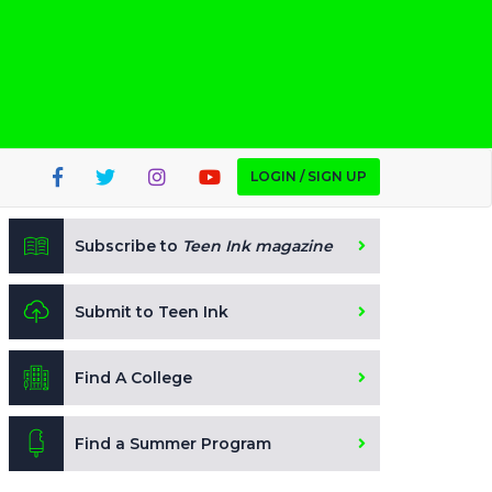
LOGIN / SIGN UP
Subscribe to
Teen Ink magazine
Submit to Teen Ink
Find A College
Find a Summer Program