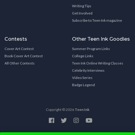
Writing Tips
Get Involved
Subscribe to Teen Ink magazine
Contests
Other Teen Ink Goodies
Cover Art Contest
Summer Program Links
Book Cover Art Contest
College Links
All Other Contests
Teen Ink Online Writing Classes
Celebrity Interviews
Video Series
Badge Legend
Copyright © 2026
Teen Ink