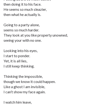
then doing it to his face.
He seems so much sleazier,
then what he actually is.
Going to a party alone,
seems so much harder.
They look at you like property unowned,
seeing your with no one.
Looking into his eyes,
I start to ponder.
Yet, it is all lies,
I still keep thinking.
Thinking the impossible,
though we know it could happen.
Like a ghost I am invisible,
I can’t show my face again.
I watch him leave,