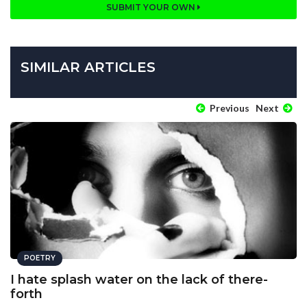
SUBMIT YOUR OWN
SIMILAR ARTICLES
Previous
Next
POETRY
I hate splash water on the lack of there-
forth