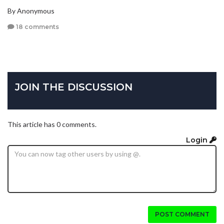
By Anonymous
18 comments
JOIN THE DISCUSSION
This article has 0 comments.
Login
POST COMMENT