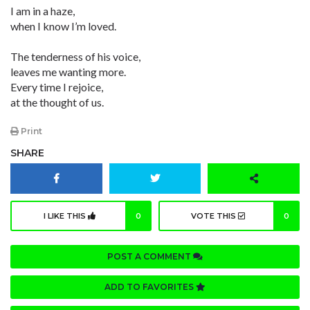
I am in a haze,
when I know I’m loved.
The tenderness of his voice,
leaves me wanting more.
Every time I rejoice,
at the thought of us.
Print
SHARE
I LIKE THIS
0
VOTE THIS
0
POST A COMMENT
ADD TO FAVORITES