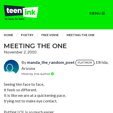
MENU
HOME
POETRY
FREE VERSE
MEETING THE ONE
MEETING THE ONE
November 2, 2010
By
manda_the_random_poet
, Elfrida,
PLATINUM
Arizona
More by this author
Seeing him face to face,
it feels so different.
It is like we are at a quickening pace,
trying not to make eye contact.
Putting LOL is so much easier,