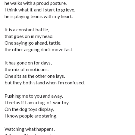
he walks with a proud posture.
I think what if, and I start to grieve,
he is playing tennis with my heart.
It is a constant battle,
that goes on in my head.
One saying go ahead, tattle,
the other arguing don’t move fast.
It has gone on for days,
the mix of emoticons.
One sits as the other one lays,
but they both stand when I’m confused.
Pushing me to you and away,
I feel as if I am a tug-of-war toy.
On the dog toys display,
I know people are staring.
Watching what happens,