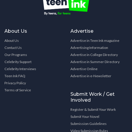
About Us
Advertise
About Us
Advertise in Teen Ink magazine
Contact Us
Advertising Information
Our Programs
Advertise in College Directory
Celebrity Support
Advertise in Summer Directory
Celebrity Interviews
Advertise Online
Teen Ink FAQ
Advertise in e-Newsletter
Privacy Policy
Terms of Service
Submit Work / Get
Involved
Register & Submit Your Work
Submit Your Novel
Submission Guidelines
Video Submission Rules