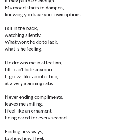
if they pull hard enough.
My mood starts to dampen,
knowing you have your own options.
I sit in the back,
watching silently.
What won’t he do to lack,
what is he feeling.
He drowns me in affection,
till I can’t hide anymore.
It grows like an infection,
at a very alarming rate.
Never ending compliments,
leaves me smiling.
I feel like an ornament,
being cared for every second.
Finding new ways,
to show how I feel.