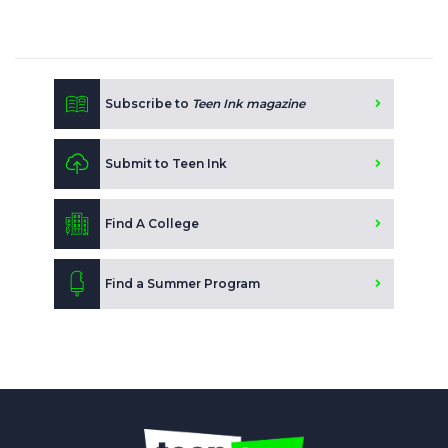
Subscribe to
Teen Ink magazine
Submit to Teen Ink
Find A College
Find a Summer Program