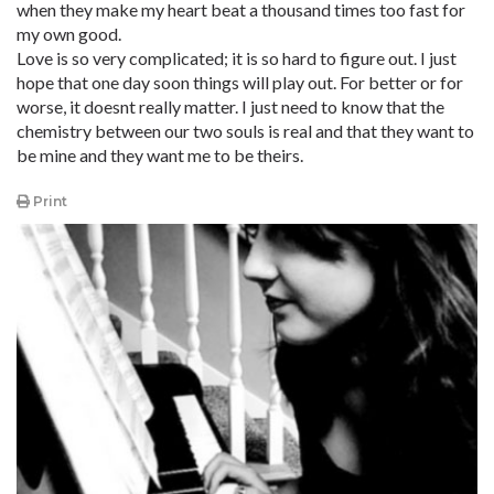
when they make my heart beat a thousand times too fast for
my own good.
Love is so very complicated; it is so hard to figure out. I just
hope that one day soon things will play out. For better or for
worse, it doesnt really matter. I just need to know that the
chemistry between our two souls is real and that they want to
be mine and they want me to be theirs.
Print