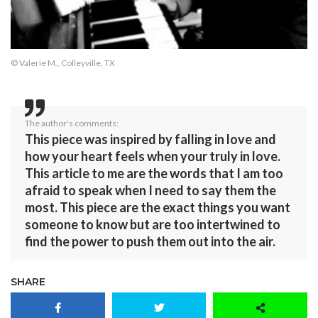
© Valerie M., Colleyville, TX
The author's comments:
This piece was inspired by falling in love and
how your heart feels when your truly in love.
This article to me are the words that I am too
afraid to speak when I need to say them the
most. This piece are the exact things you want
someone to know but are too intertwined to
find the power to push them out into the air.
SHARE