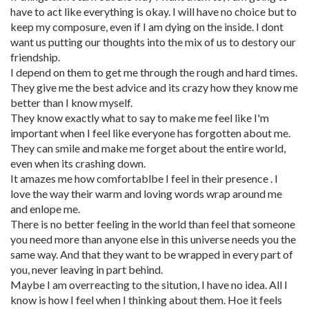
have to act like everything is okay. I will have no choice but to
keep my composure, even if I am dying on the inside. I dont
want us putting our thoughts into the mix of us to destory our
friendship.
I depend on them to get me through the rough and hard times.
They give me the best advice and its crazy how they know me
better than I know myself.
They know exactly what to say to make me feel like I'm
important when I feel like everyone has forgotten about me.
They can smile and make me forget about the entire world,
even when its crashing down.
It amazes me how comfortablbe I feel in their presence . I
love the way their warm and loving words wrap around me
and enlope me.
There is no better feeling in the world than feel that someone
you need more than anyone else in this universe needs you the
same way. And that they want to be wrapped in every part of
you, never leaving in part behind.
Maybe I am overreacting to the sitution, I have no idea. All I
know is how I feel when I thinking about them. Hoe it feels