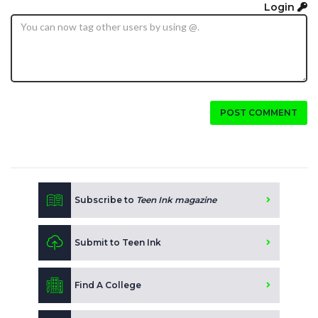
Login
POST COMMENT
Subscribe to
Teen Ink magazine
Submit to Teen Ink
Find A College