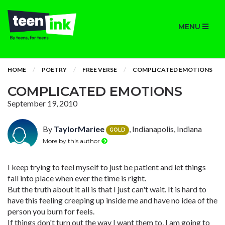
MENU
HOME
POETRY
FREE VERSE
COMPLICATED EMOTIONS
COMPLICATED EMOTIONS
September 19, 2010
By
TaylorMariee
, Indianapolis, Indiana
GOLD
More by this author
I keep trying to feel myself to just be patient and let things
fall into place when ever the time is right.
But the truth about it all is that I just can't wait. It is hard to
have this feeling creeping up inside me and have no idea of the
person you burn for feels.
If things don't turn out the way I want them to, I am going to