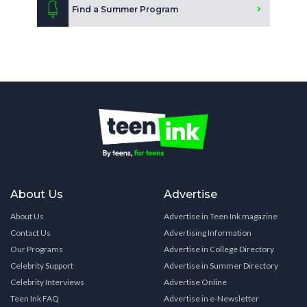
Find a Summer Program
About Us
Advertise
About Us
Advertise in Teen Ink magazine
Contact Us
Advertising Information
Our Programs
Advertise in College Directory
Celebrity Support
Advertise in Summer Directory
Celebrity Interviews
Advertise Online
Teen Ink FAQ
Advertise in e-Newsletter