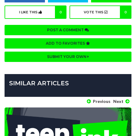
I LIKE THIS
0
VOTE THIS
0
POST A COMMENT
ADD TO FAVORITES
SUBMIT YOUR OWN
SIMILAR ARTICLES
Previous
Next