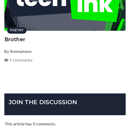
POETRY
Brother
By Anonymous
7 comments
JOIN THE DISCUSSION
This article has 0 comments.