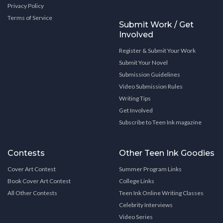
Privacy Policy
Terms of Service
Submit Work / Get
Involved
Register & Submit Your Work
Submit Your Novel
Submission Guidelines
Video Submission Rules
Writing Tips
Get Involved
Subscribe to Teen Ink magazine
Contests
Other Teen Ink Goodies
Cover Art Contest
Summer Program Links
Book Cover Art Contest
College Links
All Other Contests
Teen Ink Online Writing Classes
Celebrity Interviews
Video Series