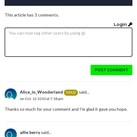
This article has 3 comments.
Login
POST COMMENT
Alice_in_Wonderland
said...
GOLD
on Oct. 12 2010 at 7:18 pm
Thanks so much for your comment and I'm glad it gave you hope.
allie berry
said...