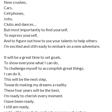
New crushes,
Cars,
Cell phones,
Jobs,
Clubs and dances…
But most importantly to find yourself,
To express yourself,
And to figure out how to use your talents to help others.
I’m excited and still ready to embark on a new adventure.
It will be a great time to set goals,
To show everyone what I can do,
To challenge myself to accomplish great things.
I can do it,
This will be the next step,
Towards making my dreams a reality.
These four years will be the best,
I’m ready to cherish every moment.
I have been ready,
I still am ready,