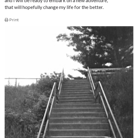
and I will be ready to embark on a new adventure,
that will hopefully change my life for the better.
Print