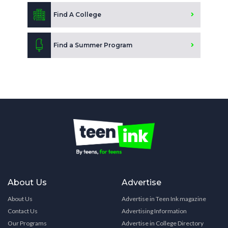
Find A College
Find a Summer Program
About Us
Advertise
About Us
Advertise in Teen Ink magazine
Contact Us
Advertising Information
Our Programs
Advertise in College Directory