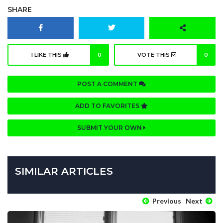
SHARE
I LIKE THIS
0
VOTE THIS
0
POST A COMMENT
ADD TO FAVORITES
SUBMIT YOUR OWN
SIMILAR ARTICLES
Previous
Next