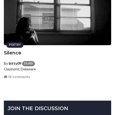
POETRY
Silence
By
bitty09
SILVER
Claymont, Delaware
16 comments
JOIN THE DISCUSSION