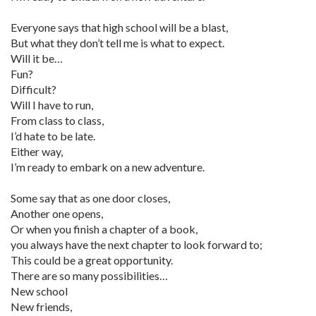
Everyone says that high school will be a blast,
But what they don’t tell me is what to expect.
Will it be…
Fun?
Difficult?
Will I have to run,
From class to class,
I’d hate to be late.
Either way,
I’m ready to embark on a new adventure.
Some say that as one door closes,
Another one opens,
Or when you finish a chapter of a book,
you always have the next chapter to look forward to;
This could be a great opportunity.
There are so many possibilities…
New school
New friends,