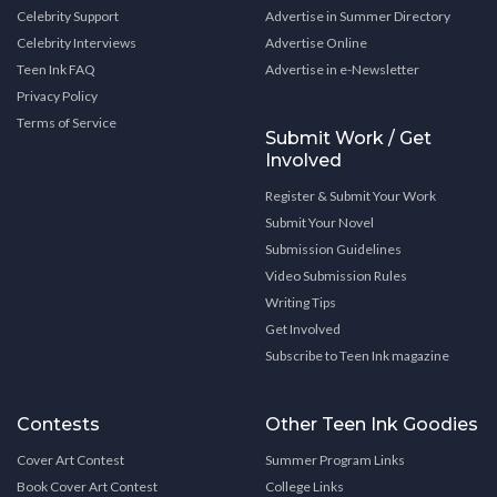
Celebrity Support
Advertise in Summer Directory
Celebrity Interviews
Advertise Online
Teen Ink FAQ
Advertise in e-Newsletter
Privacy Policy
Terms of Service
Submit Work / Get
Involved
Register & Submit Your Work
Submit Your Novel
Submission Guidelines
Video Submission Rules
Writing Tips
Get Involved
Subscribe to Teen Ink magazine
Contests
Other Teen Ink Goodies
Cover Art Contest
Summer Program Links
Book Cover Art Contest
College Links