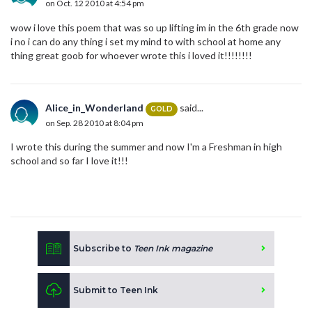
on Oct. 12 2010 at 4:54 pm
wow i love this poem that was so up lifting im in the 6th grade now
i no i can do any thing i set my mind to with school at home any
thing great goob for whoever wrote this i loved it!!!!!!!!
Alice_in_Wonderland
said...
GOLD
on Sep. 28 2010 at 8:04 pm
I wrote this during the summer and now I'm a Freshman in high
school and so far I love it!!!
Subscribe to
Teen Ink magazine
Submit to Teen Ink