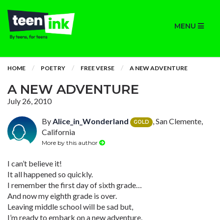
MENU
HOME
POETRY
FREE VERSE
A NEW ADVENTURE
A NEW ADVENTURE
July 26, 2010
By
Alice_in_Wonderland
, San Clemente,
GOLD
California
More by this author
I can’t believe it!
It all happened so quickly.
I remember the first day of sixth grade…
And now my eighth grade is over.
Leaving middle school will be sad but,
I’m ready to embark on a new adventure.