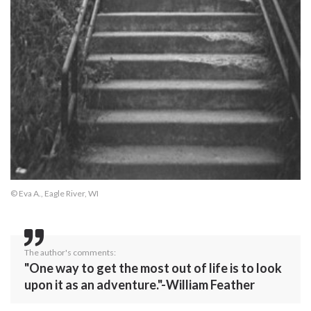
© Eva A., Eagle River, WI
The author's comments:
"One way to get the most out of life is to look
upon it as an adventure."-William Feather