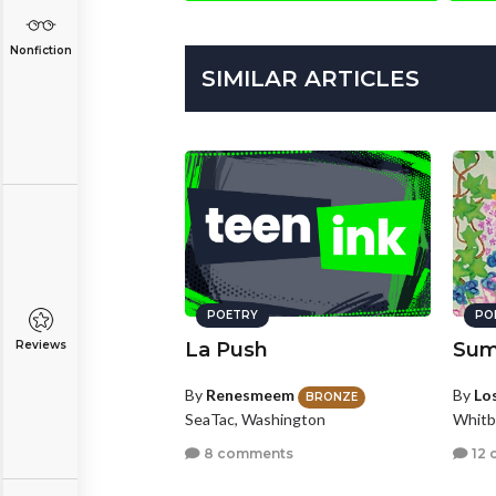
Nonfiction
SIMILAR ARTICLES
POETRY
PO
Reviews
La Push
Sum
By
Renesmeem
By
Los
BRONZE
SeaTac, Washington
Whitb
8 comments
12 