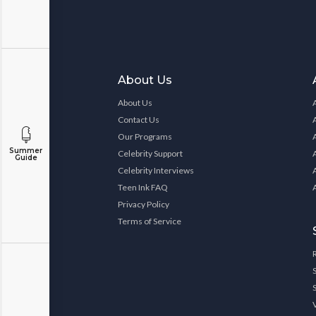
About Us
About Us
Contact Us
Our Programs
Summer
Celebrity Support
Guide
Celebrity Interviews
Teen Ink FAQ
Privacy Policy
Terms of Service