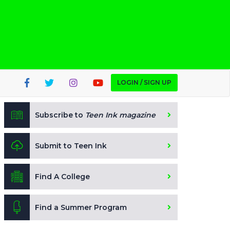
LOGIN / SIGN UP
Subscribe to
Teen Ink magazine
Submit to Teen Ink
Find A College
Find a Summer Program