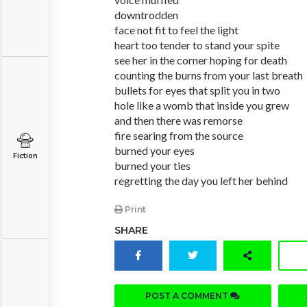
downtrodden
face not fit to feel the light
heart too tender to stand your spite
see her in the corner hoping for death
counting the burns from your last breath
bullets for eyes that split you in two
hole like a womb that inside you grew
and then there was remorse
fire searing from the source
burned your eyes
Fiction
burned your ties
regretting the day you left her behind
Print
SHARE
POST A COMMENT