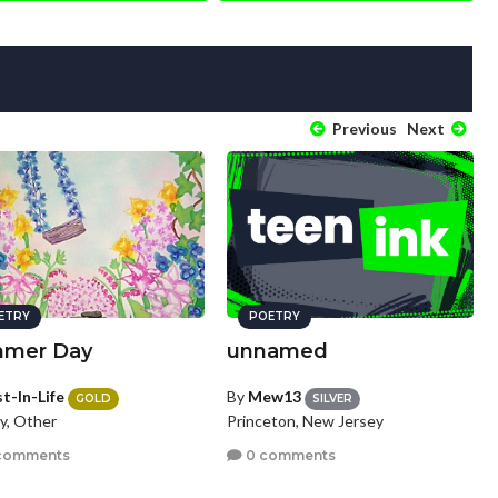
Previous
Next
ETRY
POETRY
mer Day
unnamed
t-In-Life
By
Mew13
GOLD
SILVER
y, Other
Princeton, New Jersey
comments
0 comments