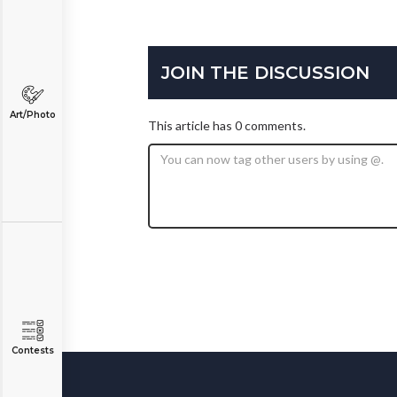
JOIN THE DISCUSSION
Art/Photo
This article has 0 comments.
Contests