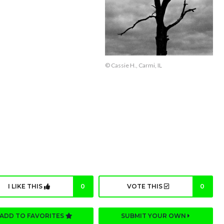
© Cassie H., Carmi, IL
I LIKE THIS
0
VOTE THIS
0
ADD TO FAVORITES
SUBMIT YOUR OWN