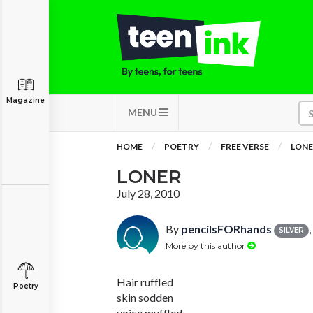
Magazine
MENU
HOME
POETRY
FREE VERSE
LONE
LONER
July 28, 2010
By
pencilsFORhands
SILVER
More by this author
Hair ruffled
Poetry
skin sodden
voice muffled