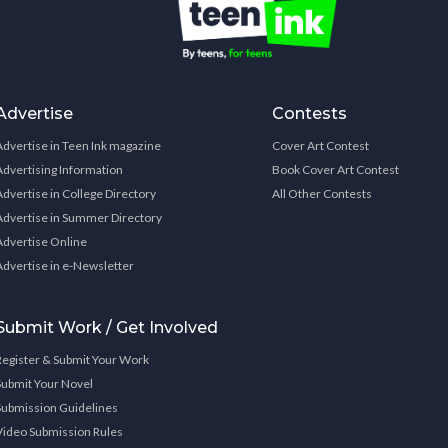
Advertise
Contests
Advertise in Teen Ink magazine
Cover Art Contest
Advertising Information
Book Cover Art Contest
Advertise in College Directory
All Other Contests
Advertise in Summer Directory
Advertise Online
Advertise in e-Newsletter
Submit Work / Get Involved
Register & Submit Your Work
Submit Your Novel
Submission Guidelines
Video Submission Rules