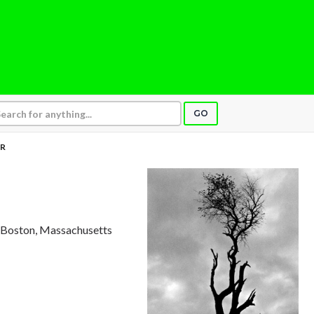
GO
R
, Boston, Massachusetts