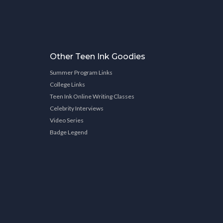
Other Teen Ink Goodies
Summer Program Links
College Links
Teen Ink Online Writing Classes
Celebrity Interviews
Video Series
Badge Legend