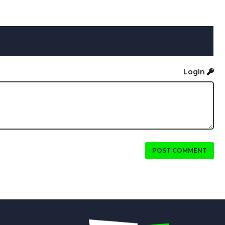
Login
POST COMMENT