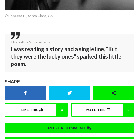
© Rebecca B., Santa Clara, CA
The author's comments:
I was reading a story and a single line, "But
they were the lucky ones" sparked this little
poem.
SHARE
I LIKE THIS
0
VOTE THIS
0
POST A COMMENT