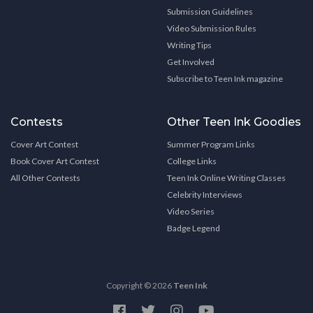
Submission Guidelines
Video Submission Rules
Writing Tips
Get Involved
Subscribe to Teen Ink magazine
Contests
Other Teen Ink Goodies
Cover Art Contest
Summer Program Links
Book Cover Art Contest
College Links
All Other Contests
Teen Ink Online Writing Classes
Celebrity Interviews
Video Series
Badge Legend
Copyright © 2026
Teen Ink