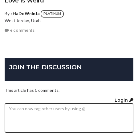
Love Is Weird
By
sHaDoWnInJa
PLATINUM
West Jordan, Utah
4 comments
JOIN THE DISCUSSION
This article has 0 comments.
Login