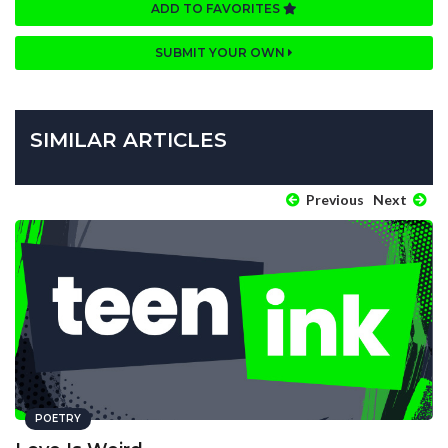
ADD TO FAVORITES
SUBMIT YOUR OWN
SIMILAR ARTICLES
Previous
Next
POETRY