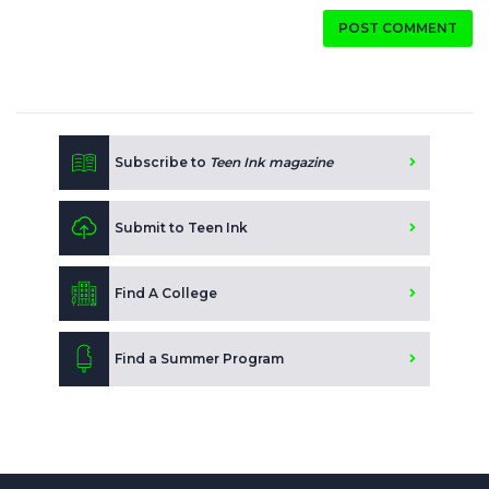
POST COMMENT
Subscribe to
Teen Ink magazine
Submit to Teen Ink
Find A College
Find a Summer Program