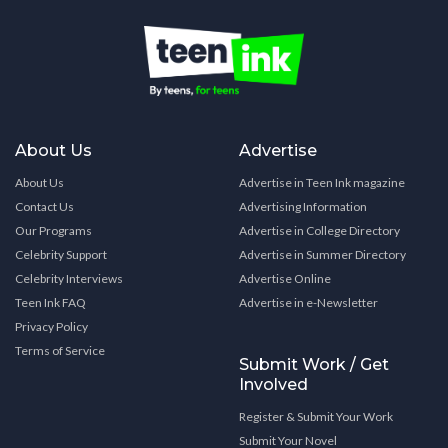
About Us
Advertise
About Us
Advertise in Teen Ink magazine
Contact Us
Advertising Information
Our Programs
Advertise in College Directory
Celebrity Support
Advertise in Summer Directory
Celebrity Interviews
Advertise Online
Teen Ink FAQ
Advertise in e-Newsletter
Privacy Policy
Terms of Service
Submit Work / Get
Involved
Register & Submit Your Work
Submit Your Novel