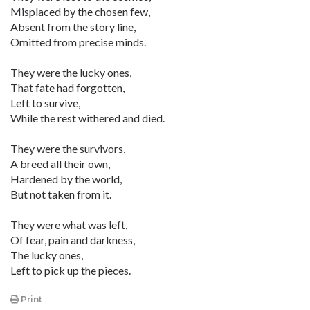
Misplaced by the chosen few,
Absent from the story line,
Omitted from precise minds.
They were the lucky ones,
That fate had forgotten,
Left to survive,
While the rest withered and died.
They were the survivors,
A breed all their own,
Hardened by the world,
But not taken from it.
They were what was left,
Of fear, pain and darkness,
The lucky ones,
Left to pick up the pieces.
Print