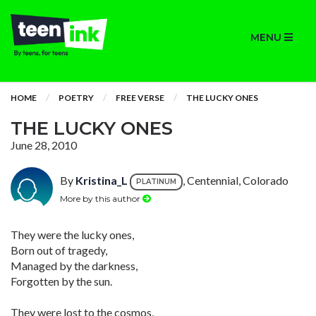
MENU
HOME
POETRY
FREE VERSE
THE LUCKY ONES
THE LUCKY ONES
June 28, 2010
By
Kristina_L
, Centennial, Colorado
PLATINUM
More by this author
They were the lucky ones,
Born out of tragedy,
Managed by the darkness,
Forgotten by the sun.
They were lost to the cosmos,