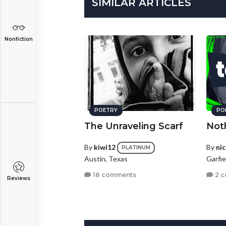
SIMILAR ARTICLES
Nonfiction
POETRY
PO
The Unraveling Scarf
Not
By
kiwi12
By
ni
PLATINUM
Austin, Texas
Garfi
18 comments
2 
Reviews