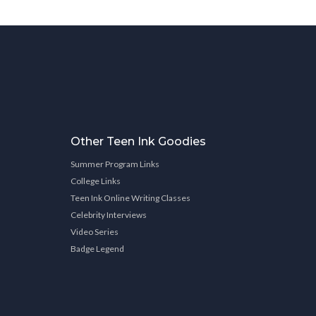
Other Teen Ink Goodies
Summer Program Links
College Links
Teen Ink Online Writing Classes
Celebrity Interviews
Video Series
Badge Legend