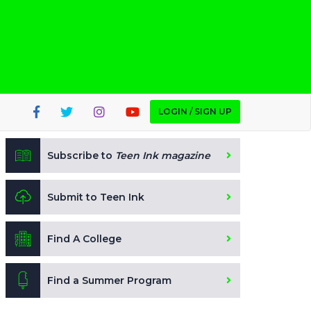
LOGIN / SIGN UP
Subscribe to
Teen Ink magazine
Submit to Teen Ink
Find A College
Find a Summer Program