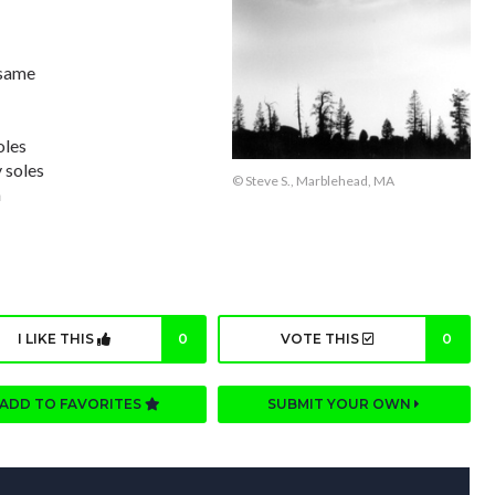
 same
oles
 soles
© Steve S., Marblehead, MA
n
I LIKE THIS
0
VOTE THIS
0
ADD TO FAVORITES
SUBMIT YOUR OWN