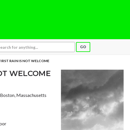
GO
FIRST RAIN IS NOT WELCOME
 NOT WELCOME
, Boston, Massachusetts
loor