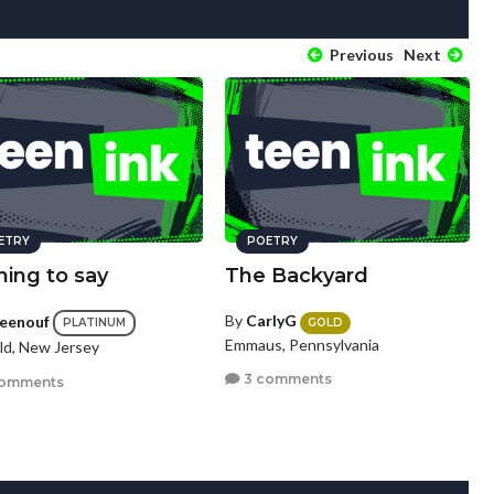
Previous
Next
ETRY
POETRY
hing to say
The Backyard
By
CarlyG
ceenouf
GOLD
PLATINUM
Emmaus, Pennsylvania
eld, New Jersey
3 comments
comments