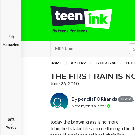
Magazine
MENU
HOME
POETRY
FREE VERSE
THE 
THE FIRST RAIN IS
June 26, 2010
By
pencilsFORhands
SILVER
More by this author
today the brown grass is no more
blanched stalactites pierce through the f
Poetry
roses like onions peel back their lips