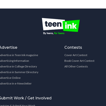
Advertise
Contests
Advertise in Teen Ink magazine
Cover Art Contest
Advertising Information
Book Cover Art Contest
Advertise in College Directory
All Other Contests
Advertise in Summer Directory
Advertise Online
Advertise in e-Newsletter
Submit Work / Get Involved
Register & Submit Your Work