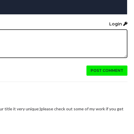
Login
POST COMMENT
ur title it very unique:)please check out some of my work if you get