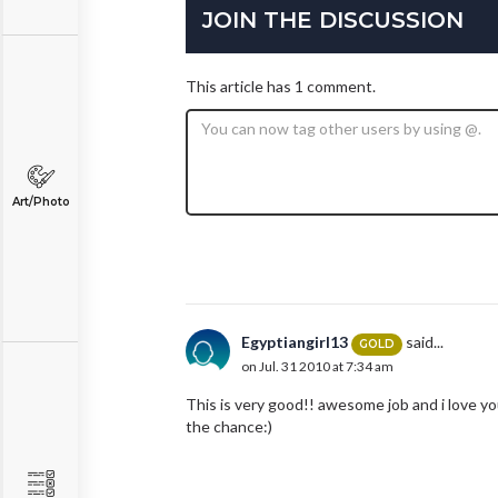
JOIN THE DISCUSSION
This article has 1 comment.
Art/Photo
Egyptiangirl13
said...
GOLD
on Jul. 31 2010 at 7:34 am
This is very good!! awesome job and i love yo
the chance:)