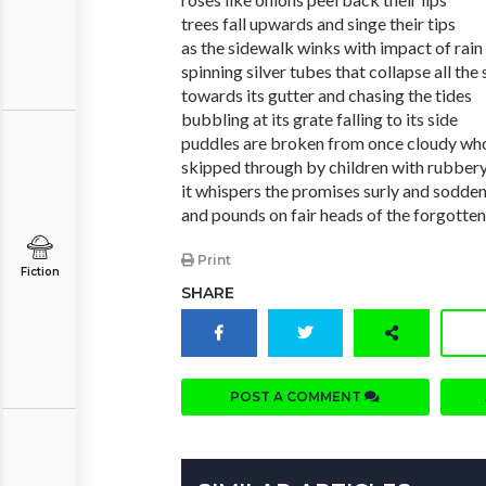
trees fall upwards and singe their tips
as the sidewalk winks with impact of rain
spinning silver tubes that collapse all the
towards its gutter and chasing the tides
bubbling at its grate falling to its side
puddles are broken from once cloudy wh
skipped through by children with rubbery
it whispers the promises surly and sodde
and pounds on fair heads of the forgotten
Print
Fiction
SHARE
POST A COMMENT