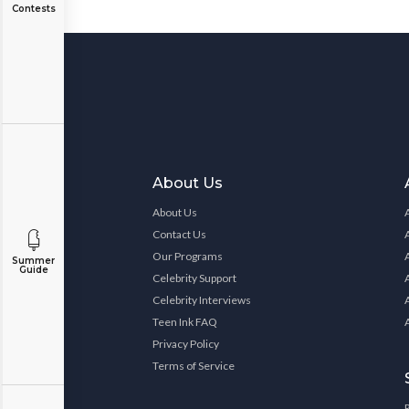
Contests
About Us
About Us
Contact Us
Our Programs
Summer
Guide
Celebrity Support
Celebrity Interviews
Teen Ink FAQ
Privacy Policy
Terms of Service