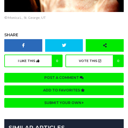
© Monica L., St. George, UT
SHARE
I LIKE THIS
0
VOTE THIS
0
POST A COMMENT
ADD TO FAVORITES
SUBMIT YOUR OWN
SIMILAR ARTICLES