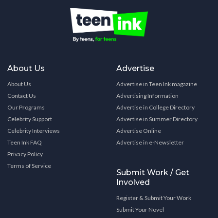
About Us
Advertise
About Us
Advertise in Teen Ink magazine
Contact Us
Advertising Information
Our Programs
Advertise in College Directory
Celebrity Support
Advertise in Summer Directory
Celebrity Interviews
Advertise Online
Teen Ink FAQ
Advertise in e-Newsletter
Privacy Policy
Terms of Service
Submit Work / Get
Involved
Register & Submit Your Work
Submit Your Novel