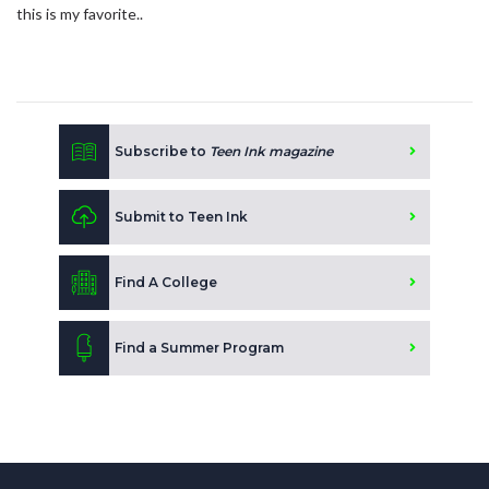
this is my favorite..
Subscribe to
Teen Ink magazine
Submit to Teen Ink
Find A College
Find a Summer Program