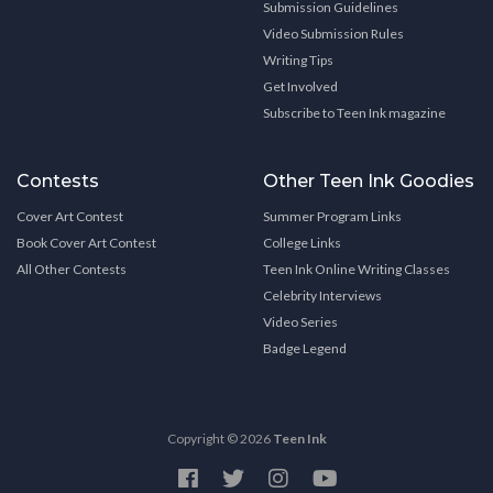
Submission Guidelines
Video Submission Rules
Writing Tips
Get Involved
Subscribe to Teen Ink magazine
Contests
Other Teen Ink Goodies
Cover Art Contest
Summer Program Links
Book Cover Art Contest
College Links
All Other Contests
Teen Ink Online Writing Classes
Celebrity Interviews
Video Series
Badge Legend
Copyright © 2026
Teen Ink