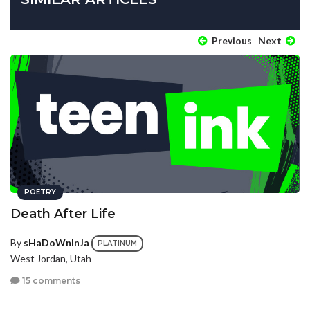
Previous
Next
POETRY
Death After Life
By
sHaDoWnInJa
PLATINUM
West Jordan, Utah
15 comments