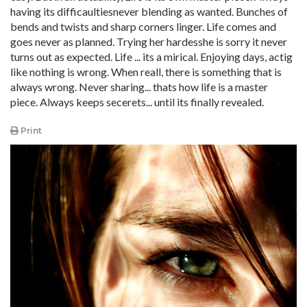
having its difficaultiesnever blending as wanted. Bunches of
bends and twists and sharp corners linger. Life comes and
goes never as planned. Trying her hardesshe is sorry it never
turns out as expected. Life ... its a mirical. Enjoying days, actig
like nothing is wrong. When reall, there is something that is
always wrong. Never sharing... thats how life is a master
piece. Always keeps secerets... until its finally revealed.
Print