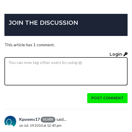
JOIN THE DISCUSSION
This article has 1 comment.
Login
POST COMMENT
Kpoems17
said...
SILVER
on Jul. 19 2010 at 12:45 pm