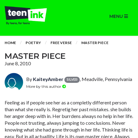
MENU
HOME
POETRY
FREE VERSE
MASTER PIECE
MASTER PIECE
June 8, 2010
By
KaiteyAmber
, Meadville, Pennsylvania
SILVER
More by this author
Feeling as if people see her as a completly different person
than what she really is. Regretig her past mistakes. she builds
her anger deep with in. Her burrdens always no help in her life.
People not trusting, always jumping to conclusions. Never
knowing what she had gone through in her life. Thinking life is
easy. But in all actuallity, Life is its own master piece. Always