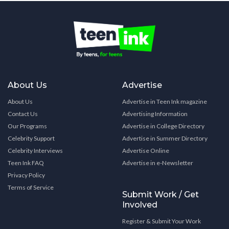
About Us
Advertise
About Us
Advertise in Teen Ink magazine
Contact Us
Advertising Information
Our Programs
Advertise in College Directory
Celebrity Support
Advertise in Summer Directory
Celebrity Interviews
Advertise Online
Teen Ink FAQ
Advertise in e-Newsletter
Privacy Policy
Terms of Service
Submit Work / Get
Involved
Register & Submit Your Work