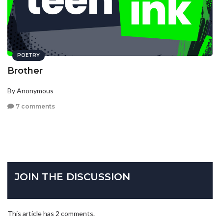
POETRY
Brother
By Anonymous
7 comments
JOIN THE DISCUSSION
This article has 2 comments.