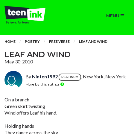
MENU
HOME
POETRY
FREE VERSE
LEAF AND WIND
LEAF AND WIND
May 30, 2010
By
Ninten1992
, New York, New York
PLATINUM
More by this author
On a branch
Green skirt twisting
Wind offers Leaf his hand.
Holding hands
They dance across the sky.