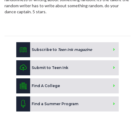
random writer has to write about something random. do your
dance captain. 5 stars.
Subscribe to
Teen Ink magazine
Submit to Teen Ink
Find A College
Find a Summer Program