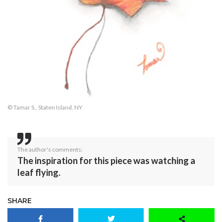
© Tamar S., Staten Island, NY
The author's comments:
The inspiration for this piece was watching a
leaf flying.
SHARE