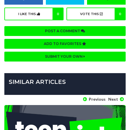
I LIKE THIS
0
VOTE THIS
0
POST A COMMENT
ADD TO FAVORITES
SUBMIT YOUR OWN
SIMILAR ARTICLES
Previous
Next