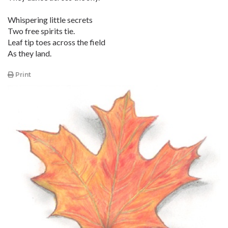
Whispering little secrets
Two free spirits tie.
Leaf tip toes across the field
As they land.
Print