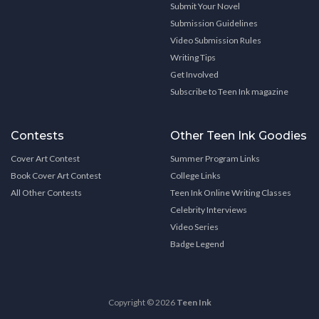
Submit Your Novel
Submission Guidelines
Video Submission Rules
Writing Tips
Get Involved
Subscribe to Teen Ink magazine
Contests
Other Teen Ink Goodies
Cover Art Contest
Summer Program Links
Book Cover Art Contest
College Links
All Other Contests
Teen Ink Online Writing Classes
Celebrity Interviews
Video Series
Badge Legend
Copyright © 2026
Teen Ink