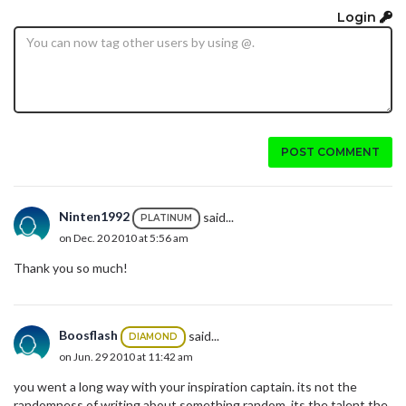
Login
POST COMMENT
Ninten1992
said...
PLATINUM
on Dec. 20 2010 at 5:56 am
Thank you so much!
Boosflash
said...
DIAMOND
on Jun. 29 2010 at 11:42 am
you went a long way with your inspiration captain. its not the
randomness of writing about something random. its the talent the