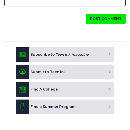
POST COMMENT
Subscribe to
Teen Ink magazine
Submit to Teen Ink
Find A College
Find a Summer Program