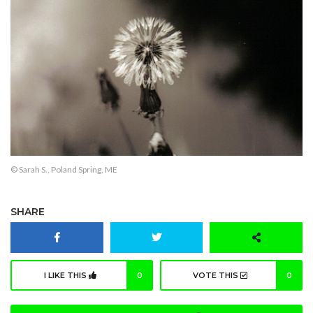
© Sarah S., Poland Spring, ME
SHARE
I LIKE THIS
0
VOTE THIS
0