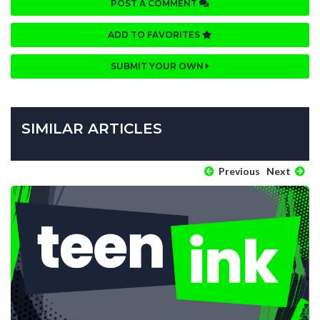
POST A COMMENT
ADD TO FAVORITES
SUBMIT YOUR OWN
SIMILAR ARTICLES
Previous
Next