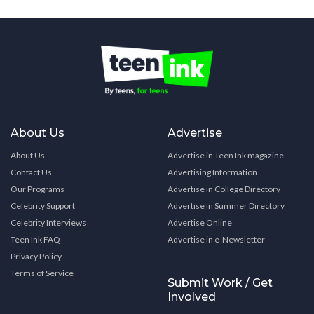
About Us
Advertise
About Us
Advertise in Teen Ink magazine
Contact Us
Advertising Information
Our Programs
Advertise in College Directory
Celebrity Support
Advertise in Summer Directory
Celebrity Interviews
Advertise Online
Teen Ink FAQ
Advertise in e-Newsletter
Privacy Policy
Terms of Service
Submit Work / Get
Involved