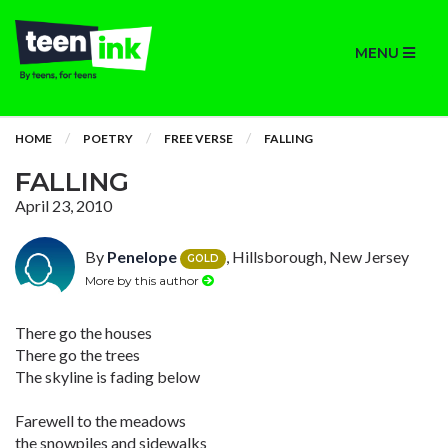
MENU
HOME
POETRY
FREE VERSE
FALLING
FALLING
April 23, 2010
By
Penelope
, Hillsborough, New Jersey
GOLD
More by this author
There go the houses
There go the trees
The skyline is fading below
Farewell to the meadows
the snowpiles and sidewalks