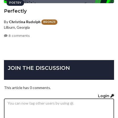
POETRY
Perfectly
By
Christina Rudolph
BRONZE
Lilburn, Georgia
8 comments
JOIN THE DISCUSSION
This article has 0 comments.
Login