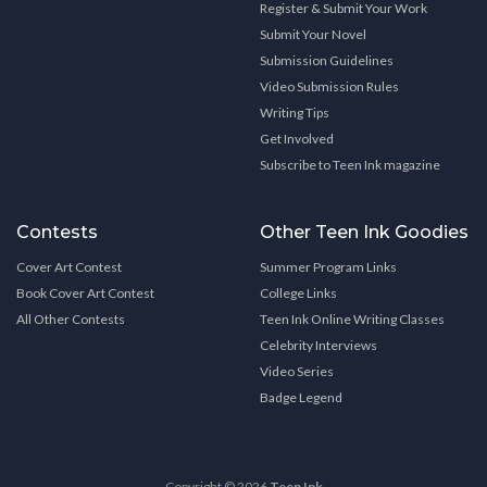
Register & Submit Your Work
Submit Your Novel
Submission Guidelines
Video Submission Rules
Writing Tips
Get Involved
Subscribe to Teen Ink magazine
Contests
Other Teen Ink Goodies
Cover Art Contest
Summer Program Links
Book Cover Art Contest
College Links
All Other Contests
Teen Ink Online Writing Classes
Celebrity Interviews
Video Series
Badge Legend
Copyright © 2026
Teen Ink