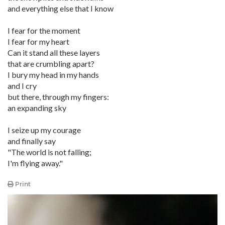
and everything else that I know
I fear for the moment
I fear for my heart
Can it stand all these layers
that are crumbling apart?
I bury my head in my hands
and I cry
but there, through my fingers:
an expanding sky
I seize up my courage
and finally say
"The world is not falling;
I'm flying away."
Print