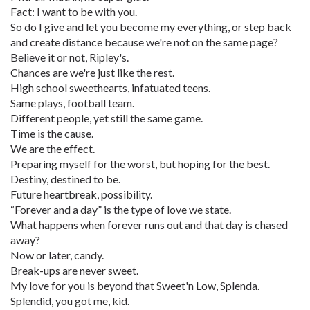
Fact: I want to be with you.
So do I give and let you become my everything, or step back
and create distance because we're not on the same page?
Believe it or not, Ripley's.
Chances are we're just like the rest.
High school sweethearts, infatuated teens.
Same plays, football team.
Different people, yet still the same game.
Time is the cause.
We are the effect.
Preparing myself for the worst, but hoping for the best.
Destiny, destined to be.
Future heartbreak, possibility.
“Forever and a day” is the type of love we state.
What happens when forever runs out and that day is chased
away?
Now or later, candy.
Break-ups are never sweet.
My love for you is beyond that Sweet'n Low, Splenda.
Splendid, you got me, kid.