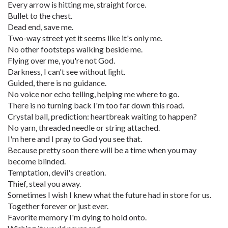
Every arrow is hitting me, straight force.
Bullet to the chest.
Dead end, save me.
Two-way street yet it seems like it's only me.
No other footsteps walking beside me.
Flying over me, you're not God.
Darkness, I can't see without light.
Guided, there is no guidance.
No voice nor echo telling, helping me where to go.
There is no turning back I'm too far down this road.
Crystal ball, prediction: heartbreak waiting to happen?
No yarn, threaded needle or string attached.
I'm here and I pray to God you see that.
Because pretty soon there will be a time when you may
become blinded.
Temptation, devil's creation.
Thief, steal you away.
Sometimes I wish I knew what the future had in store for us.
Together forever or just ever.
Favorite memory I'm dying to hold onto.