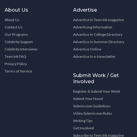
About Us
Advertise
About Us
Advertise in Teen Ink magazine
Contact Us
Advertising Information
Our Programs
Advertise in College Directory
Celebrity Support
Advertise in Summer Directory
Celebrity Interviews
Advertise Online
Teen Ink FAQ
Advertise in e-Newsletter
Privacy Policy
Terms of Service
Submit Work / Get
Involved
Register & Submit Your Work
Submit Your Novel
Submission Guidelines
Video Submission Rules
Writing Tips
Get Involved
Subscribe to Teen Ink magazine