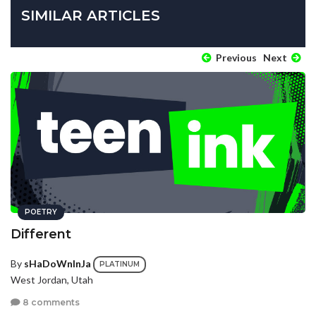
SIMILAR ARTICLES
Previous
Next
POETRY
Different
By
sHaDoWnInJa
PLATINUM
West Jordan, Utah
8 comments