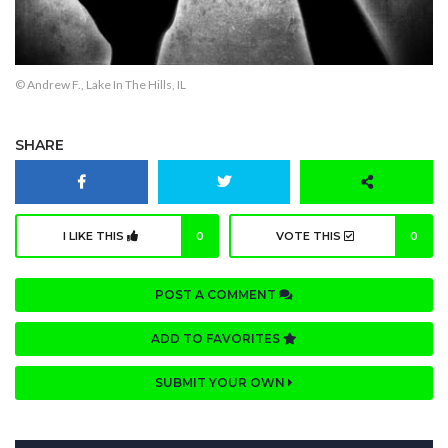
© Andrew F., Lake In The Hills, IL
SHARE
I LIKE THIS
0
VOTE THIS
0
POST A COMMENT
ADD TO FAVORITES
SUBMIT YOUR OWN