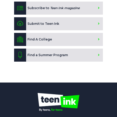
Subscribe to
Teen Ink magazine
Submit to Teen Ink
Find A College
Find a Summer Program