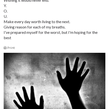
Wishing it would never end.
Y.
O.
U.
Make every day worth living to the next.
Giving reason for each of my breaths.
I've prepared myself for the worst, but I'm hoping for the
best
Print