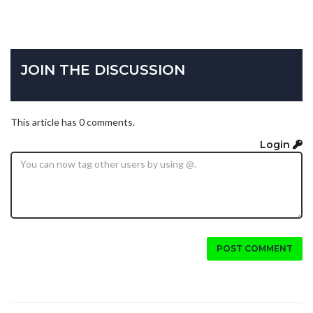
JOIN THE DISCUSSION
This article has 0 comments.
Login
POST COMMENT