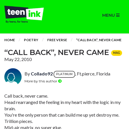
MENU
HOME
POETRY
FREE VERSE
“CALL BACK”, NEVER CAME
“CALL BACK”, NEVER CAME
MAG
May 22, 2010
By
Collado92
, Ft.pierce, Florida
PLATINUM
More by this author
Call back, never came.
Head rearranged the feeling in my heart with the logic in my
brain.
You're the only person that can build me up yet destroy me.
Trillion pieces.
Mid-air matrix, no super glue.