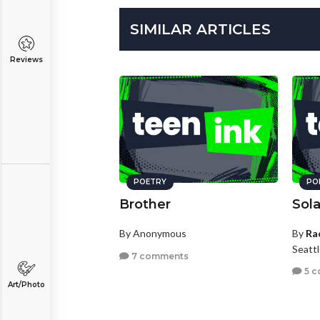
SIMILAR ARTICLES
Reviews
POETRY
PO
Brother
Sola
By Anonymous
By
Ra
Seatt
7 comments
5 c
Art/Photo