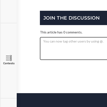
JOIN THE DISCUSSION
This article has 0 comments.
Contests