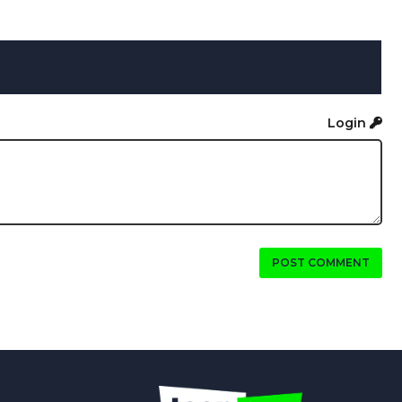
Login
POST COMMENT