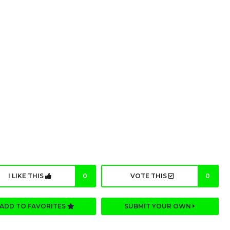
I LIKE THIS
0
VOTE THIS
0
ADD TO FAVORITES
SUBMIT YOUR OWN