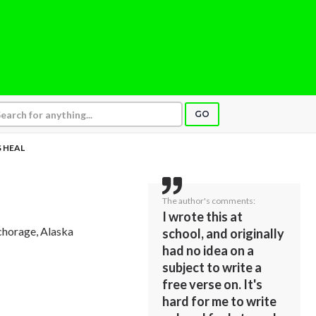
GO
S HEAL
The author's comments:
I wrote this at
chorage, Alaska
school, and originally
had no idea on a
subject to write a
free verse on. It's
hard for me to write