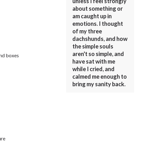
unless I feel strongly
about something or
am caught up in
emotions. I thought
of my three
dachshunds, and how
the simple souls
aren't so simple, and
and boxes
have sat with me
while I cried, and
calmed me enough to
bring my sanity back.
ure