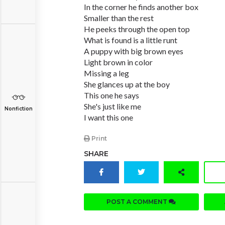
In the corner he finds another box
Smaller than the rest
He peeks through the open top
What is found is a little runt
A puppy with big brown eyes
Light brown in color
Missing a leg
She glances up at the boy
This one he says
She's just like me
Nonfiction
I want this one
Print
SHARE
POST A COMMENT