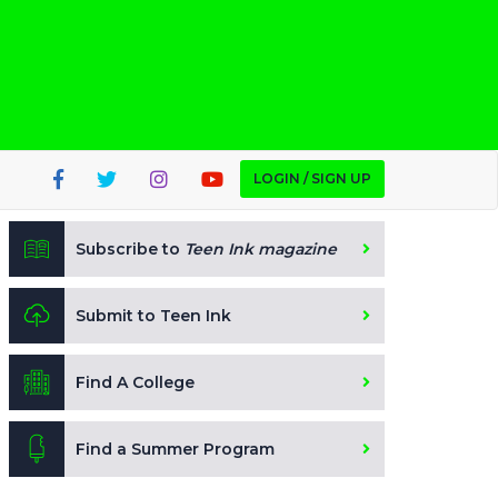
LOGIN / SIGN UP
Subscribe to
Teen Ink magazine
Submit to Teen Ink
Find A College
Find a Summer Program