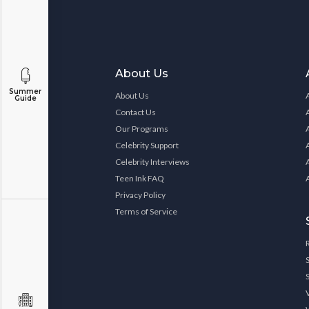
About Us
Summer
About Us
Guide
Contact Us
Our Programs
Celebrity Support
Celebrity Interviews
Teen Ink FAQ
Privacy Policy
Terms of Service