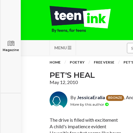
MENU
Magazine
HOME
POETRY
FREE VERSE
PET'
PET'S HEAL
May 12, 2010
By
JessicaEralia
, An
BRONZE
More by this author
The drive is filled with excitement
A child's impatience evident
He wait's for what seems like hours