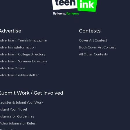
Advertise
Contests
Advertise in Teen Ink magazine
Cover Art Contest
Advertising Information
Book Cover Art Contest
Advertise in College Directory
All Other Contests
Advertise in Summer Directory
Advertise Online
Advertise in e-Newsletter
Submit Work / Get Involved
Register & Submit Your Work
Submit Your Novel
Submission Guidelines
Video Submission Rules