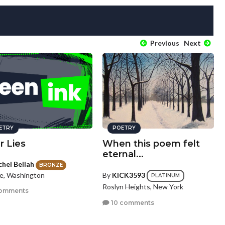
Previous
Next
ETRY
POETRY
r Lies
When this poem felt
eternal...
chel Bellah
BRONZE
le, Washington
By
KICK3593
PLATINUM
Roslyn Heights, New York
omments
10 comments