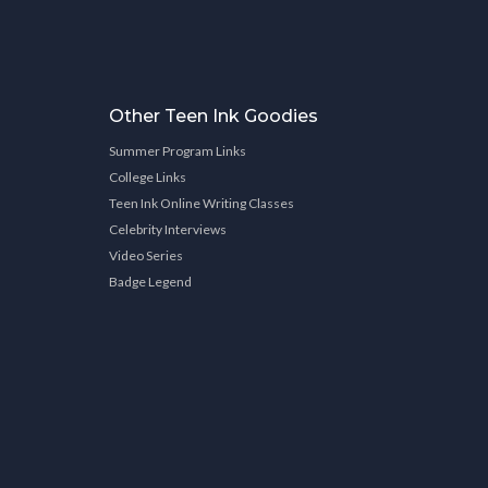
Other Teen Ink Goodies
Summer Program Links
College Links
Teen Ink Online Writing Classes
Celebrity Interviews
Video Series
Badge Legend