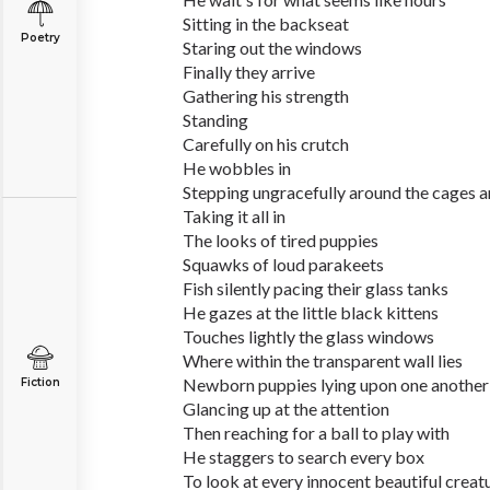
Sitting in the backseat
Poetry
Staring out the windows
Finally they arrive
Gathering his strength
Standing
Carefully on his crutch
He wobbles in
Stepping ungracefully around the cages 
Taking it all in
The looks of tired puppies
Squawks of loud parakeets
Fish silently pacing their glass tanks
He gazes at the little black kittens
Touches lightly the glass windows
Where within the transparent wall lies
Newborn puppies lying upon one another
Fiction
Glancing up at the attention
Then reaching for a ball to play with
He staggers to search every box
To look at every innocent beautiful creat