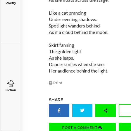
Poetry
Like a cat prancing
Under evening shadows.
Spotlight wanders behind
As if a cloud behind the moon.
Skirt fanning
The golden light
As she leaps.
Dancer smiles when she sees
Her audience behind the light.
Print
Fiction
SHARE
POST A COMMENT