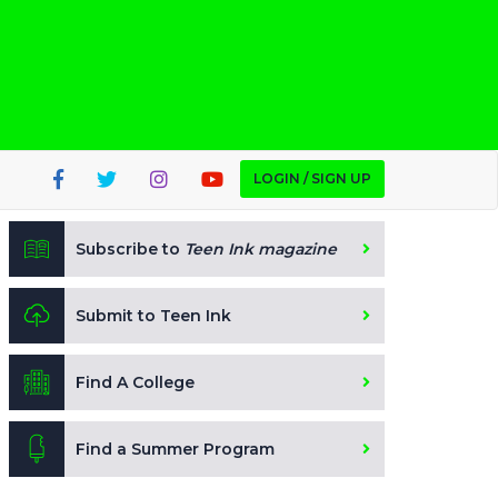
LOGIN / SIGN UP
Subscribe to
Teen Ink magazine
Submit to Teen Ink
Find A College
Find a Summer Program