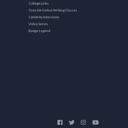
College Links
Teen Ink Online Writing Classes
Celebrity Interviews
Video Series
Badge Legend