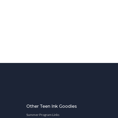
Other Teen Ink Goodies
Summer Program Links