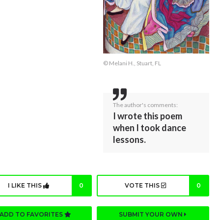
© Melani H., Stuart, FL
The author's comments:
I wrote this poem
when I took dance
lessons.
I LIKE THIS
0
VOTE THIS
0
ADD TO FAVORITES
SUBMIT YOUR OWN