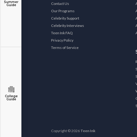
Summer
Contact Us
Guide
Our Programs
Celebrity Support
Celebrity Interviews
Teen Ink FAQ
Privacy Policy
Terms of Service
College
Guide
Copyright © 2026
Teen Ink