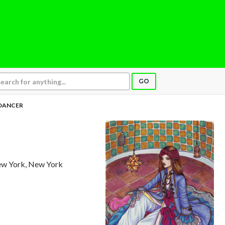
GO
DANCER
ew York, New York