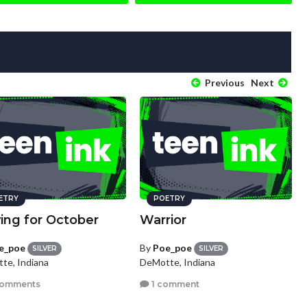
Previous
Next
ETRY
POETRY
ing for October
Warrior
e_poe
By
Poe_poe
SILVER
SILVER
te, Indiana
DeMotte, Indiana
comments
1 comment