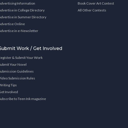
Advertising Information
Book Cover Art Contest
Advertise in College Directory
All Other Contests
Advertise in Summer Directory
Advertise Online
Advertise in e-Newsletter
Submit Work / Get Involved
Register & Submit Your Work
Submit Your Novel
Submission Guidelines
Video Submission Rules
Writing Tips
Get Involved
Subscribe to Teen Ink magazine