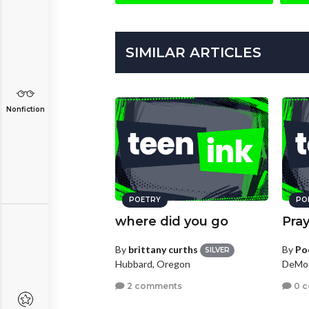
SIMILAR ARTICLES
Nonfiction
POETRY
PO
where did you go
Pray
By
brittany curths
By
Po
SILVER
Hubbard, Oregon
DeMot
2 comments
0 