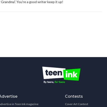
 Grandma". You're a good writer keep it up!
Advertise
Contests
Advertise in Teen Ink magazine
Cover Art Contest