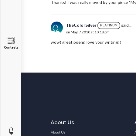
Thanks! I was really moved by your piece "My
TheColorSilver
said...
PLATINUM
on May. 7 2010 at 10:18 pm
wow! great poem! love your writing!!
Contests
About Us
About Us