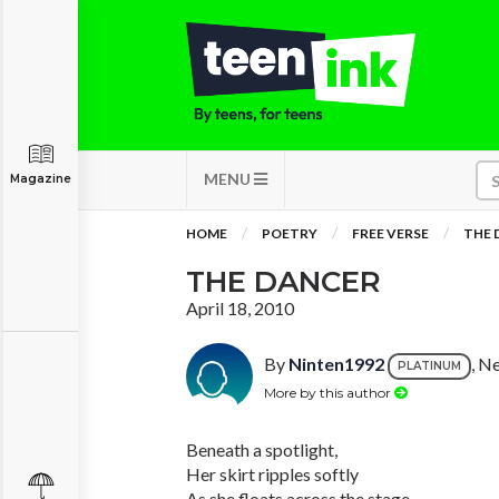
MENU
Magazine
HOME
POETRY
FREE VERSE
THE 
THE DANCER
April 18, 2010
By
Ninten1992
, N
PLATINUM
More by this author
Beneath a spotlight,
Her skirt ripples softly
As she floats across the stage.