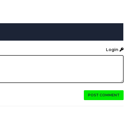
Login
POST COMMENT