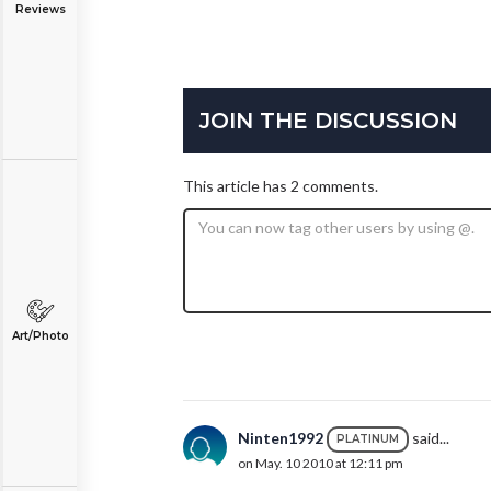
Reviews
JOIN THE DISCUSSION
This article has 2 comments.
Art/Photo
Ninten1992
said...
PLATINUM
on May. 10 2010 at 12:11 pm