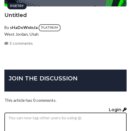
POETRY
Untitled
By
sHaDoWnInJa
PLATINUM
West Jordan, Utah
3 comments
JOIN THE DISCUSSION
This article has 0 comments.
Login