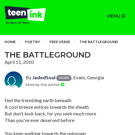
MENU
HOME
POETRY
FREE VERSE
THE BATTLEGROUND
THE BATTLEGROUND
April 11, 2010
By
JadedSoul
, Evans, Georgia
SILVER
More by this author
Feel the trembling earth beneath
A cool breeze entices towards the sheath
But don't look back, for you seek much more
Than you've ever deserved before
You keep walking towards the unknown