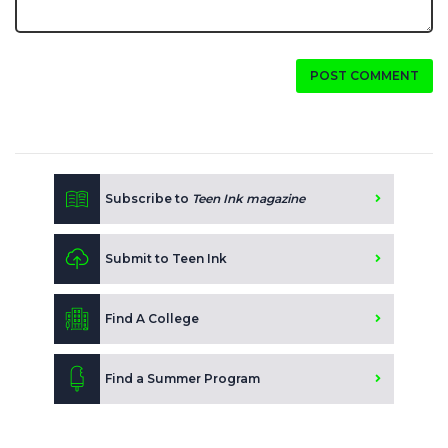
POST COMMENT
Subscribe to
Teen Ink magazine
Submit to Teen Ink
Find A College
Find a Summer Program