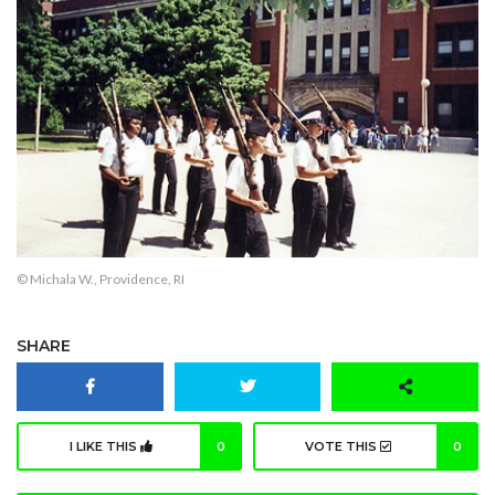
© Michala W., Providence, RI
SHARE
I LIKE THIS
0
VOTE THIS
0