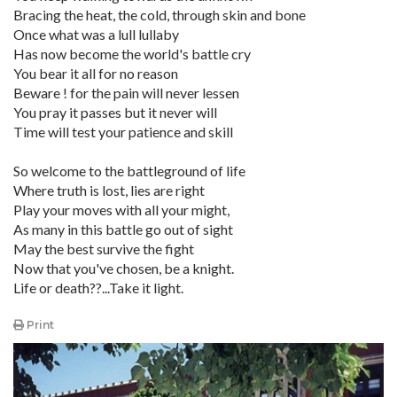
Bracing the heat, the cold, through skin and bone
Once what was a lull lullaby
Has now become the world's battle cry
You bear it all for no reason
Beware ! for the pain will never lessen
You pray it passes but it never will
Time will test your patience and skill
So welcome to the battleground of life
Where truth is lost, lies are right
Play your moves with all your might,
As many in this battle go out of sight
May the best survive the fight
Now that you've chosen, be a knight.
Life or death??...Take it light.
Print