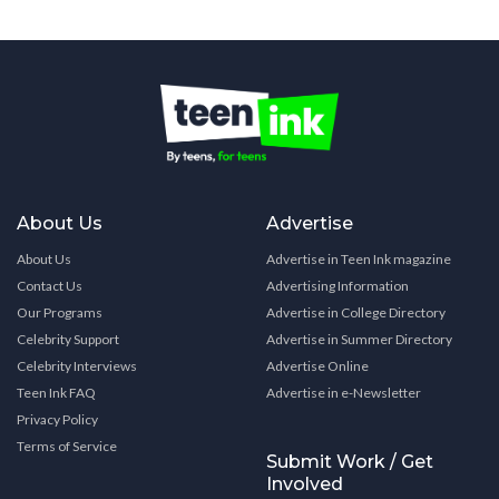
About Us
Advertise
About Us
Advertise in Teen Ink magazine
Contact Us
Advertising Information
Our Programs
Advertise in College Directory
Celebrity Support
Advertise in Summer Directory
Celebrity Interviews
Advertise Online
Teen Ink FAQ
Advertise in e-Newsletter
Privacy Policy
Terms of Service
Submit Work / Get
Involved