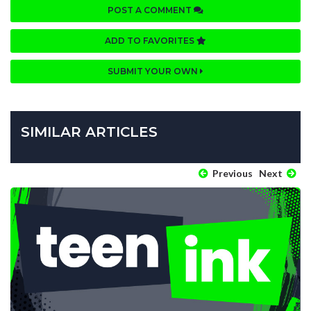
POST A COMMENT
ADD TO FAVORITES
SUBMIT YOUR OWN
SIMILAR ARTICLES
Previous
Next