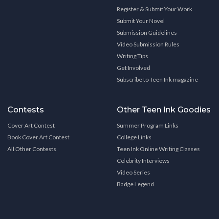
Register & Submit Your Work
Submit Your Novel
Submission Guidelines
Video Submission Rules
Writing Tips
Get Involved
Subscribe to Teen Ink magazine
Contests
Other Teen Ink Goodies
Cover Art Contest
Summer Program Links
Book Cover Art Contest
College Links
All Other Contests
Teen Ink Online Writing Classes
Celebrity Interviews
Video Series
Badge Legend