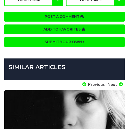
POST A COMMENT
ADD TO FAVORITES
SUBMIT YOUR OWN
SIMILAR ARTICLES
Previous
Next