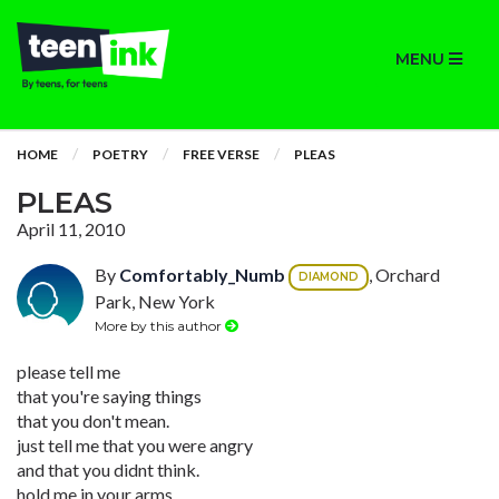
MENU
HOME
POETRY
FREE VERSE
PLEAS
PLEAS
April 11, 2010
By
Comfortably_Numb
, Orchard
DIAMOND
Park, New York
More by this author
please tell me
that you're saying things
that you don't mean.
just tell me that you were angry
and that you didnt think.
hold me in your arms