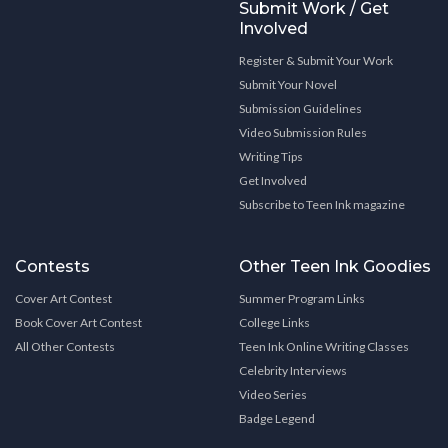
Submit Work / Get
Involved
Register & Submit Your Work
Submit Your Novel
Submission Guidelines
Video Submission Rules
Writing Tips
Get Involved
Subscribe to Teen Ink magazine
Contests
Other Teen Ink Goodies
Cover Art Contest
Summer Program Links
Book Cover Art Contest
College Links
All Other Contests
Teen Ink Online Writing Classes
Celebrity Interviews
Video Series
Badge Legend