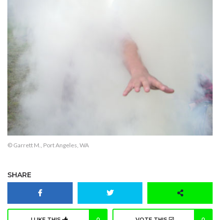
© Garrett M., Port Angeles, WA
SHARE
I LIKE THIS
0
VOTE THIS
0