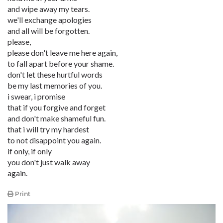
and wipe away my tears.
we'll exchange apologies
and all will be forgotten.
please,
please don't leave me here again,
to fall apart before your shame.
don't let these hurtful words
be my last memories of you.
i swear, i promise
that if you forgive and forget
and don't make shameful fun.
that i will try my hardest
to not disappoint you again.
if only, if only
you don't just walk away
again.
Print