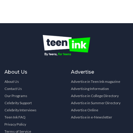
About Us
Advertise
About Us
Advertise in Teen Ink magazine
Contact Us
Advertising Information
Our Programs
Advertise in College Directory
Celebrity Support
Advertise in Summer Directory
Celebrity Interviews
Advertise Online
Teen Ink FAQ
Advertise in e-Newsletter
Privacy Policy
Terms of Service