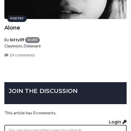
POETRY
Alone
By
bitty09
SILVER
Claymont, Delaware
29 comments
JOIN THE DISCUSSION
This article has 0 comments.
Login