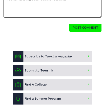
POST COMMENT
Subscribe to
Teen Ink magazine
Submit to Teen Ink
Find A College
Find a Summer Program