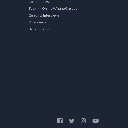
College Links
Teen Ink Online Writing Classes
Celebrity Interviews
Video Series
Badge Legend