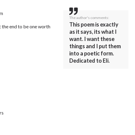
em
The author's comments:
This poem is exactly
at the end to be one worth
as it says, its what I
want. I want these
things and I put them
into a poetic form.
Dedicated to Eli.
rs