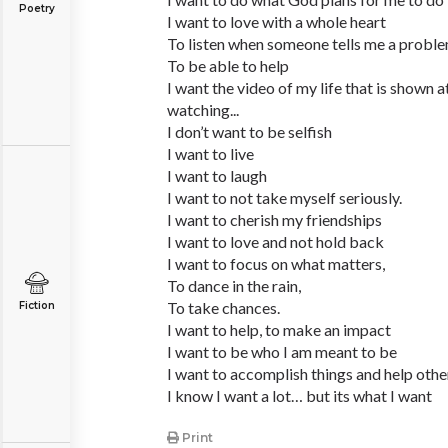
Poetry
I want to love with a whole heart
To listen when someone tells me a probl
To be able to help
I want the video of my life that is shown 
watching...
I don’t want to be selfish
I want to live
I want to laugh
I want to not take myself seriously.
I want to cherish my friendships
I want to love and not hold back
I want to focus on what matters,
To dance in the rain,
To take chances.
Fiction
I want to help, to make an impact
I want to be who I am meant to be
I want to accomplish things and help othe
I know I want a lot… but its what I want
Print