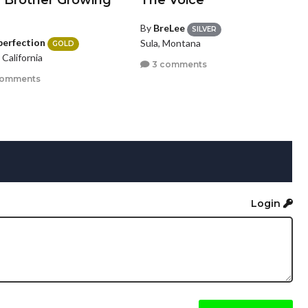
a Brother Growing
The Voice
By
BreLee
SILVER
perfection
Sula, Montana
GOLD
, California
3 comments
comments
Login