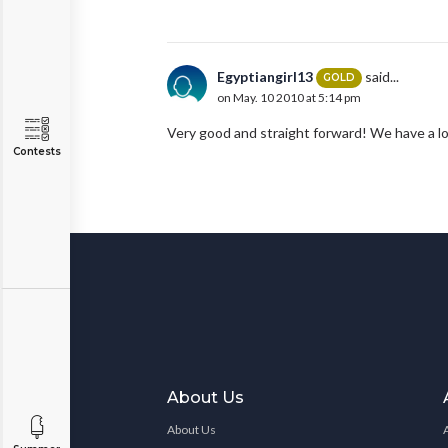
Egyptiangirl13
said...
GOLD
on May. 10 2010 at 5:14 pm
Very good and straight forward! We have a l
Contests
About Us
About Us