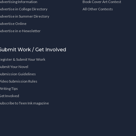
Advertising Information
Book Cover Art Contest
Advertise in College Directory
All Other Contests
Advertise in Summer Directory
Advertise Online
Advertise in e-Newsletter
Submit Work / Get Involved
Register & Submit Your Work
Submit Your Novel
Submission Guidelines
Video Submission Rules
Writing Tips
Get Involved
Subscribe to Teen Ink magazine