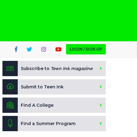
LOGIN / SIGN UP
Subscribe to
Teen Ink magazine
Submit to Teen Ink
Find A College
Find a Summer Program