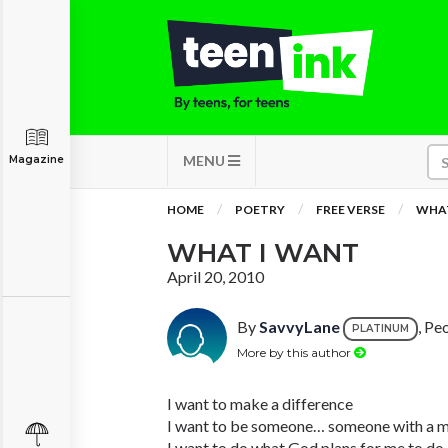
MENU
Magazine
HOME
POETRY
FREE VERSE
WHAT
WHAT I WANT
April 20, 2010
By
SavvyLane
, Peo
PLATINUM
More by this author
I want to make a difference
I want to be someone… someone with a m
I want to do what God plans for me to do