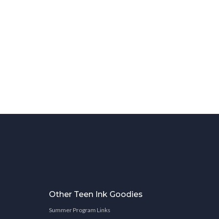
Other Teen Ink Goodies
Summer Program Links