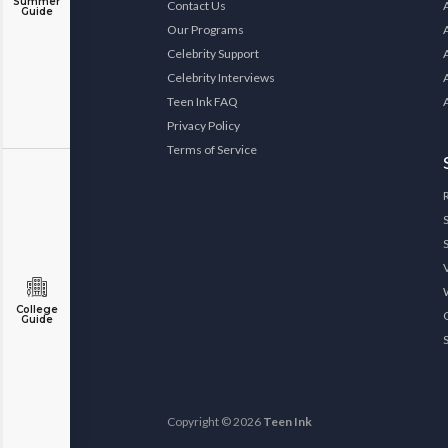
Summer
Contact Us
Guide
Our Programs
Celebrity Support
Celebrity Interviews
Teen Ink FAQ
Privacy Policy
Terms of Service
College
Guide
Copyright © 2026
Teen Ink