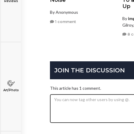
Noise
To 
Reviews
Up
By Anonymous
By
im
1 comment
Gilroy
8 
JOIN THE DISCUSSION
This article has 1 comment.
Art/Photo