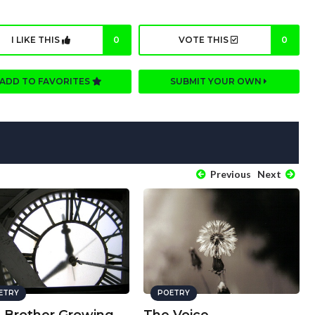
I LIKE THIS
0
VOTE THIS
0
ADD TO FAVORITES
SUBMIT YOUR OWN
Previous
Next
ETRY
POETRY