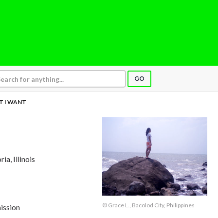
GO
 I WANT
ria, Illinois
© Grace L., Bacolod City, Philippines
ission