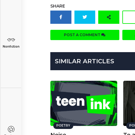
SHARE
POST A COMMENT
Nonfiction
SIMILAR ARTICLES
POETRY
PO