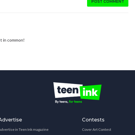
POST COMMENT
ot in common!
Advertise
Contests
Advertise in Teen Ink magazine
Cover Art Contest