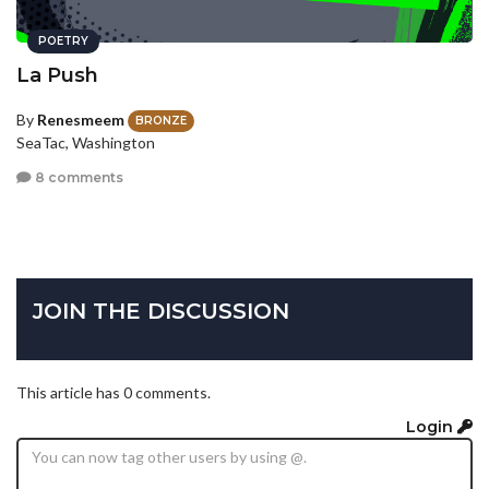
POETRY
La Push
By
Renesmeem
BRONZE
SeaTac, Washington
8 comments
JOIN THE DISCUSSION
This article has 0 comments.
Login