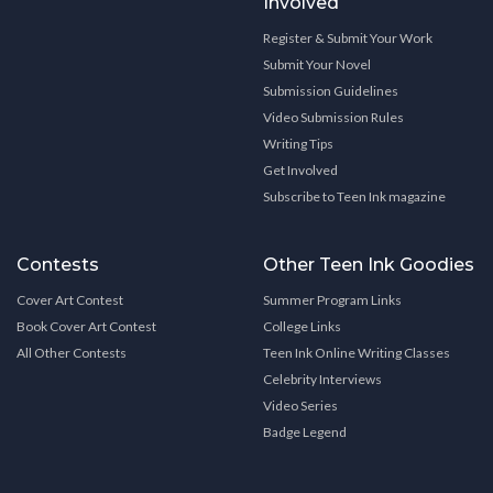
Involved
Register & Submit Your Work
Submit Your Novel
Submission Guidelines
Video Submission Rules
Writing Tips
Get Involved
Subscribe to Teen Ink magazine
Contests
Other Teen Ink Goodies
Cover Art Contest
Summer Program Links
Book Cover Art Contest
College Links
All Other Contests
Teen Ink Online Writing Classes
Celebrity Interviews
Video Series
Badge Legend