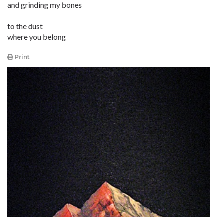
and grinding my bones
to the dust
where you belong
Print