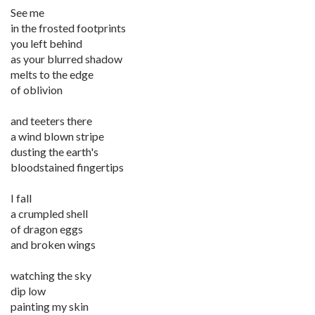
See me
in the frosted footprints
you left behind
as your blurred shadow
melts to the edge
of oblivion
and teeters there
a wind blown stripe
dusting the earth's
bloodstained fingertips
I fall
a crumpled shell
of dragon eggs
and broken wings
watching the sky
dip low
painting my skin