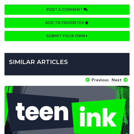
POST A COMMENT
ADD TO FAVORITES
SUBMIT YOUR OWN
SIMILAR ARTICLES
Previous
Next