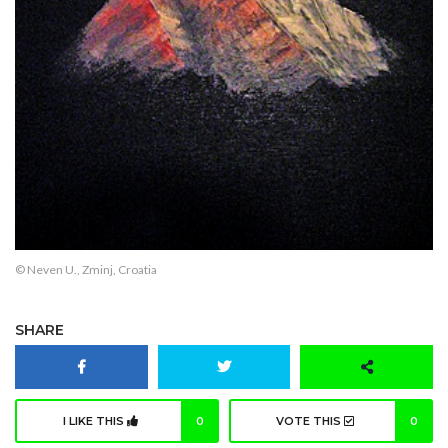
© Neven U., Zminj, Croatia
SHARE
I LIKE THIS
0
VOTE THIS
0