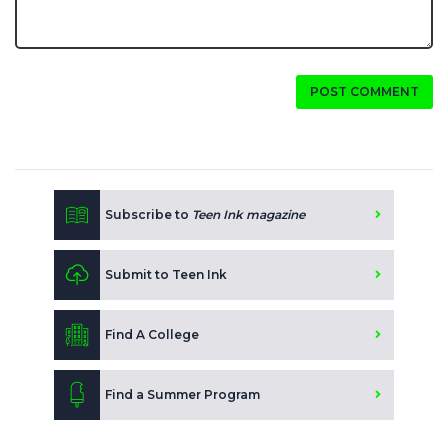
POST COMMENT
Subscribe to
Teen Ink magazine
Submit to Teen Ink
Find A College
Find a Summer Program