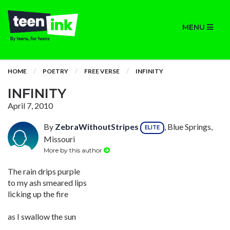
MENU
HOME
POETRY
FREE VERSE
INFINITY
INFINITY
April 7, 2010
By
ZebraWithoutStripes
, Blue Springs,
ELITE
Missouri
More by this author
The rain drips purple
to my ash smeared lips
licking up the fire
as I swallow the sun