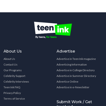
About Us
Advertise
About Us
Advertise in Teen Ink magazine
Contact Us
Advertising Information
Our Programs
Advertise in College Directory
Celebrity Support
Advertise in Summer Directory
Celebrity Interviews
Advertise Online
Teen Ink FAQ
Advertise in e-Newsletter
Privacy Policy
Terms of Service
Submit Work / Get