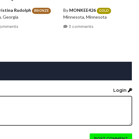
ristina Rudolph
By
MONKEE426
BRONZE
GOLD
n, Georgia
Minnesota, Minnesota
comments
3 comments
Login
POST COMMENT