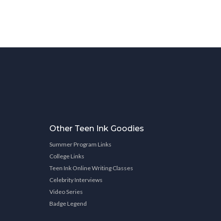
Other Teen Ink Goodies
Summer Program Links
College Links
Teen Ink Online Writing Classes
Celebrity Interviews
Video Series
Badge Legend