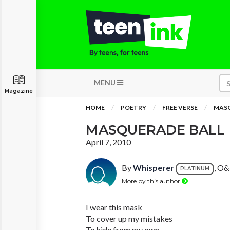
MENU
Magazine
HOME
POETRY
FREE VERSE
MASQ
MASQUERADE BALL
April 7, 2010
By
Whisperer
, O&
PLATINUM
More by this author
I wear this mask
To cover up my mistakes
To hide from my own