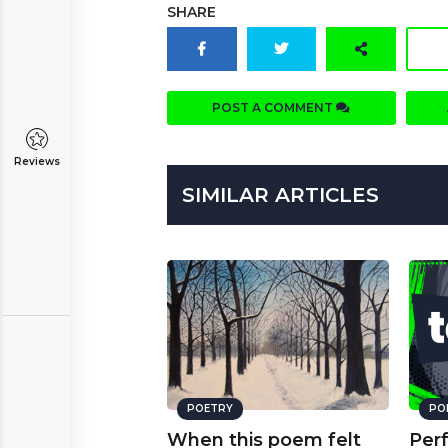
SHARE
POST A COMMENT
Reviews
SIMILAR ARTICLES
POETRY
PO
When this poem felt
Perf