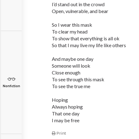
I’d stand out in the crowd
Open, vulnerable, and bear
So I wear this mask
To clear my head
To show that everything is all ok
So that I may live my life like others
And maybe one day
Someone will look
Close enough
To see through this mask
To see the true me
Nonfiction
Hoping
Always hoping
That one day
I may be free
Print