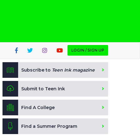
LOGIN / SIGN UP
Subscribe to
Teen Ink magazine
Submit to Teen Ink
Find A College
Find a Summer Program