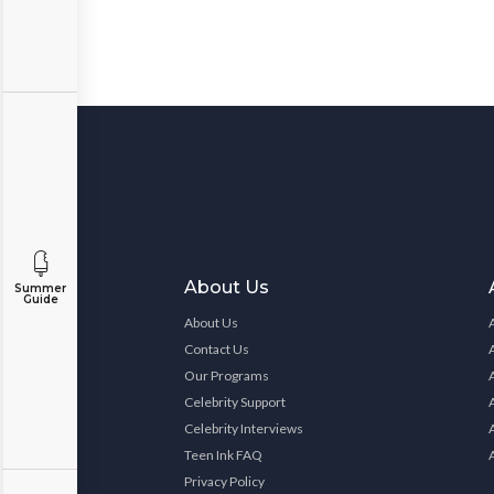
About Us
Summer
Guide
About Us
Contact Us
Our Programs
Celebrity Support
Celebrity Interviews
Teen Ink FAQ
Privacy Policy