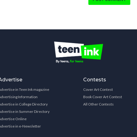
Advertise
Contests
Advertise in Teen Ink magazine
Cover Art Contest
Advertising Information
Book Cover Art Contest
Advertise in College Directory
All Other Contests
Advertise in Summer Directory
Advertise Online
Advertise in e-Newsletter