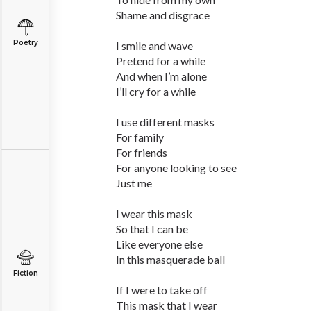
Shame and disgrace
Poetry
I smile and wave
Pretend for a while
And when I’m alone
I’ll cry for a while
I use different masks
For family
For friends
For anyone looking to see
Just me
I wear this mask
So that I can be
Like everyone else
In this masquerade ball
Fiction
If I were to take off
This mask that I wear