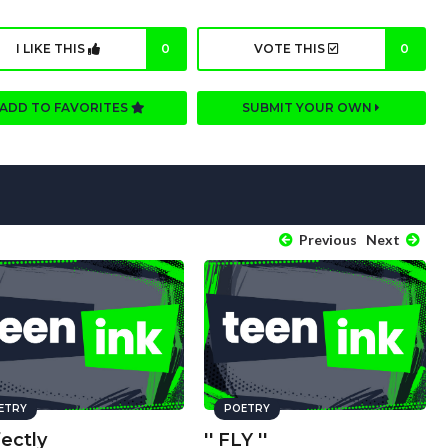
I LIKE THIS
0
VOTE THIS
0
ADD TO FAVORITES
SUBMIT YOUR OWN
Previous
Next
ETRY
POETRY
ectly
'' FLY ''