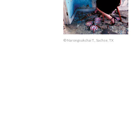
© Narongsukchai T., Sachse, TX