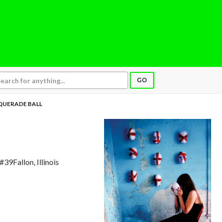
GO
UERADE BALL
#39Fallon, Illinois