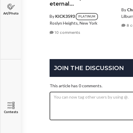
eternal...
By
Ch
Art/Photo
Lilbur
By
KICK3593
PLATINUM
Roslyn Heights, New York
8 
10 comments
JOIN THE DISCUSSION
This article has 0 comments.
Contests