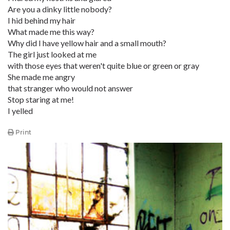
Are you a dinky little nobody?
I hid behind my hair
What made me this way?
Why did I have yellow hair and a small mouth?
The girl just looked at me
with those eyes that weren't quite blue or green or gray
She made me angry
that stranger who would not answer
Stop staring at me!
I yelled
Print