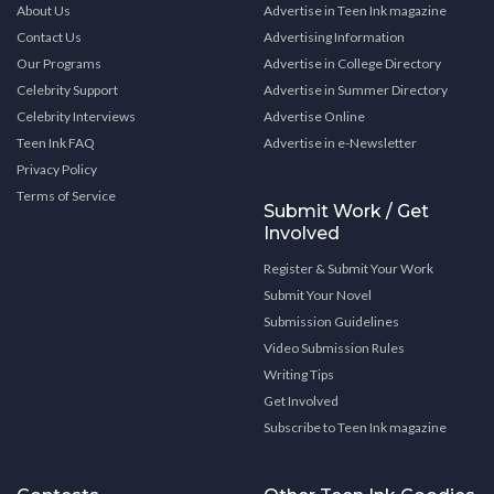
About Us
Advertise in Teen Ink magazine
Contact Us
Advertising Information
Our Programs
Advertise in College Directory
Celebrity Support
Advertise in Summer Directory
Celebrity Interviews
Advertise Online
Teen Ink FAQ
Advertise in e-Newsletter
Privacy Policy
Terms of Service
Submit Work / Get
Involved
Register & Submit Your Work
Submit Your Novel
Submission Guidelines
Video Submission Rules
Writing Tips
Get Involved
Subscribe to Teen Ink magazine