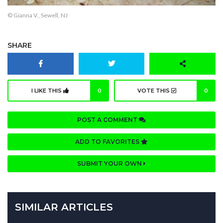
© Gianna V., Sewell, NJ
SHARE
I LIKE THIS
0
VOTE THIS
0
POST A COMMENT
ADD TO FAVORITES
SUBMIT YOUR OWN
SIMILAR ARTICLES