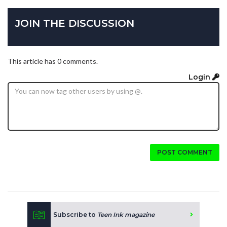
JOIN THE DISCUSSION
This article has 0 comments.
Login
POST COMMENT
Subscribe to
Teen Ink magazine