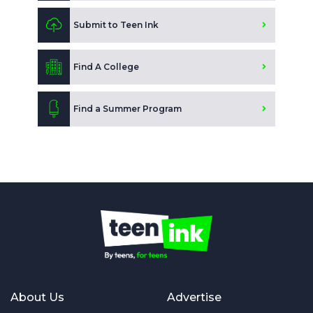
Submit to Teen Ink
Find A College
Find a Summer Program
About Us
Advertise