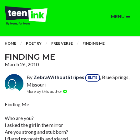
MENU
HOME
POETRY
FREE VERSE
FINDING ME
FINDING ME
March 26, 2010
By
ZebraWithoutStripes
, Blue Springs,
ELITE
Missouri
More by this author
Finding Me
Who are you?
I asked the girl in the mirror
Are you strong and stubborn?
I flared my nostrils and glared