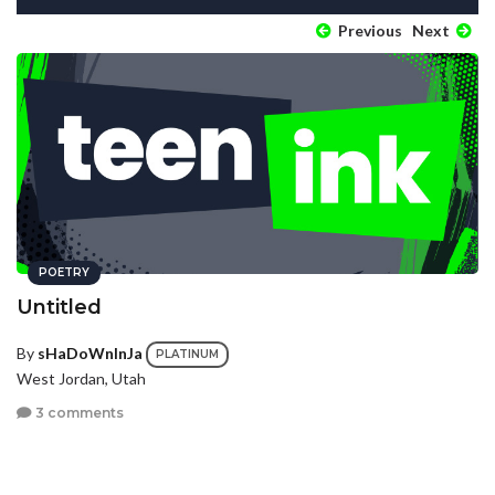
Previous
Next
POETRY
Untitled
By
sHaDoWnInJa
PLATINUM
West Jordan, Utah
3 comments