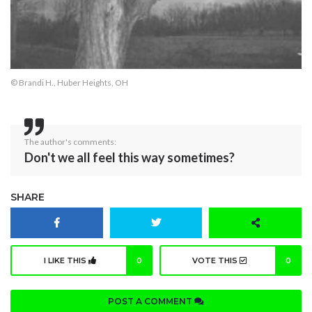
© Brandi H., Huber Heights, OH
The author's comments:
Don't we all feel this way sometimes?
SHARE
I LIKE THIS
0
VOTE THIS
0
POST A COMMENT