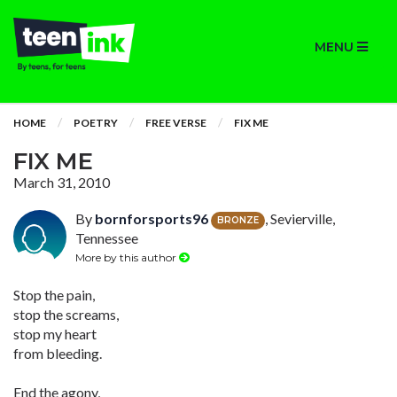
MENU
HOME
POETRY
FREE VERSE
FIX ME
FIX ME
March 31, 2010
By
bornforsports96
, Sevierville,
BRONZE
Tennessee
More by this author
Stop the pain,
stop the screams,
stop my heart
from bleeding.
End the agony,