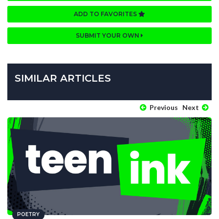
ADD TO FAVORITES
SUBMIT YOUR OWN
SIMILAR ARTICLES
Previous
Next
POETRY