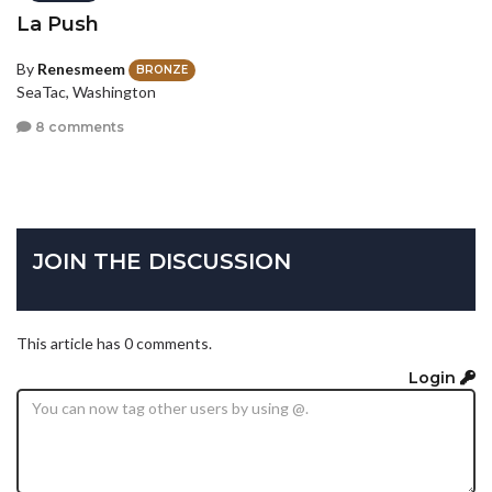
La Push
By
Renesmeem
BRONZE
SeaTac, Washington
8 comments
JOIN THE DISCUSSION
This article has 0 comments.
Login