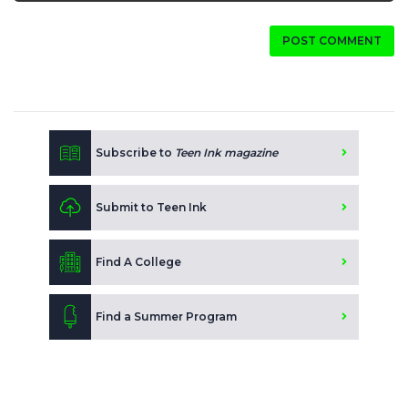
POST COMMENT
Subscribe to
Teen Ink magazine
Submit to Teen Ink
Find A College
Find a Summer Program