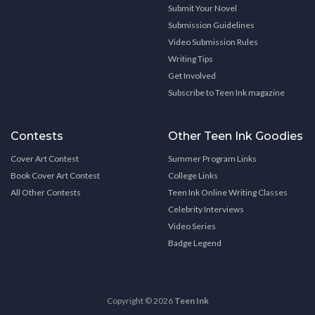
Submit Your Novel
Submission Guidelines
Video Submission Rules
Writing Tips
Get Involved
Subscribe to Teen Ink magazine
Contests
Other Teen Ink Goodies
Cover Art Contest
Summer Program Links
Book Cover Art Contest
College Links
All Other Contests
Teen Ink Online Writing Classes
Celebrity Interviews
Video Series
Badge Legend
Copyright © 2026
Teen Ink