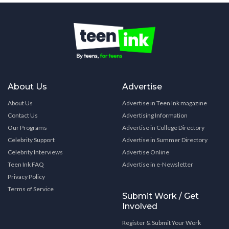
About Us
Advertise
About Us
Advertise in Teen Ink magazine
Contact Us
Advertising Information
Our Programs
Advertise in College Directory
Celebrity Support
Advertise in Summer Directory
Celebrity Interviews
Advertise Online
Teen Ink FAQ
Advertise in e-Newsletter
Privacy Policy
Terms of Service
Submit Work / Get
Involved
Register & Submit Your Work