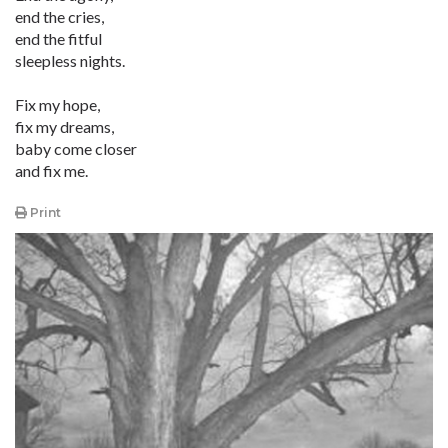
end the cries,
end the fitful
sleepless nights.
Fix my hope,
fix my dreams,
baby come closer
and fix me.
Print