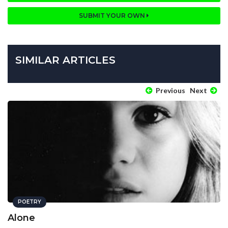
SUBMIT YOUR OWN
SIMILAR ARTICLES
Previous
Next
POETRY
Alone