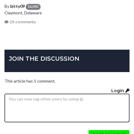
By
bitty09
SILVER
Claymont, Delaware
29 comments
JOIN THE DISCUSSION
This article has 1 comment.
Login