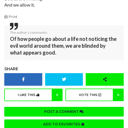
And we allow it.
Print
The author's comments:
Of how people go about a life not noticing the
evil world around them, we are blinded by
what appears good.
SHARE
I LIKE THIS
0
VOTE THIS
0
POST A COMMENT
ADD TO FAVORITES