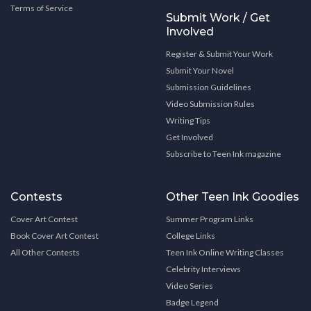
Terms of Service
Submit Work / Get
Involved
Register & Submit Your Work
Submit Your Novel
Submission Guidelines
Video Submission Rules
Writing Tips
Get Involved
Subscribe to Teen Ink magazine
Contests
Other Teen Ink Goodies
Cover Art Contest
Summer Program Links
Book Cover Art Contest
College Links
All Other Contests
Teen Ink Online Writing Classes
Celebrity Interviews
Video Series
Badge Legend