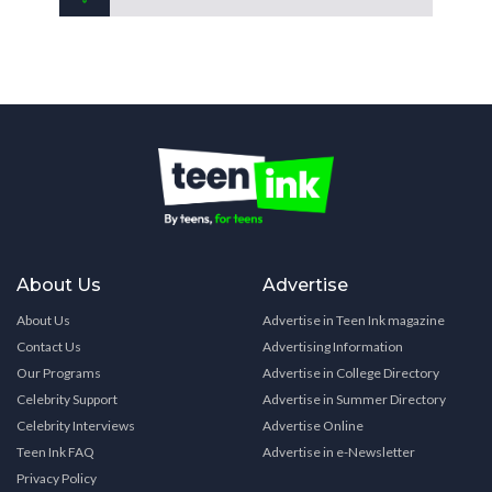
About Us
Advertise
About Us
Advertise in Teen Ink magazine
Contact Us
Advertising Information
Our Programs
Advertise in College Directory
Celebrity Support
Advertise in Summer Directory
Celebrity Interviews
Advertise Online
Teen Ink FAQ
Advertise in e-Newsletter
Privacy Policy