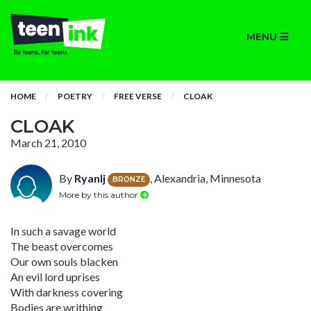
MENU
HOME
POETRY
FREE VERSE
CLOAK
CLOAK
March 21, 2010
By
Ryanlj
, Alexandria, Minnesota
BRONZE
More by this author
In such a savage world
The beast overcomes
Our own souls blacken
An evil lord uprises
With darkness covering
Bodies are writhing