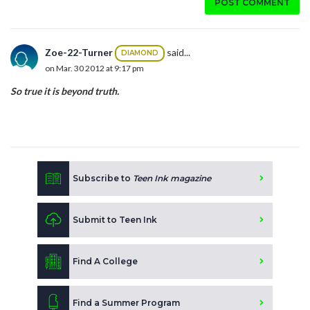
POST COMMENT
Zoe-22-Turner
said...
DIAMOND
on Mar. 30 2012 at 9:17 pm
So true it is beyond truth.
Subscribe to
Teen Ink magazine
Submit to Teen Ink
Find A College
Find a Summer Program