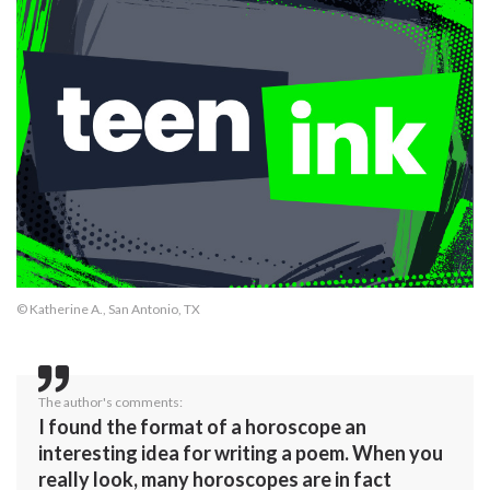
© Katherine A., San Antonio, TX
The author's comments:
I found the format of a horoscope an
interesting idea for writing a poem. When you
really look, many horoscopes are in fact