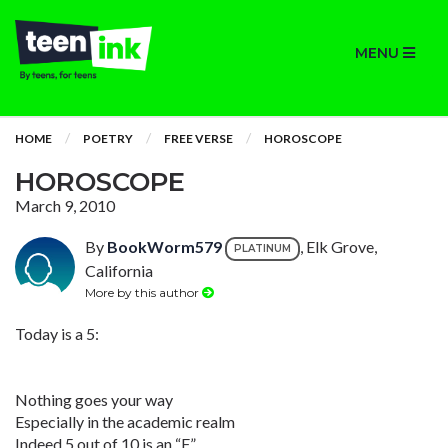
MENU
HOME
POETRY
FREE VERSE
HOROSCOPE
HOROSCOPE
March 9, 2010
By
BookWorm579
, Elk Grove,
PLATINUM
California
More by this author
Today is a 5:
Nothing goes your way
Especially in the academic realm
Indeed 5 out of 10 is an “F”