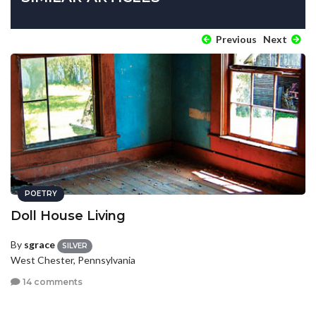
Previous
Next
POETRY
Doll House Living
By
sgrace
SILVER
West Chester, Pennsylvania
14 comments