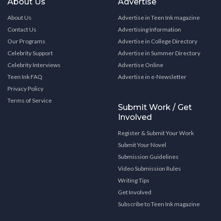
About Us
Advertise
About Us
Advertise in Teen Ink magazine
Contact Us
Advertising Information
Our Programs
Advertise in College Directory
Celebrity Support
Advertise in Summer Directory
Celebrity Interviews
Advertise Online
Teen Ink FAQ
Advertise in e-Newsletter
Privacy Policy
Terms of Service
Submit Work / Get
Involved
Register & Submit Your Work
Submit Your Novel
Submission Guidelines
Video Submission Rules
Writing Tips
Get Involved
Subscribe to Teen Ink magazine