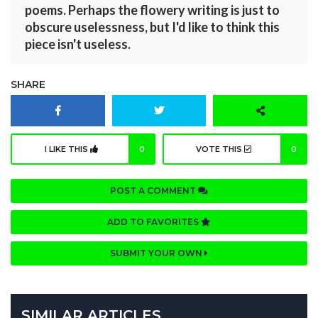
poems. Perhaps the flowery writing is just to
obscure uselessness, but I'd like to think this
piece isn't useless.
SHARE
I LIKE THIS
0
VOTE THIS
0
POST A COMMENT
ADD TO FAVORITES
SUBMIT YOUR OWN
SIMILAR ARTICLES