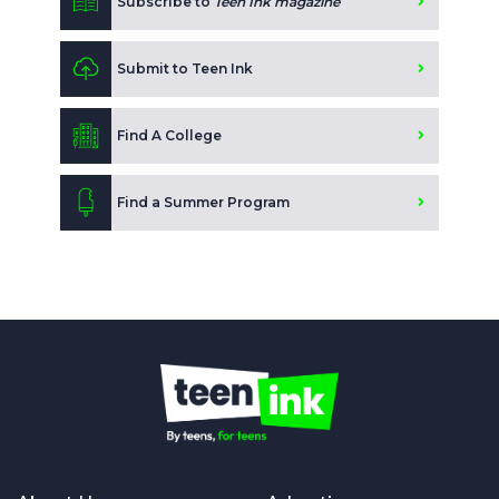
Subscribe to
Teen Ink magazine
Submit to Teen Ink
Find A College
Find a Summer Program