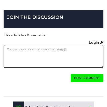
JOIN THE DISCUSSION
This article has 0 comments.
Login
POST COMMENT