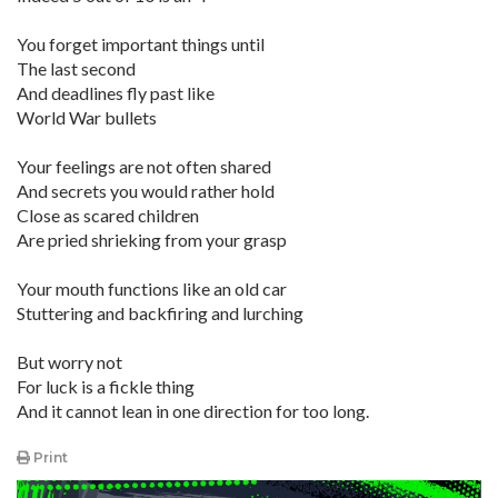
You forget important things until
The last second
And deadlines fly past like
World War bullets
Your feelings are not often shared
And secrets you would rather hold
Close as scared children
Are pried shrieking from your grasp
Your mouth functions like an old car
Stuttering and backfiring and lurching
But worry not
For luck is a fickle thing
And it cannot lean in one direction for too long.
Print