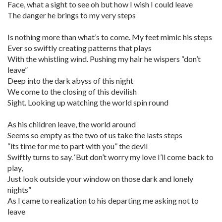
Face, what a sight to see oh but how I wish I could leave
The danger he brings to my very steps
Is nothing more than what’s to come. My feet mimic his steps
Ever so swiftly creating patterns that plays
With the whistling wind. Pushing my hair he wispers “don’t
leave”
Deep into the dark abyss of this night
We come to the closing of this devilish
Sight. Looking up watching the world spin round
As his children leave, the world around
Seems so empty as the two of us take the lasts steps
“its time for me to part with you” the devil
Swiftly turns to say. ‘But don’t worry my love I’ll come back to
play,
Just look outside your window on those dark and lonely
nights”
As I came to realization to his departing me asking not to
leave