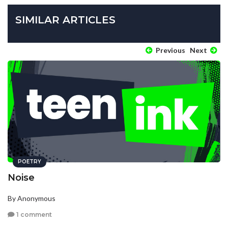
SIMILAR ARTICLES
Previous
Next
POETRY
Noise
By Anonymous
1 comment