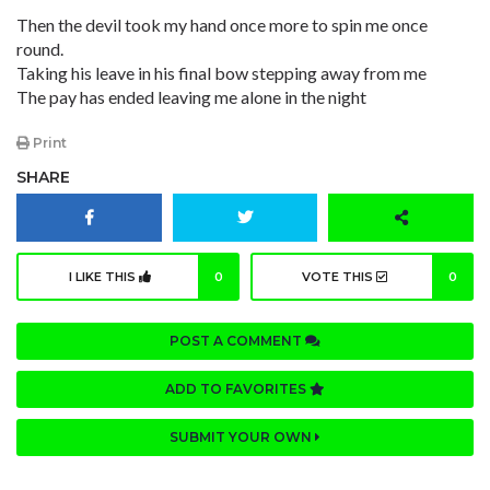
Then the devil took my hand once more to spin me once
round.
Taking his leave in his final bow stepping away from me
The pay has ended leaving me alone in the night
Print
SHARE
I LIKE THIS
0
VOTE THIS
0
POST A COMMENT
ADD TO FAVORITES
SUBMIT YOUR OWN