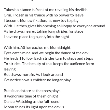
Takes his stance in front of me reveling his devilish
Grin. Frozen in his trance with no power to leave
I become his new fixation, his new toy to play
With. He then gives his opening soliloquy to everyone around
As he draws nearer, taking long strides for steps
I have no place to go, only into the night
With him. AS he reaches me his midnight
Eyes catch mine, and we begin the dance of the devil
He leads, I follow. Each strides turn to steps and steps
To strides. The beauty of this keeps the audience form
leaving
But draws more in. As I look around
I’ve notice how is children no longer play
But sit and stare as the trees plays
It wondrous tune of the midnight
Dance. Watching as the full round
Moon shines its light upon the devils