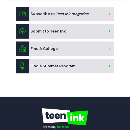
Subscribe to
Teen Ink magazine
Submit to Teen Ink
Find A College
Find a Summer Program