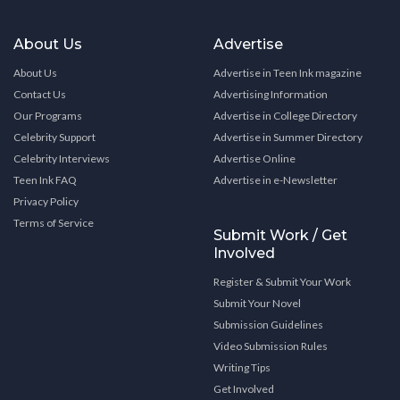
About Us
Advertise
About Us
Advertise in Teen Ink magazine
Contact Us
Advertising Information
Our Programs
Advertise in College Directory
Celebrity Support
Advertise in Summer Directory
Celebrity Interviews
Advertise Online
Teen Ink FAQ
Advertise in e-Newsletter
Privacy Policy
Terms of Service
Submit Work / Get
Involved
Register & Submit Your Work
Submit Your Novel
Submission Guidelines
Video Submission Rules
Writing Tips
Get Involved