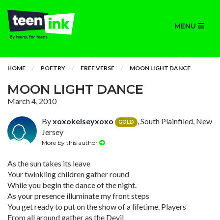
MENU
HOME
POETRY
FREE VERSE
MOON LIGHT DANCE
MOON LIGHT DANCE
March 4, 2010
By
xoxokelseyxoxo
, South Plainfiled, New
GOLD
Jersey
More by this author
As the sun takes its leave
Your twinkling children gather round
While you begin the dance of the night.
As your presence illuminate my front steps
You get ready to put on the show of a lifetime. Players
From all around gather as the Devil