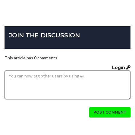
JOIN THE DISCUSSION
This article has 0 comments.
Login
POST COMMENT