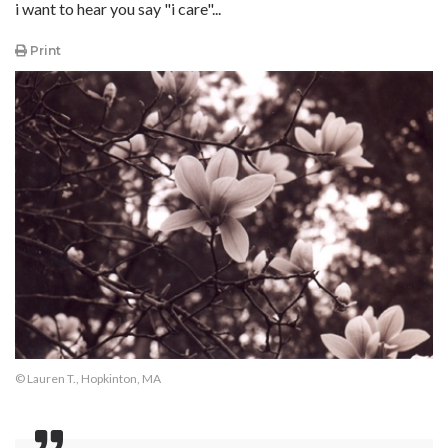
i want to hear you say "i care"...
Print
© Lauren T., Hopkinton, MA