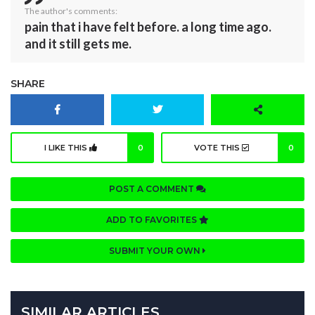
The author's comments:
pain that i have felt before. a long time ago.
and it still gets me.
SHARE
I LIKE THIS
0
VOTE THIS
0
POST A COMMENT
ADD TO FAVORITES
SUBMIT YOUR OWN
SIMILAR ARTICLES