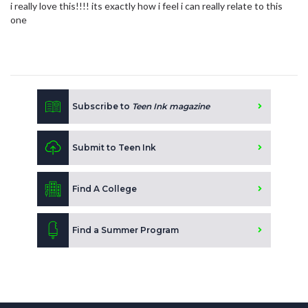
i really love this!!!! its exactly how i feel i can really relate to this
one
Subscribe to
Teen Ink magazine
Submit to Teen Ink
Find A College
Find a Summer Program