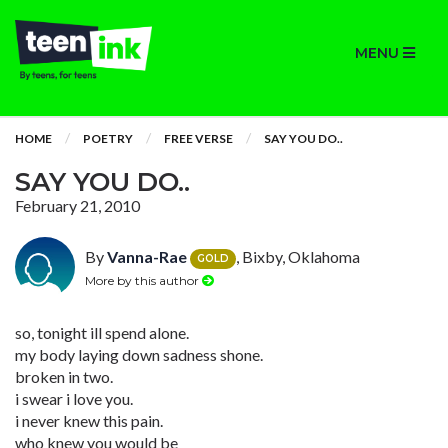
MENU
HOME
POETRY
FREE VERSE
SAY YOU DO..
SAY YOU DO..
February 21, 2010
By
Vanna-Rae
, Bixby, Oklahoma
GOLD
More by this author
so, tonight ill spend alone.
my body laying down sadness shone.
broken in two.
i swear i love you.
i never knew this pain.
who knew you would be