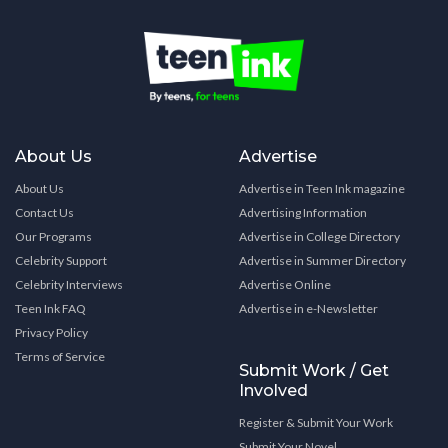
About Us
Advertise
About Us
Advertise in Teen Ink magazine
Contact Us
Advertising Information
Our Programs
Advertise in College Directory
Celebrity Support
Advertise in Summer Directory
Celebrity Interviews
Advertise Online
Teen Ink FAQ
Advertise in e-Newsletter
Privacy Policy
Terms of Service
Submit Work / Get
Involved
Register & Submit Your Work
Submit Your Novel