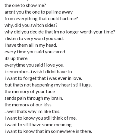
the one to show me?
arent you the one to pull me away
from everything that could hurt me?
why, did you switch sides?
why did you decide that im no longer worth your time?
i listen to very word you said.
i have them all in my head.
every time you said you cared
its up there.
everytime you said i love you.
i remember...i wish i didnt have to
i want to forget that i was ever in love.
but thats not happening my heart still tugs.
the memory of your face
sends pain through my brain.
the memory of our kiss
...well thats why im like this.
i want to know you still think of me.
i want to still have some meaning.
i want to know that im somewhere in there.