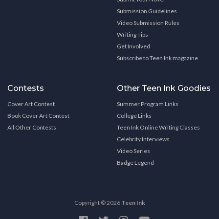
Submission Guidelines
Video Submission Rules
Writing Tips
Get Involved
Subscribe to Teen Ink magazine
Contests
Other Teen Ink Goodies
Cover Art Contest
Summer Program Links
Book Cover Art Contest
College Links
All Other Contests
Teen Ink Online Writing Classes
Celebrity Interviews
Video Series
Badge Legend
Copyright © 2026
Teen Ink