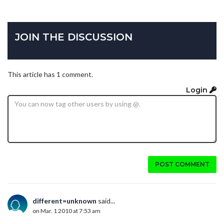
JOIN THE DISCUSSION
This article has 1 comment.
Login
POST COMMENT
different=unknown
said...
on Mar. 1 2010 at 7:53 am