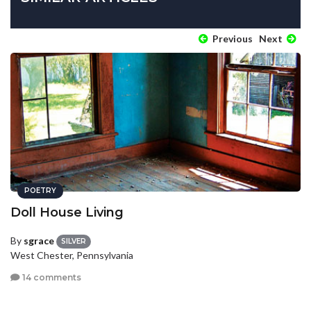
Previous
Next
POETRY
Doll House Living
By
sgrace
SILVER
West Chester, Pennsylvania
14 comments