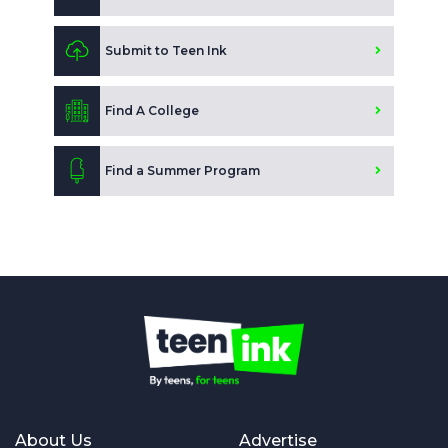
Submit to Teen Ink
Find A College
Find a Summer Program
About Us
Advertise