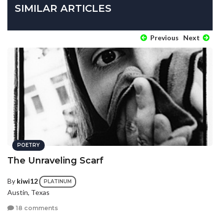
SIMILAR ARTICLES
Previous
Next
POETRY
The Unraveling Scarf
By
kiwi12
PLATINUM
Austin, Texas
18 comments