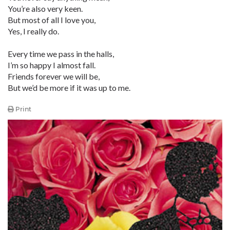
You’re also very keen.
But most of all I love you,
Yes, I really do.
Every time we pass in the halls,
I’m so happy I almost fall.
Friends forever we will be,
But we’d be more if it was up to me.
Print