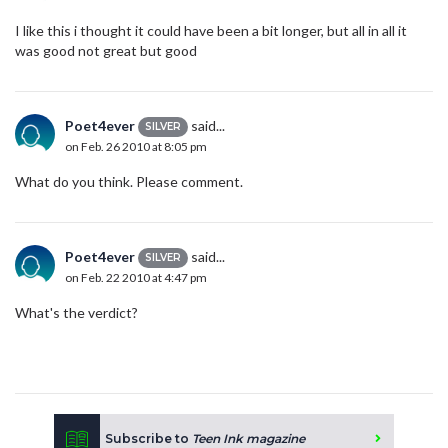
I like this i thought it could have been a bit longer, but all in all it
was good not great but good
Poet4ever
said...
SILVER
on Feb. 26 2010 at 8:05 pm
What do you think. Please comment.
Poet4ever
said...
SILVER
on Feb. 22 2010 at 4:47 pm
What's the verdict?
Subscribe to
Teen Ink magazine