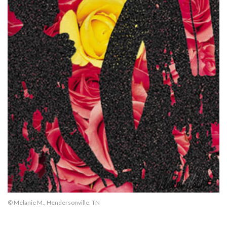
© Melanie M., Hendersonville, TN