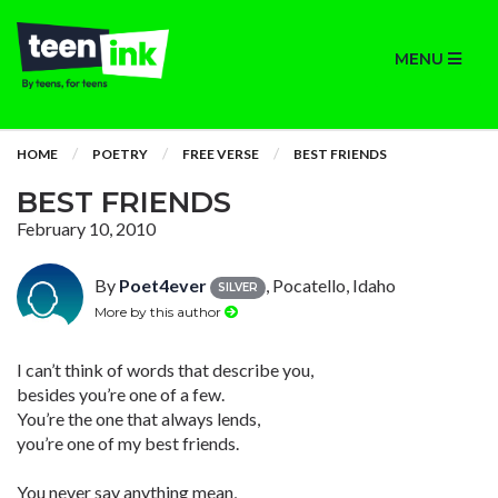
MENU
HOME
POETRY
FREE VERSE
BEST FRIENDS
BEST FRIENDS
February 10, 2010
By
Poet4ever
, Pocatello, Idaho
SILVER
More by this author
I can’t think of words that describe you,
besides you’re one of a few.
You’re the one that always lends,
you’re one of my best friends.
You never say anything mean,