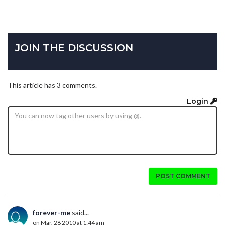
JOIN THE DISCUSSION
This article has 3 comments.
Login
POST COMMENT
forever-me
said...
on Mar. 28 2010 at 1:44 am