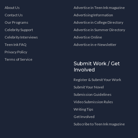
About Us
Advertise in Teen Ink magazine
Contact Us
Advertising Information
Our Programs
Advertise in College Directory
Celebrity Support
Advertise in Summer Directory
Celebrity Interviews
Advertise Online
Teen Ink FAQ
Advertise in e-Newsletter
Privacy Policy
Terms of Service
Submit Work / Get
Involved
Register & Submit Your Work
Submit Your Novel
Submission Guidelines
Video Submission Rules
Writing Tips
Get Involved
Subscribe to Teen Ink magazine