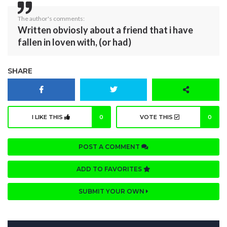
The author's comments:
Written obviosly about a friend that i have
fallen in loven with, (or had)
SHARE
I LIKE THIS
0
VOTE THIS
0
POST A COMMENT
ADD TO FAVORITES
SUBMIT YOUR OWN