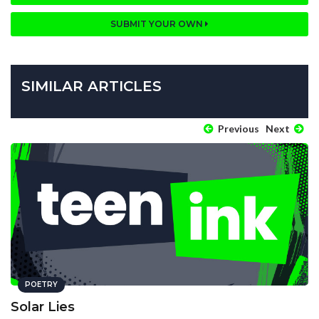
SUBMIT YOUR OWN
SIMILAR ARTICLES
Previous
Next
POETRY
Solar Lies