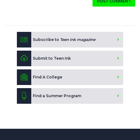
POST COMMENT
Subscribe to
Teen Ink magazine
Submit to Teen Ink
Find A College
Find a Summer Program