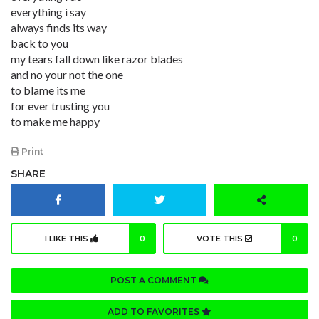
everything i say
always finds its way
back to you
my tears fall down like razor blades
and no your not the one
to blame its me
for ever trusting you
to make me happy
Print
SHARE
I LIKE THIS
0
VOTE THIS
0
POST A COMMENT
ADD TO FAVORITES