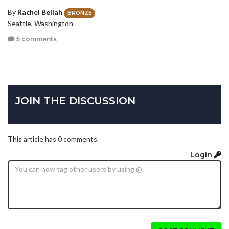
By
Rachel Bellah
BRONZE
Seattle, Washington
5 comments
JOIN THE DISCUSSION
This article has 0 comments.
Login