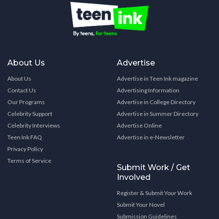
About Us
Advertise
About Us
Advertise in Teen Ink magazine
Contact Us
Advertising Information
Our Programs
Advertise in College Directory
Celebrity Support
Advertise in Summer Directory
Celebrity Interviews
Advertise Online
Teen Ink FAQ
Advertise in e-Newsletter
Privacy Policy
Terms of Service
Submit Work / Get
Involved
Register & Submit Your Work
Submit Your Novel
Submission Guidelines