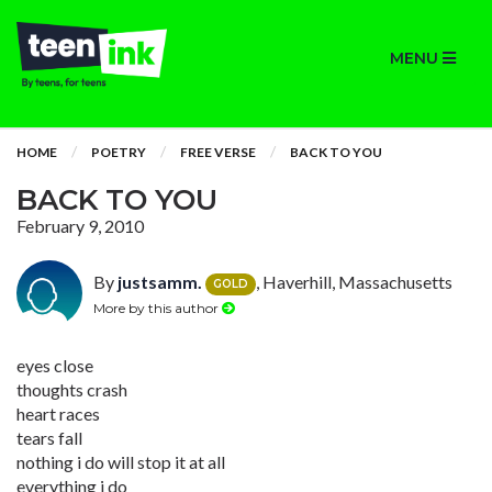
MENU
HOME
POETRY
FREE VERSE
BACK TO YOU
BACK TO YOU
February 9, 2010
By
justsamm.
, Haverhill, Massachusetts
GOLD
More by this author
eyes close
thoughts crash
heart races
tears fall
nothing i do will stop it at all
everything i do