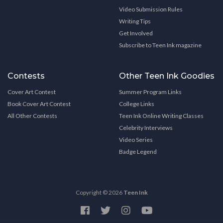
Video Submission Rules
Writing Tips
Get Involved
Subscribe to Teen Ink magazine
Contests
Other Teen Ink Goodies
Cover Art Contest
Summer Program Links
Book Cover Art Contest
College Links
All Other Contests
Teen Ink Online Writing Classes
Celebrity Interviews
Video Series
Badge Legend
Copyright © 2026
Teen Ink