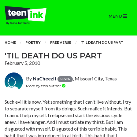
MENU
HOME
POETRY
FREE VERSE
'TIL DEATH DO US PART
'TIL DEATH DO US PART
February 5, 2010
By
NaCheezIt
, Missouri City, Texas
SILVER
More by this author
Such evil it is now. Yet something that I can't live without. I try
to separate myself from its doings. Such malice it intends. But
I cannot help myself. I relapse and start the viscious cycle
anew. I have hunger. And I must satiate my thirst. But I am
disgusted with myself. Disgusted of this terrible habit. This
habit that I was introduced to at birth. This habit that I