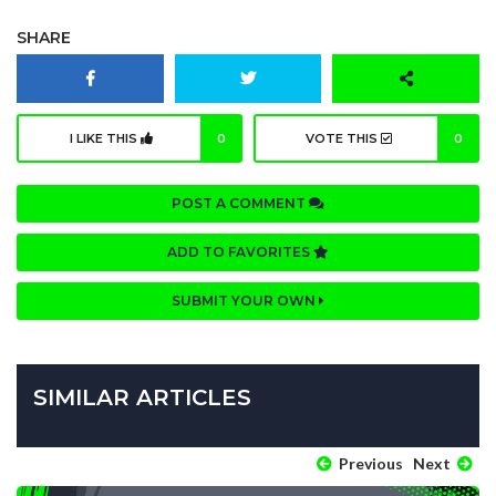
SHARE
I LIKE THIS
0
VOTE THIS
0
POST A COMMENT
ADD TO FAVORITES
SUBMIT YOUR OWN
SIMILAR ARTICLES
Previous
Next