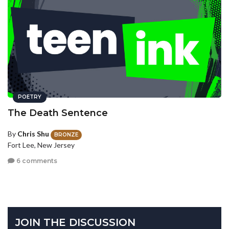
POETRY
The Death Sentence
By
Chris Shu
BRONZE
Fort Lee, New Jersey
6 comments
JOIN THE DISCUSSION