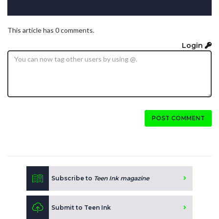
This article has 0 comments.
Login
POST COMMENT
Subscribe to
Teen Ink magazine
Submit to Teen Ink