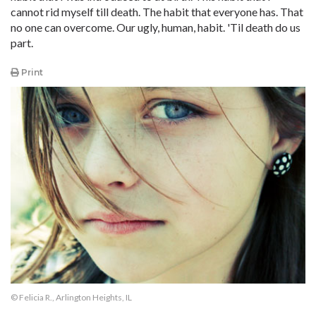
cannot rid myself till death. The habit that everyone has. That
no one can overcome. Our ugly, human, habit. 'Til death do us
part.
Print
© Felicia R., Arlington Heights, IL