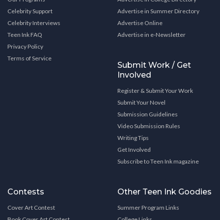
Celebrity Support
Advertise in Summer Directory
Celebrity Interviews
Advertise Online
Teen Ink FAQ
Advertise in e-Newsletter
Privacy Policy
Terms of Service
Submit Work / Get
Involved
Register & Submit Your Work
Submit Your Novel
Submission Guidelines
Video Submission Rules
Writing Tips
Get Involved
Subscribe to Teen Ink magazine
Contests
Other Teen Ink Goodies
Cover Art Contest
Summer Program Links
Book Cover Art Contest
College Links