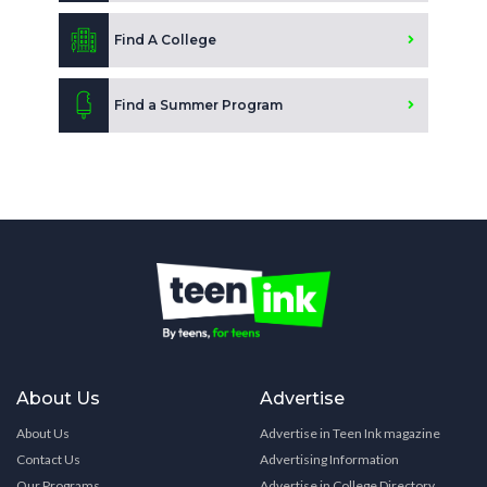
Find A College
Find a Summer Program
About Us
Advertise
About Us
Advertise in Teen Ink magazine
Contact Us
Advertising Information
Our Programs
Advertise in College Directory