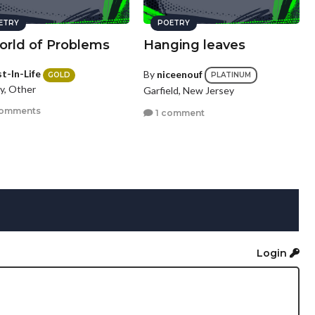
ETRY
POETRY
orld of Problems
Hanging leaves
t-In-Life
By
niceenouf
GOLD
PLATINUM
y, Other
Garfield, New Jersey
comments
1 comment
Login