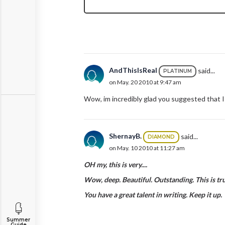
AndThisIsReal
said...
PLATINUM
on May. 20 2010 at 9:47 am
Wow, im incredibly glad you suggested that I 
ShernayB.
said...
DIAMOND
on May. 10 2010 at 11:27 am
OH my, this is very....
Wow, deep. Beautiful. Outstanding. This is tru
You have a great talent in writing. Keep it up.
Summer
Guide