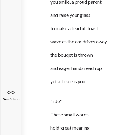
you smile, a proud parent
and raise your glass
to make a tearfull toast,
wave as the car drives away
the bouqet is thrown
and eager hands reach up
yet all i see is you
Nonfiction
"i do"
These small words
hold great meaning