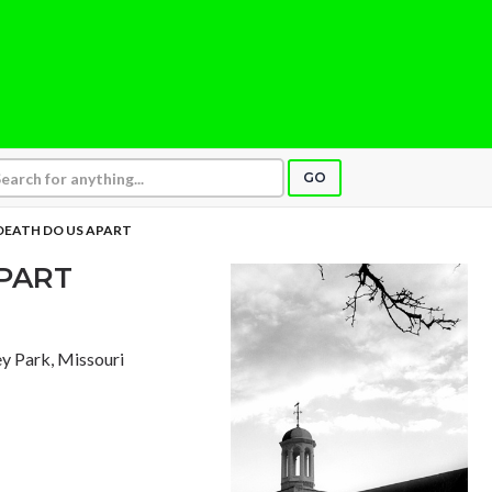
GO
 DEATH DO US APART
APART
ley Park, Missouri