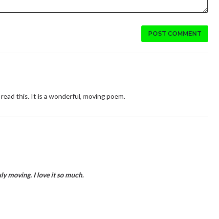
POST COMMENT
read this. It is a wonderful, moving poem.
ly moving. I love it so much.