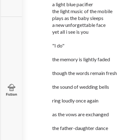
a light blue pacifier
the light music of the mobile
plays as the baby sleeps
a new unforgettable face
yet all i see is you
"I do"
the memory is lightly faded
though the words remain fresh
the sound of wedding bells
Fiction
ring loudly once again
as the vows are exchanged
the father-daughter dance