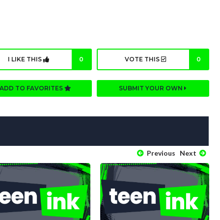
I LIKE THIS
0
VOTE THIS
0
ADD TO FAVORITES
SUBMIT YOUR OWN
Previous
Next