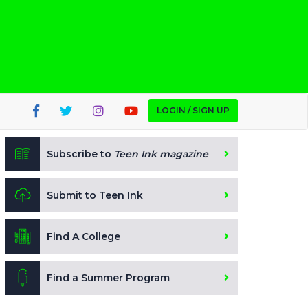
LOGIN / SIGN UP
Subscribe to
Teen Ink magazine
Submit to Teen Ink
Find A College
Find a Summer Program