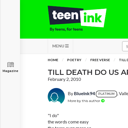
MENU
HOME
POETRY
FREE VERSE
TILL
TILL DEATH DO US 
Magazine
February 2, 2010
By
BlueInk94
, Val
PLATINUM
More by this author
"I do"
the words come easy
the tears even more so