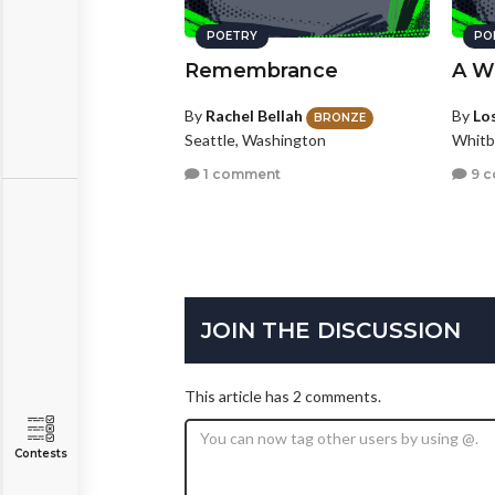
POETRY
PO
Remembrance
A W
By
Rachel Bellah
By
Los
BRONZE
Seattle, Washington
Whitb
1 comment
9 
JOIN THE DISCUSSION
This article has 2 comments.
Contests