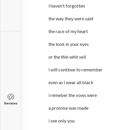
i haven't forgotten
the way they were said
the race of my heart
the look in your eyes
or the thin whit veil
i will continue to remember
even as i wear all black
i remeber the vows were
Reviews
a promise was made
i see only you