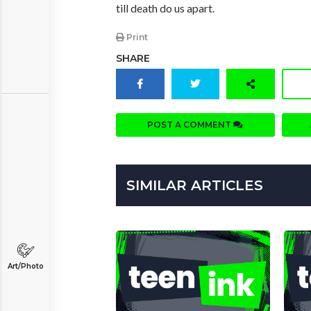
till death do us apart.
Print
SHARE
POST A COMMENT
SIMILAR ARTICLES
Art/Photo