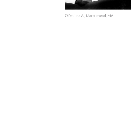
© Paulina A., Marblehead, MA