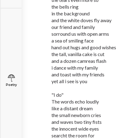
the bells ring
in the background
and the white doves fly away
our friend and family
sorround us with open arms
a sea of smiling face
hand out hugs and good wishes
the tall, vanilla cake is cut
and a dozen camreas flash
i dance with my family
and toast with my friends
yet all i see is you
Poetry
"I do"
The words echo loudly
like a distant dream
the small newborn cries
and waves two tiny fists
the innocent wide eyes
searcht the room for