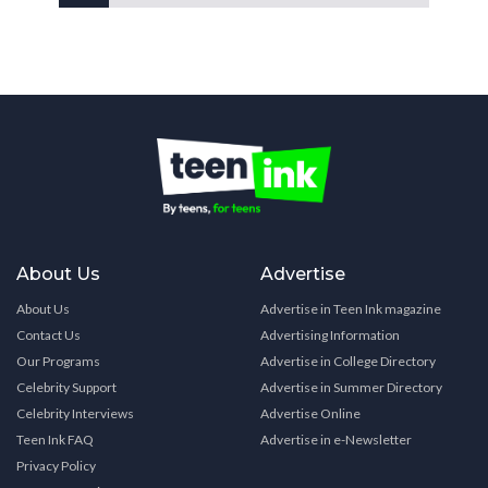
About Us
Advertise
About Us
Advertise in Teen Ink magazine
Contact Us
Advertising Information
Our Programs
Advertise in College Directory
Celebrity Support
Advertise in Summer Directory
Celebrity Interviews
Advertise Online
Teen Ink FAQ
Advertise in e-Newsletter
Privacy Policy