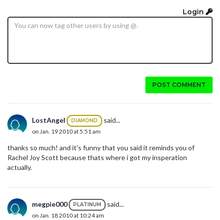
Login
POST COMMENT
LostAngel
said...
DIAMOND
on Jan. 19 2010 at 5:51 am
thanks so much! and it's funny that you said it reminds you of
Rachel Joy Scott because thats where i got my insperation
actually.
megpie000
said...
PLATINUM
on Jan. 18 2010 at 10:24 am