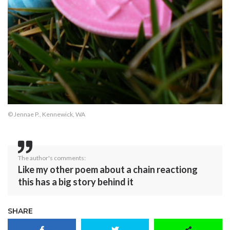
© Jennae P., Kennewick, WA
The author's comments:
Like my other poem about a chain reactiong
this has a big story behind it
SHARE