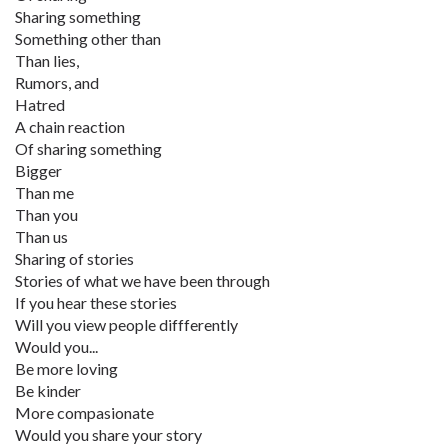
Sharing something
Something other than
Than lies,
Rumors, and
Hatred
A chain reaction
Of sharing something
Bigger
Than me
Than you
Than us
Sharing of stories
Stories of what we have been through
If you hear these stories
Will you view people diffferently
Would you...
Be more loving
Be kinder
More compasionate
Would you share your story