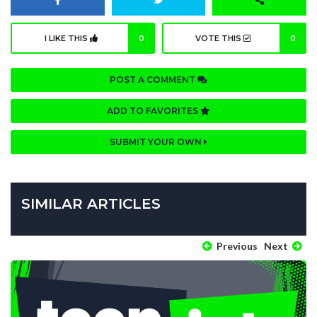
I LIKE THIS
0
VOTE THIS
0
POST A COMMENT
ADD TO FAVORITES
SUBMIT YOUR OWN
SIMILAR ARTICLES
Previous
Next