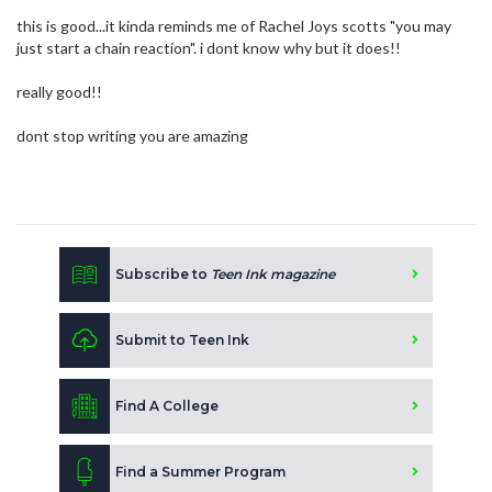
this is good...it kinda reminds me of Rachel Joys scotts "you may
just start a chain reaction". i dont know why but it does!!
really good!!
dont stop writing you are amazing
Subscribe to
Teen Ink magazine
Submit to Teen Ink
Find A College
Find a Summer Program