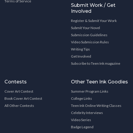
Terms of Service
Submit Work / Get
Involved
Register & Submit Your Work
Submit Your Novel
Submission Guidelines
Video Submission Rules
Writing Tips
Get Involved
Subscribe to Teen Ink magazine
Contests
Other Teen Ink Goodies
Cover Art Contest
Summer Program Links
Book Cover Art Contest
College Links
All Other Contests
Teen Ink Online Writing Classes
Celebrity Interviews
Video Series
Badge Legend