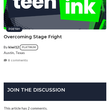
POETRY
Overcoming Stage Fright
By
kiwi12
PLATINUM
Austin, Texas
8 comments
JOIN THE DISCUSSION
This article has 2 comments.