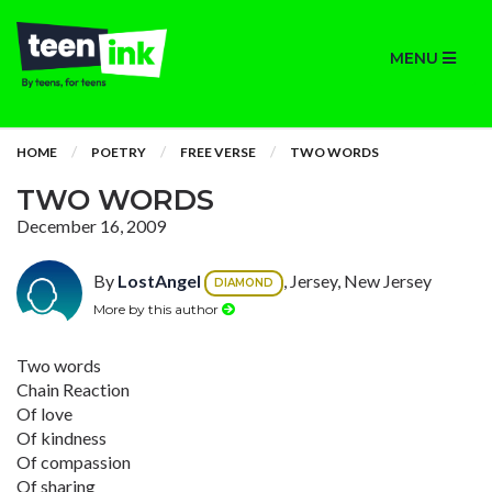
MENU
HOME
POETRY
FREE VERSE
TWO WORDS
TWO WORDS
December 16, 2009
By
LostAngel
, Jersey, New Jersey
DIAMOND
More by this author
Two words
Chain Reaction
Of love
Of kindness
Of compassion
Of sharing