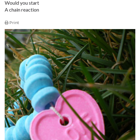
Would you start
A chain reaction
Print