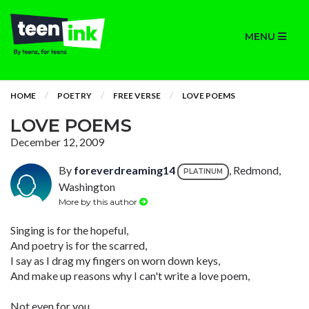
MENU
HOME
POETRY
FREE VERSE
LOVE POEMS
LOVE POEMS
December 12, 2009
By
foreverdreaming14
, Redmond,
PLATINUM
Washington
More by this author
Singing is for the hopeful,
And poetry is for the scarred,
I say as I drag my fingers on worn down keys,
And make up reasons why I can't write a love poem,
Not even for you.