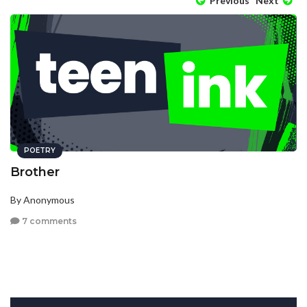
Previous
Next
POETRY
Brother
By Anonymous
7 comments