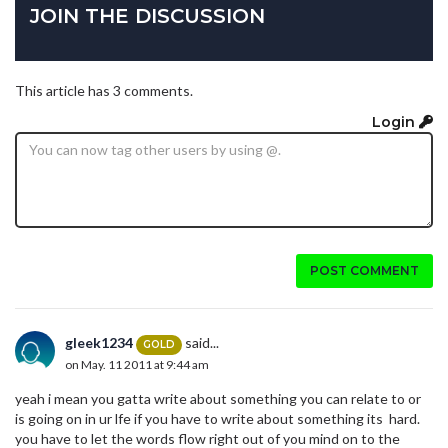
JOIN THE DISCUSSION
This article has 3 comments.
Login
POST COMMENT
gleek1234
said...
GOLD
on May. 11 2011 at 9:44 am
yeah i mean you gatta write about something you can relate to or
is going on in ur lfe if you have to write about something its hard.
you have to let the words flow right out of you mind on to the