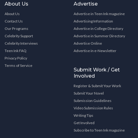
About Us
Advertise
About Us
Advertise in Teen Ink magazine
Contact Us
Advertising Information
Our Programs
Advertise in College Directory
Celebrity Support
Advertise in Summer Directory
Celebrity Interviews
Advertise Online
Teen Ink FAQ
Advertise in e-Newsletter
Privacy Policy
Terms of Service
Submit Work / Get
Involved
Register & Submit Your Work
Submit Your Novel
Submission Guidelines
Video Submission Rules
Writing Tips
Get Involved
Subscribe to Teen Ink magazine