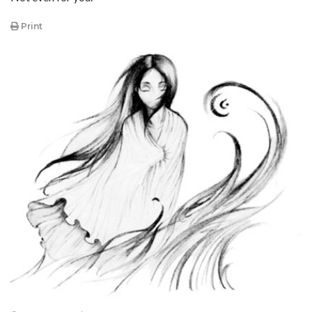
Print