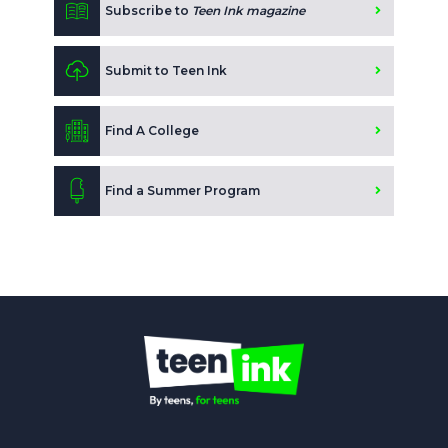
Subscribe to
Teen Ink magazine
Submit to Teen Ink
Find A College
Find a Summer Program