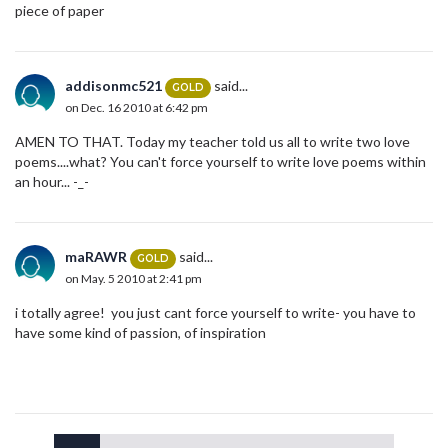
piece of paper
addisonmc521
said...
GOLD
on Dec. 16 2010 at 6:42 pm
AMEN TO THAT. Today my teacher told us all to write two love
poems....what? You can't force yourself to write love poems within
an hour... -_-
maRAWR
said...
GOLD
on May. 5 2010 at 2:41 pm
i totally agree! you just cant force yourself to write- you have to
have some kind of passion, of inspiration