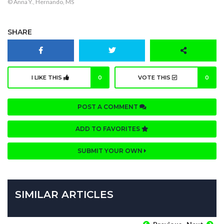
© Anna Y., Hernando, MS
SHARE
I LIKE THIS
0
VOTE THIS
0
POST A COMMENT
ADD TO FAVORITES
SUBMIT YOUR OWN
SIMILAR ARTICLES