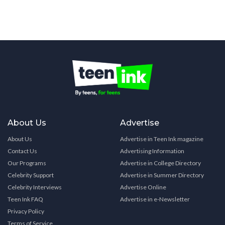
About Us
Advertise
About Us
Advertise in Teen Ink magazine
Contact Us
Advertising Information
Our Programs
Advertise in College Directory
Celebrity Support
Advertise in Summer Directory
Celebrity Interviews
Advertise Online
Teen Ink FAQ
Advertise in e-Newsletter
Privacy Policy
Terms of Service