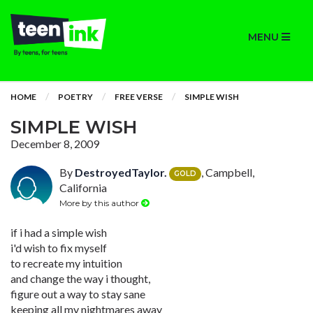
MENU
HOME
POETRY
FREE VERSE
SIMPLE WISH
SIMPLE WISH
December 8, 2009
By
DestroyedTaylor.
, Campbell,
GOLD
California
More by this author
if i had a simple wish
i'd wish to fix myself
to recreate my intuition
and change the way i thought,
figure out a way to stay sane
keeping all my nightmares away