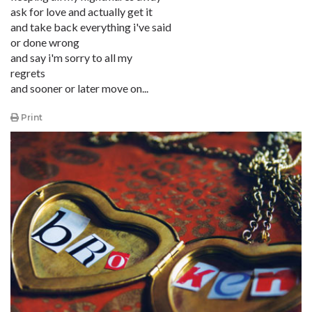
ask for love and actually get it
and take back everything i've said
or done wrong
and say i'm sorry to all my
regrets
and sooner or later move on...
Print