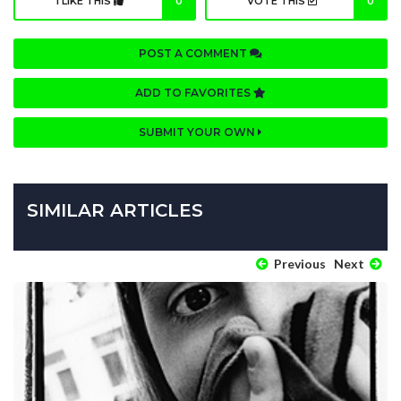
I LIKE THIS
0
VOTE THIS
0
POST A COMMENT
ADD TO FAVORITES
SUBMIT YOUR OWN
SIMILAR ARTICLES
Previous
Next