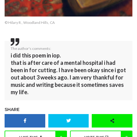
© Hilary R., Woodland Hills, CA
The author's comments:
i did this poem in iop.
that is after care of a mental hospital i had
been in for cutting. I have been okay since i got
out about 3 weeks ago. I am very thankful for
music and writing because it sometimes saves
my life.
SHARE