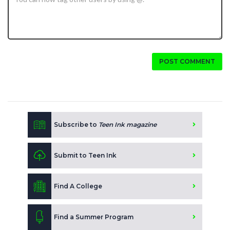
POST COMMENT
Subscribe to
Teen Ink magazine
Submit to Teen Ink
Find A College
Find a Summer Program