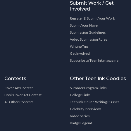
Submit Work / Get
Involved
Register & Submit Your Work
Submit Your Novel
Submission Guidelines
Video Submission Rules
Writing Tips
Get Involved
Subscribe to Teen Ink magazine
Contests
Other Teen Ink Goodies
Cover Art Contest
Summer Program Links
Book Cover Art Contest
College Links
All Other Contests
Teen Ink Online Writing Classes
Celebrity Interviews
Video Series
Badge Legend