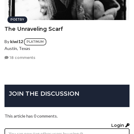
POETRY
The Unraveling Scarf
By
kiwi12
PLATINUM
Austin, Texas
18 comments
JOIN THE DISCUSSION
This article has 0 comments.
Login