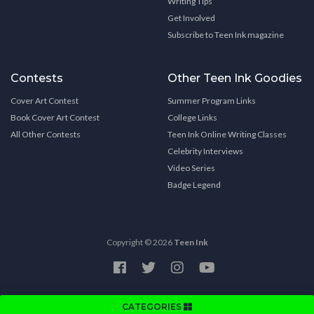
Writing Tips
Get Involved
Subscribe to Teen Ink magazine
Contests
Other Teen Ink Goodies
Cover Art Contest
Summer Program Links
Book Cover Art Contest
College Links
All Other Contests
Teen Ink Online Writing Classes
Celebrity Interviews
Video Series
Badge Legend
Copyright © 2026
Teen Ink
CATEGORIES