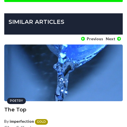
SIMILAR ARTICLES
Previous
Next
POETRY
The Top
By
imperfection
GOLD