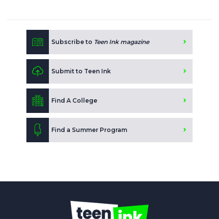
Subscribe to
Teen Ink magazine
Submit to Teen Ink
Find A College
Find a Summer Program