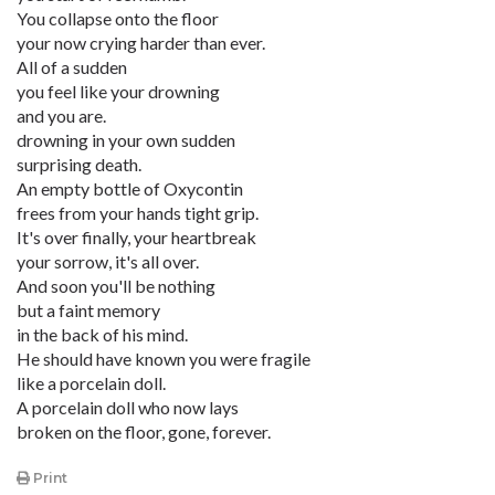
You collapse onto the floor
your now crying harder than ever.
All of a sudden
you feel like your drowning
and you are.
drowning in your own sudden
surprising death.
An empty bottle of Oxycontin
frees from your hands tight grip.
It's over finally, your heartbreak
your sorrow, it's all over.
And soon you'll be nothing
but a faint memory
in the back of his mind.
He should have known you were fragile
like a porcelain doll.
A porcelain doll who now lays
broken on the floor, gone, forever.
Print