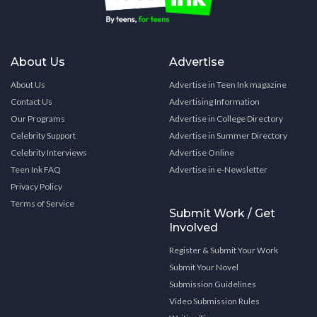
About Us
Advertise
About Us
Advertise in Teen Ink magazine
Contact Us
Advertising Information
Our Programs
Advertise in College Directory
Celebrity Support
Advertise in Summer Directory
Celebrity Interviews
Advertise Online
Teen Ink FAQ
Advertise in e-Newsletter
Privacy Policy
Terms of Service
Submit Work / Get
Involved
Register & Submit Your Work
Submit Your Novel
Submission Guidelines
Video Submission Rules