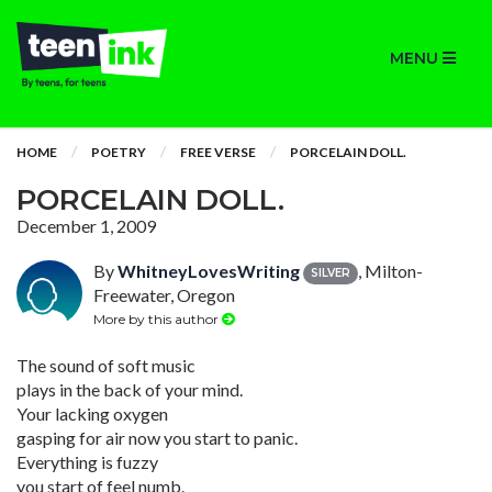
MENU
HOME
POETRY
FREE VERSE
PORCELAIN DOLL.
PORCELAIN DOLL.
December 1, 2009
By
WhitneyLovesWriting
, Milton-
SILVER
Freewater, Oregon
More by this author
The sound of soft music
plays in the back of your mind.
Your lacking oxygen
gasping for air now you start to panic.
Everything is fuzzy
you start of feel numb.