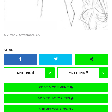
© Victor V., Strathmore, CA
SHARE
I LIKE THIS
0
VOTE THIS
0
POST A COMMENT
ADD TO FAVORITES
SUBMIT YOUR OWN