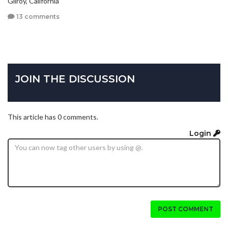
Gilroy, California
13 comments
JOIN THE DISCUSSION
This article has 0 comments.
Login
POST COMMENT