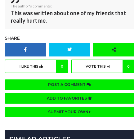
The author's comments:
This was written about one of my friends that
really hurt me.
SHARE
I LIKE THIS
0
VOTE THIS
0
POST A COMMENT
ADD TO FAVORITES
SUBMIT YOUR OWN
SIMILAR ARTICLES