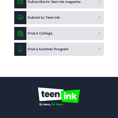
Subscribe to
Teen Ink magazine
Submit to Teen Ink
Find A College
Find a Summer Program