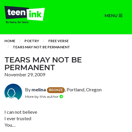
MENU
HOME
POETRY
FREE VERSE
TEARS MAY NOT BE PERMANENT
TEARS MAY NOT BE
PERMANENT
November 29, 2009
By
melina
, Portland, Oregon
BRONZE
More by this author
I can not believe
I ever trusted
You…