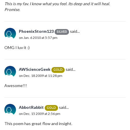
This is my fav. I know what you feel. Its deep and it will heal.
Promise.
PhoenixStorm123
said...
SILVER
on Jan. 6 2010 at 5:57 pm
OMG I luv it :)
AWScienceGeek
said...
GOLD
on Dec. 18 2009 at 11:28 pm
Awesome!!!
AbbotRabbit
said...
GOLD
on Dec. 15 2009 at 2:56 pm
This poem has great flow and insight.