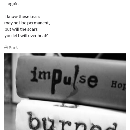
…again
I know these tears
may not be permanent,
but will the scars
you left will ever heal?
Print