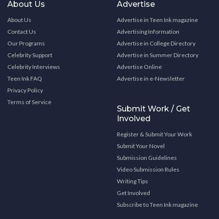
About Us
Advertise
About Us
Advertise in Teen Ink magazine
Contact Us
Advertising Information
Our Programs
Advertise in College Directory
Celebrity Support
Advertise in Summer Directory
Celebrity Interviews
Advertise Online
Teen Ink FAQ
Advertise in e-Newsletter
Privacy Policy
Terms of Service
Submit Work / Get
Involved
Register & Submit Your Work
Submit Your Novel
Submission Guidelines
Video Submission Rules
Writing Tips
Get Involved
Subscribe to Teen Ink magazine