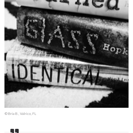
© Bria B., Valrico, FL