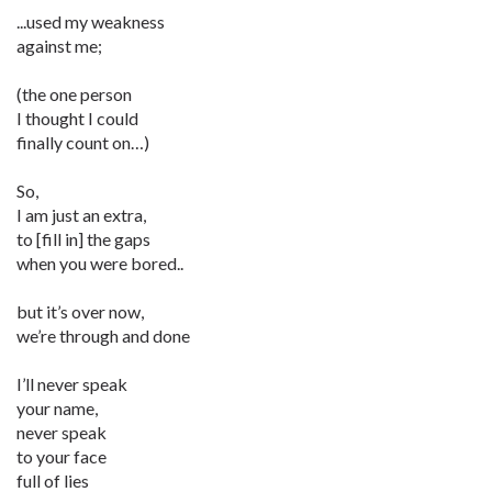
...used my weakness
against me;
(the one person
I thought I could
finally count on…)
So,
I am just an extra,
to [fill in] the gaps
when you were bored..
but it’s over now,
we’re through and done
I’ll never speak
your name,
never speak
to your face
full of lies