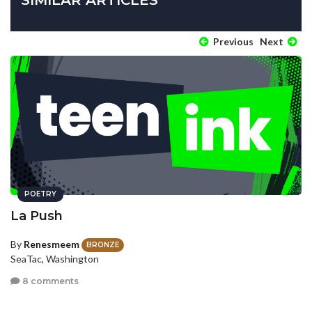
Previous
Next
POETRY
La Push
By
Renesmeem
BRONZE
SeaTac, Washington
8 comments