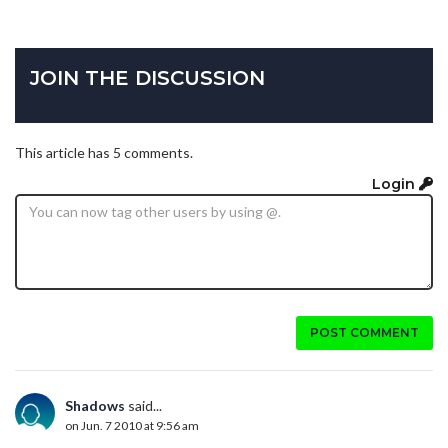
JOIN THE DISCUSSION
This article has 5 comments.
Login
POST COMMENT
Shadows
said...
on Jun. 7 2010 at 9:56 am