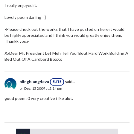
I really enjoyed it.
Lovely poem darling =]
-Please check out the works that I have posted on here it would
be highly appreciated and I think you would greatly enjoy them,
Thankk youz-
XxDear Mr. President Let Meh Tell You 'Bout Hard Work Building A
Bed Out Of A Cardbord BoxXx
blingblang4eva
said...
ELITE
on Dec. 15 2009 at 2:14 pm
good poem :0 very creative i like alot.