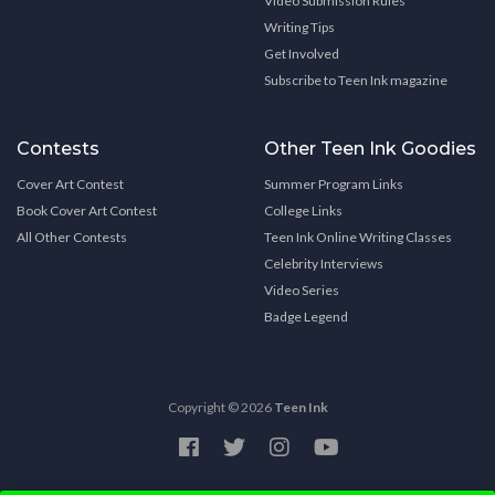
Video Submission Rules
Writing Tips
Get Involved
Subscribe to Teen Ink magazine
Contests
Other Teen Ink Goodies
Cover Art Contest
Summer Program Links
Book Cover Art Contest
College Links
All Other Contests
Teen Ink Online Writing Classes
Celebrity Interviews
Video Series
Badge Legend
Copyright © 2026
Teen Ink