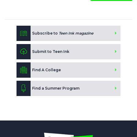
Subscribe to
Teen Ink magazine
Submit to Teen Ink
Find A College
Find a Summer Program