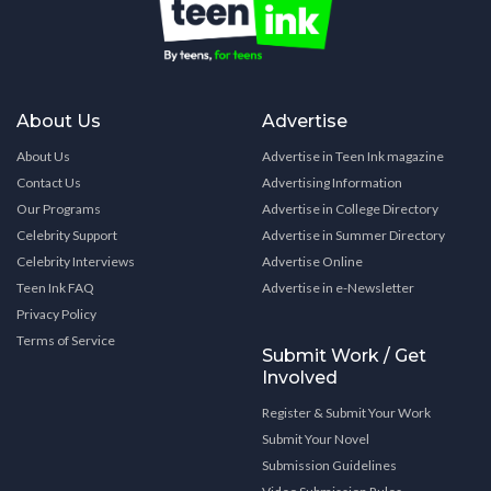
About Us
Advertise
About Us
Advertise in Teen Ink magazine
Contact Us
Advertising Information
Our Programs
Advertise in College Directory
Celebrity Support
Advertise in Summer Directory
Celebrity Interviews
Advertise Online
Teen Ink FAQ
Advertise in e-Newsletter
Privacy Policy
Terms of Service
Submit Work / Get
Involved
Register & Submit Your Work
Submit Your Novel
Submission Guidelines