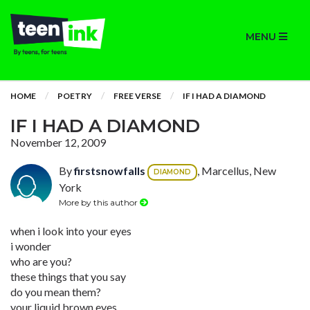
MENU
HOME
POETRY
FREE VERSE
IF I HAD A DIAMOND
IF I HAD A DIAMOND
November 12, 2009
By
firstsnowfalls
, Marcellus, New
DIAMOND
York
More by this author
when i look into your eyes
i wonder
who are you?
these things that you say
do you mean them?
your liquid brown eyes