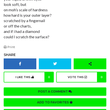
look soft, but
on moh’s scale of hardness
how hard is your outer layer?
scratched by a fingernail
or off the charts,
and if i had a diamond
could I scratch the surface?
Print
SHARE
I LIKE THIS
0
VOTE THIS
0
POST A COMMENT
ADD TO FAVORITES