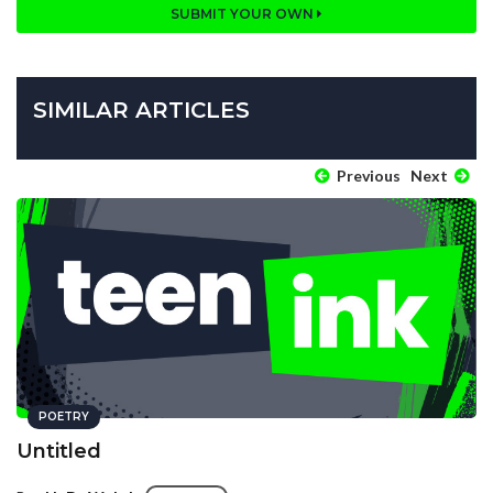
SUBMIT YOUR OWN
SIMILAR ARTICLES
Previous
Next
POETRY
Untitled