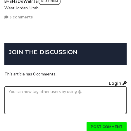
By
sHaDoWnInJa
PLATINUM
West Jordan, Utah
3 comments
JOIN THE DISCUSSION
This article has 0 comments.
Login
POST COMMENT